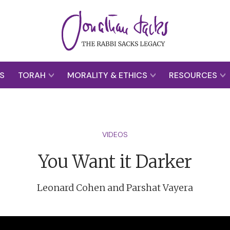
S
TORAH
MORALITY & ETHICS
RESOURCES
VIDEOS
You Want it Darker
Leonard Cohen and Parshat Vayera