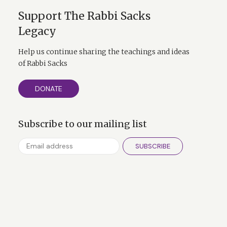
Support The Rabbi Sacks
Legacy
Help us continue sharing the teachings and ideas
of Rabbi Sacks
 much more than
DONATE
er faiths and his
Subscribe to our mailing list
SUBSCRIBE
 contains the
itkadash sh'mei
words of Abraham
m I.