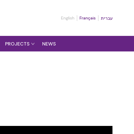
English
Français
עברית
PROJECTS
NEWS