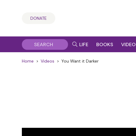
DONATE
LIFE
BOOKS
VIDEO
Home
>
Videos
>
You Want it Darker