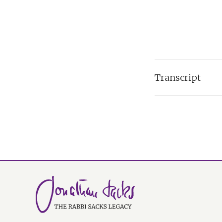
Transcript
I'm speaking to yo
election. And of co
almost equally div
rise of the far ri
got darker.
And of course, the
who has just died -
might be the word