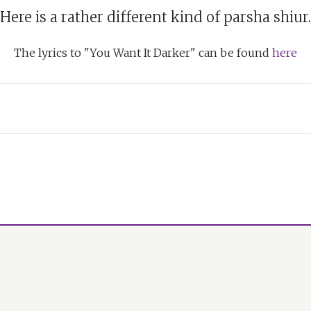
Here is a rather different kind of parsha shiur.
The lyrics to "You Want It Darker" can be found
here
u from New York after a very, very divisive and troubling Am
urse, that's not the only troubling thing in our world. In Brit
isive Brexit vote. The Middle East is in turmoil. Europe is on
ght in several European countries. And all of a sudden, the wor
 poem, the song for our time, was actually written by the la
 who left us as his last song, a song entitled, “If You Want It
s that many people I've been speaking to have been thinkin