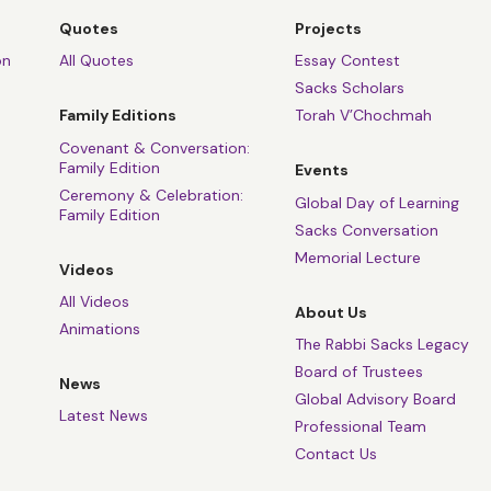
ler, I'm out of the game.
Quotes
Projects
ler, I'm broken and lame.
on
All Quotes
Essay Contest
Sacks Scholars
ry, then ours is the shame.
Family Editions
Torah V’Chochmah
 it darker, we kill the flame.”
Covenant & Conversation:
Family Edition
Events
. But I really want to say and explain, is that actually, it's
Ceremony & Celebration:
Global Day of Learning
Family Edition
Sacks Conversation
Memorial Lecture
a very Jewish figure, despite his obvious flirtations with oth
Videos
iew of religion and of life. A real inhabitant of the darkness.
All Videos
About Us
Animations
 this last song he left us is the most Jewish he ever wrote. It
The Rabbi Sacks Legacy
h prayer for the dead. Or as he puts it in English,
“Yitgadal v’Y
Board of Trustees
News
and sanctified be Your holy Name.
Global Advisory Board
Latest News
Professional Team
ree times repeats the word,
“Hineni,”
here I am. The famous 
Contact Us
b and Moses to God. When God calls, we reply,
“Hineni,”
here a