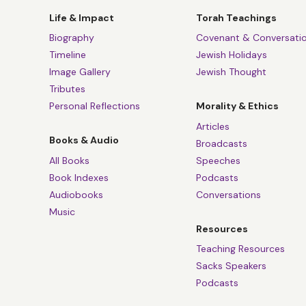
“If you are the dea
Life & Impact
Torah Teachings
If you are the hea
Biography
Covenant & Conversati
Timeline
Jewish Holidays
If yours is the glo
Image Gallery
Jewish Thought
Tributes
[You are,] you want
Personal Reflections
Morality & Ethics
A song for our time
Articles
that.
Books & Audio
Broadcasts
All Books
Speeches
Leonard Cohen was 
Book Indexes
Podcasts
obvious dissident v
Audiobooks
Conversations
And yet, of course,
Music
Kaddish, the Jewis
Resources
raba”
- Magnified 
Teaching Resources
Sacks Speakers
And the chorus th
Podcasts
and indeed of Jaco