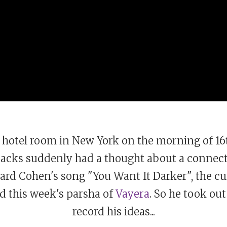
is hotel room in New York on the morning of 
 Sacks suddenly had a thought about a connec
ard Cohen's song "You Want It Darker", the cu
d this week's parsha of
Vayera
. So he took out
record his ideas...