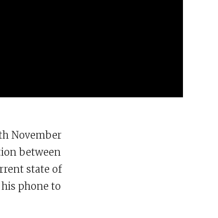
16th November
tion between
rrent state of
 his phone to