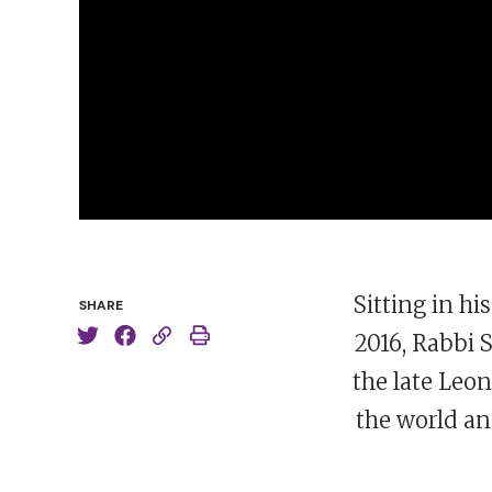
Sitting in h
SHARE
2016, Rabbi
the late Leon
the world an