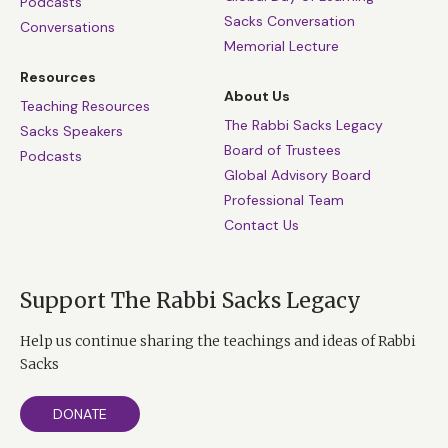
Podcasts
Sacks Conversation
Conversations
Memorial Lecture
Resources
About Us
Teaching Resources
The Rabbi Sacks Legacy
Sacks Speakers
Board of Trustees
Podcasts
Global Advisory Board
Professional Team
Contact Us
Support The Rabbi Sacks Legacy
Help us continue sharing the teachings and ideas of Rabbi
Sacks
DONATE