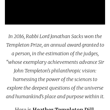
In 2016, Rabbi Lord Jonathan Sacks won the
Templeton Prize, an annual award granted to
a person, in the estimation of the judges,
"whose exemplary achievements advance Sir
John Templeton's philanthropic vision:
harnessing the power of the sciences to
explore the deepest questions of the universe
and humankind’s place and purpose within it.
Here is
Heather Templeton Dill
,