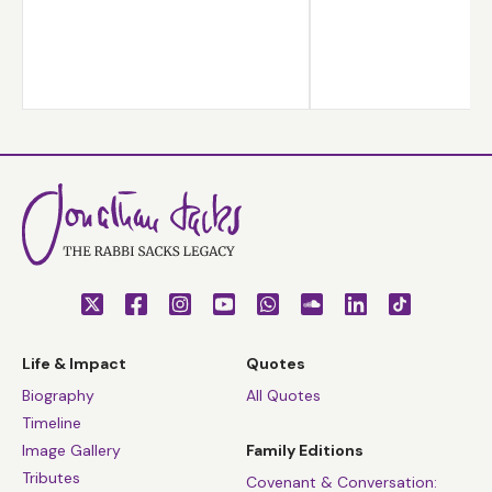
Life & Impact
Quotes
Biography
All Quotes
Timeline
Image Gallery
Family Editions
Tributes
Covenant & Conversation: