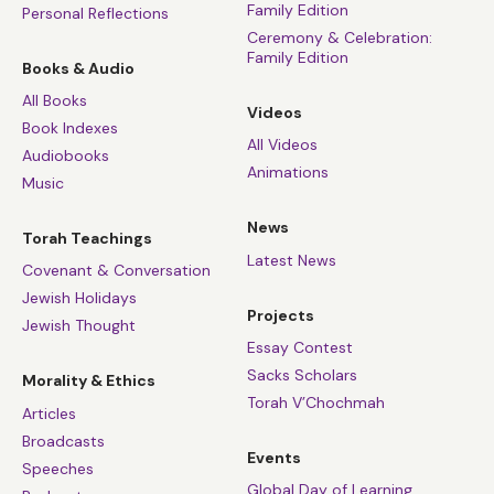
Family Edition
Personal Reflections
Ceremony & Celebration:
Family Edition
Books & Audio
All Books
Videos
Book Indexes
All Videos
Audiobooks
Animations
Music
News
Torah Teachings
Latest News
Covenant & Conversation
Jewish Holidays
Projects
Jewish Thought
Essay Contest
Sacks Scholars
Morality & Ethics
Torah V’Chochmah
Articles
Broadcasts
Events
Speeches
Global Day of Learning