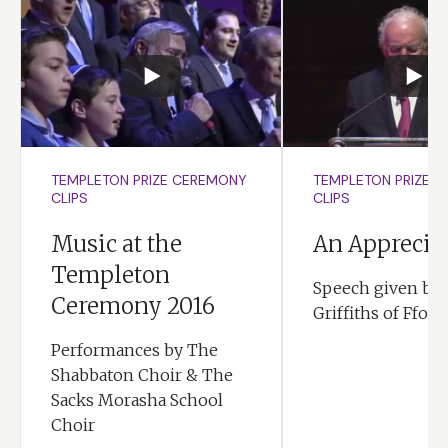
TEMPLETON PRIZE CEREMONY
TEMPLETON PRIZE 
CLIPS
CLIPS
Music at the
An Apprecia
Templeton
Speech given by 
Ceremony 2016
Griffiths of Ffore
Performances by The
Shabbaton Choir & The
Sacks Morasha School
Choir