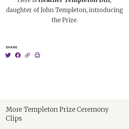
daughter of John Templeton, introducing
the Prize.
SHARE
More Templeton Prize Ceremony
Clips