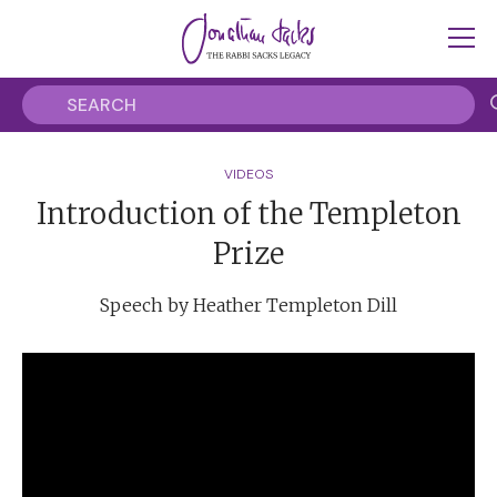
VIDEOS
Introduction of the Templeton
Prize
Speech by Heather Templeton Dill