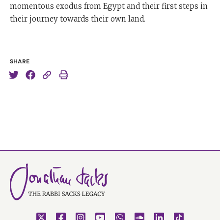
momentous exodus from Egypt and their first steps in
their journey towards their own land.
SHARE