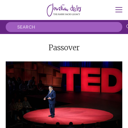
Passover