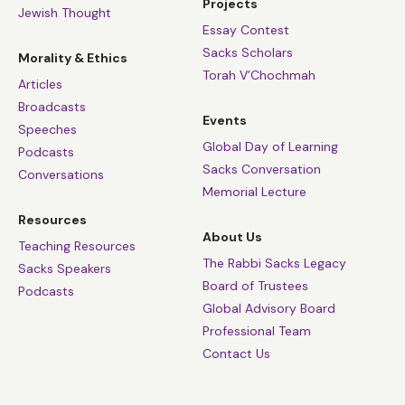
Projects
Jewish Thought
Essay Contest
Sacks Scholars
Morality & Ethics
Torah V’Chochmah
Articles
Broadcasts
Events
Speeches
Global Day of Learning
Podcasts
Sacks Conversation
Conversations
Memorial Lecture
Resources
About Us
Teaching Resources
The Rabbi Sacks Legacy
Sacks Speakers
Board of Trustees
Podcasts
Global Advisory Board
Professional Team
Contact Us