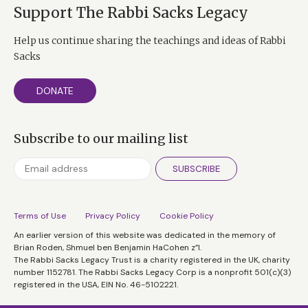
Support The Rabbi Sacks Legacy
Help us continue sharing the teachings and ideas of Rabbi
Sacks
DONATE
Subscribe to our mailing list
SUBSCRIBE
Terms of Use
Privacy Policy
Cookie Policy
An earlier version of this website was dedicated in the memory of
Brian Roden, Shmuel ben Benjamin HaCohen z”l.
The Rabbi Sacks Legacy Trust is a charity registered in the UK, charity
number 1152781. The Rabbi Sacks Legacy Corp is a nonprofit 501(c)(3)
registered in the USA, EIN No. 46-5102221.