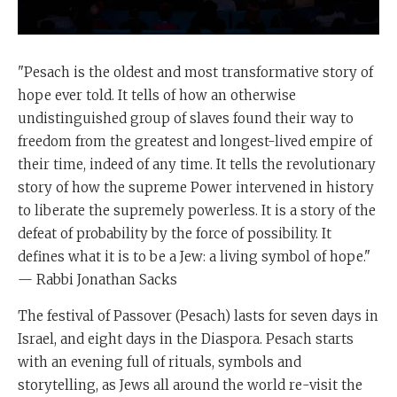
"Pesach is the oldest and most transformative story of
hope ever told. It tells of how an otherwise
undistinguished group of slaves found their way to
freedom from the greatest and longest-lived empire of
their time, indeed of any time. It tells the revolutionary
story of how the supreme Power intervened in history
to liberate the supremely powerless. It is a story of the
defeat of probability by the force of possibility. It
defines what it is to be a Jew: a living symbol of hope."
— Rabbi Jonathan Sacks
The festival of Passover (Pesach) lasts for seven days in
Israel, and eight days in the Diaspora. Pesach starts
with an evening full of rituals, symbols and
storytelling, as Jews all around the world re-visit the