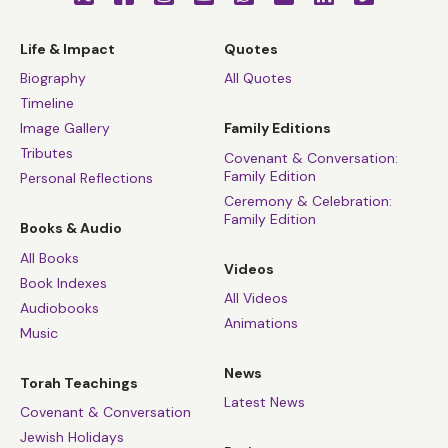
Life & Impact
Quotes
Biography
All Quotes
Timeline
Image Gallery
Family Editions
Tributes
Covenant & Conversation:
Family Edition
Personal Reflections
Ceremony & Celebration:
Family Edition
Books & Audio
All Books
Videos
Book Indexes
All Videos
Audiobooks
Animations
Music
News
Torah Teachings
Latest News
Covenant & Conversation
Jewish Holidays