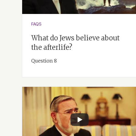
FAQS
What do Jews believe about
the afterlife?
Question 8