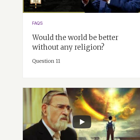
FAQS
Would the world be better
without any religion?
Question 11