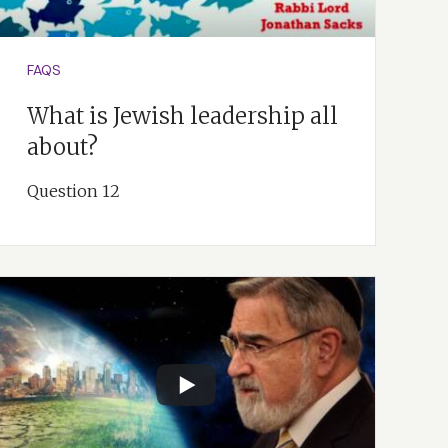
on that would
e Creation account.
FAQS
What is Jewish leadership all
about?
Question 12