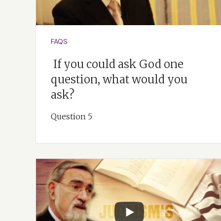
FAQS
If you could ask God one
question, what would you
ask?
Question 5