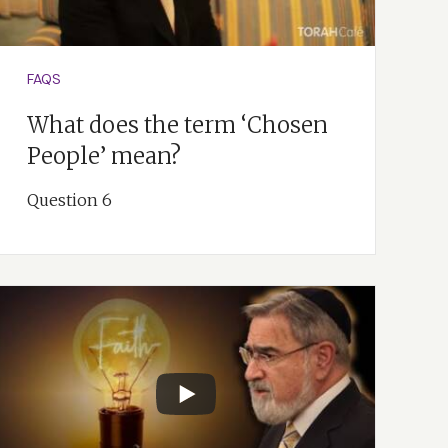
FAQS
What does the term ‘Chosen
People’ mean?
Question 6