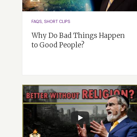
“
la’assot”
means that
continue to evolve.
FAQS, SHORT CLIPS
Why Do Bad Things Happen
to Good People?