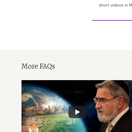
it could lead to at
short videos in 
thing, that the Cre
made life creative
happen when there’
have you.
And this is yet ano
One of the most un
More FAQs
religious point), is
C, G and T of the g
sophisticated and
And as for the hint
story, in the third
asher barra elokim l
“
La’assot.
” [Meaning
translation, there
What does it mean