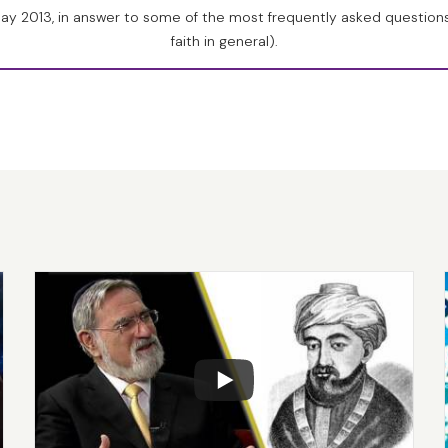
heism, I find totally unintelligible, because it tells us the mo
May 2013, in answer to some of the most frequently asked question
ator made creation creative. In other words, not only did God c
faith in general).
, such that it would continue to evolve to meet the changing 
s a major change in the Earth’s climate, or the Earth’s veget
ther sign that life was Divinely created.
expected discoveries when DNA was fully studied, (and this 
 that all life has the same basic structure. It is built on the sa
enetic code. All life is one from the most primitive bacteria t
 brilliant human being. Nobody suspected this.
 of evolution in the Torah itself, it is there in the very last w
 verse of the second chapter of Bereishit, when it says, “
Ki vo s
a’assot.
” [
Genesis 2:3
] “God finished on the seventh day all tha
] “to do?” It’s a superfluous word. If you look at the Hebrew,
’s one extra word. It should say, “When God completed all that
, “
la’assot
”? And the medieval commentators pointed out that