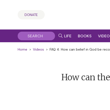
DONATE
LIFE
BOOKS
VIDEO
Home
>
Videos
>
FAQ 4: How can belief in God be recon
How can the 