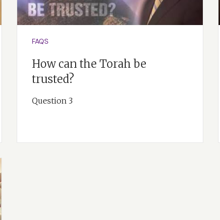
FAQS
How can the Torah be
trusted?
Question 3