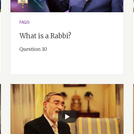
FAQS
What is a Rabbi?
Question 10