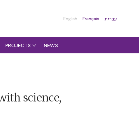
English
Français
עברית
PROJECTS
NEWS
with science,