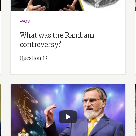
 God didn’t just create a static creation. He created a creati
 So I think evolution itself is hinted at in the last word of th
FAQS
What was the Rambam
controversy?
Question 13