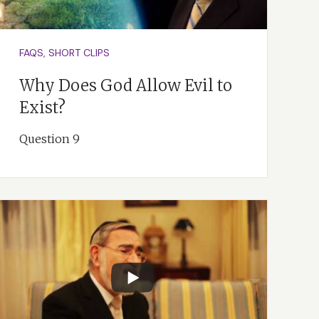
FAQS, SHORT CLIPS
Why Does God Allow Evil to
Exist?
Question 9