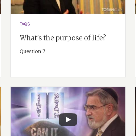
FAQS
What's the purpose of life?
Question 7