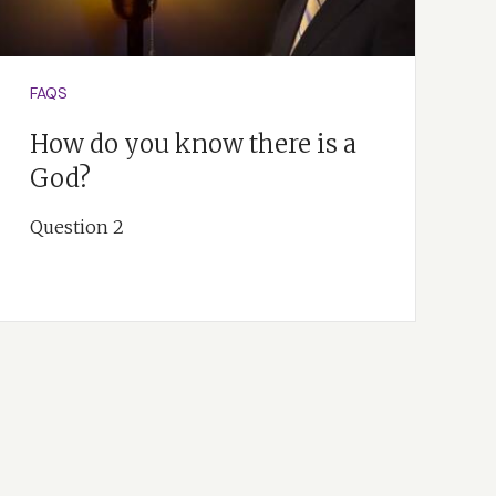
FAQS
How do you know there is a
God?
Question 2