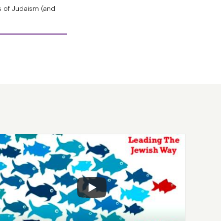
st remarkable
s of Judaism (and
reate life, but He
challenges that
ation, or what
is a profoundly
me four letters, A,
o the most
ord of the Creation
havat mikol m’lachto
t He had created.
 or look at the
 He had created.”
 the word