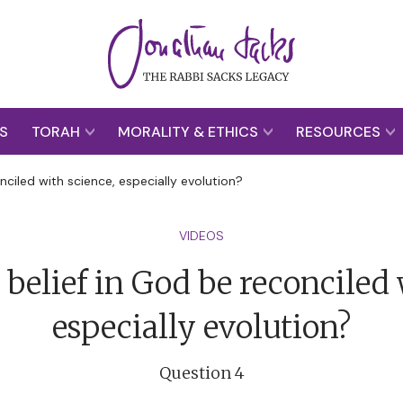
S
TORAH
MORALITY & ETHICS
RESOURCES
ciled with science, especially evolution?
VIDEOS
belief in God be reconciled 
especially evolution?
Question 4