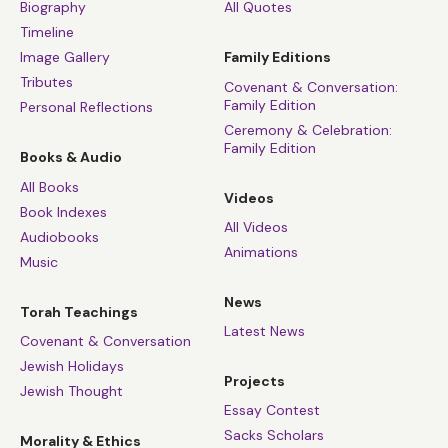
Biography
All Quotes
Timeline
Image Gallery
Family Editions
Tributes
Covenant & Conversation:
Family Edition
Personal Reflections
Ceremony & Celebration:
Family Edition
Books & Audio
All Books
Videos
Book Indexes
All Videos
Audiobooks
Animations
Music
News
Torah Teachings
Latest News
Covenant & Conversation
Jewish Holidays
Projects
Jewish Thought
Essay Contest
Sacks Scholars
Morality & Ethics