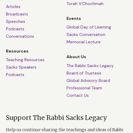
Torah V’Chochmah
Articles
Broadcasts
Events
Speeches
Global Day of Learning
Podcasts
Sacks Conversation
Conversations
Memorial Lecture
Resources
About Us
Teaching Resources
The Rabbi Sacks Legacy
Sacks Speakers
Board of Trustees
Podcasts
Global Advisory Board
Professional Team
Contact Us
Support The Rabbi Sacks Legacy
Help us continue sharing the teachings and ideas of Rabbi