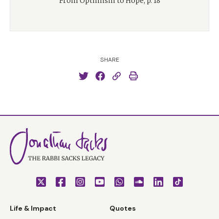
From Optimism to Hope, p. 18
SHARE
Life & Impact
Quotes