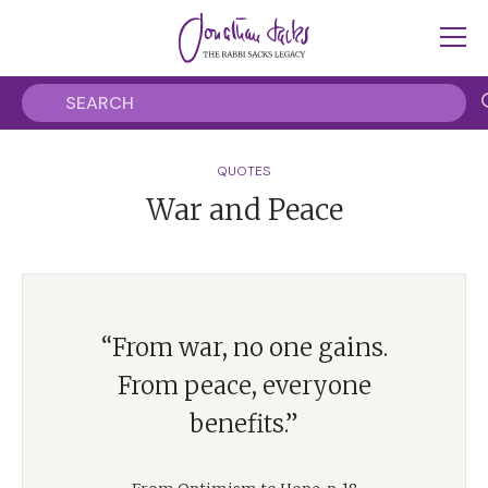
QUOTES
War and Peace
“From war, no one gains.
From peace, everyone
benefits.”