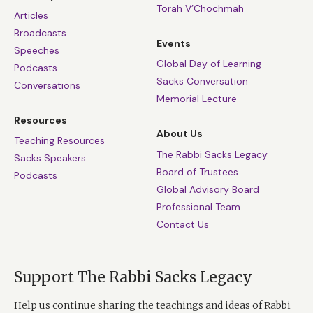
Torah V’Chochmah
Articles
Broadcasts
Events
Speeches
Global Day of Learning
Podcasts
Sacks Conversation
Conversations
Memorial Lecture
Resources
About Us
Teaching Resources
The Rabbi Sacks Legacy
Sacks Speakers
Board of Trustees
Podcasts
Global Advisory Board
Professional Team
Contact Us
Support The Rabbi Sacks Legacy
Help us continue sharing the teachings and ideas of Rabbi