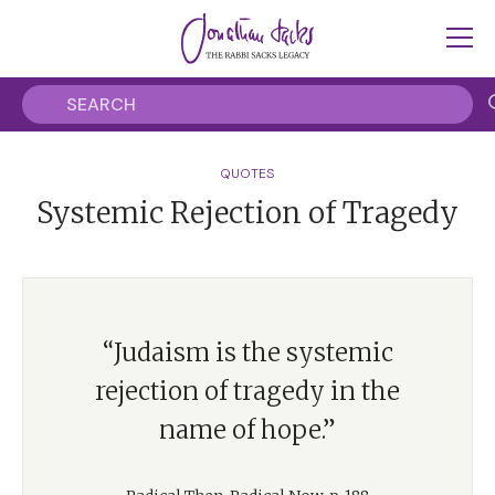
QUOTES
Systemic Rejection of Tragedy
“Judaism is the systemic
rejection of tragedy in the
name of hope.”