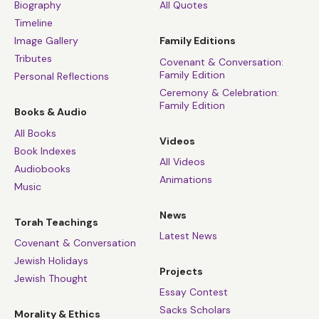
Biography
All Quotes
Timeline
Image Gallery
Family Editions
Tributes
Covenant & Conversation:
Family Edition
Personal Reflections
Ceremony & Celebration:
Family Edition
Books & Audio
All Books
Videos
Book Indexes
All Videos
Audiobooks
Animations
Music
News
Torah Teachings
Latest News
Covenant & Conversation
Jewish Holidays
Projects
Jewish Thought
Essay Contest
Sacks Scholars
Morality & Ethics