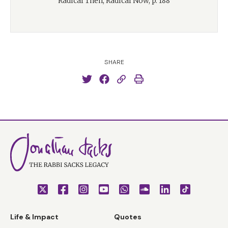
Radical Then, Radical Now, p. 188
SHARE
Life & Impact
Quotes