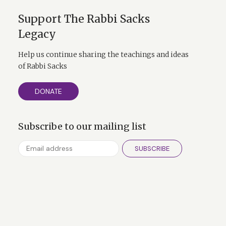
Support The Rabbi Sacks
Legacy
Help us continue sharing the teachings and ideas
of Rabbi Sacks
DONATE
Subscribe to our mailing list
SUBSCRIBE