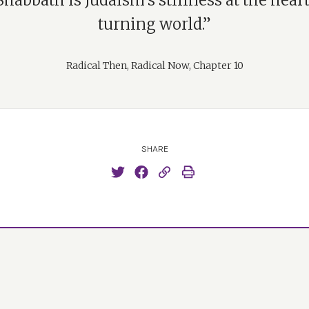
habbath is Judaism’s stillness at the heart
turning world.”
Radical Then, Radical Now, Chapter 10
SHARE