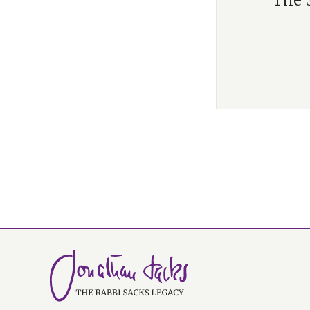
“The S