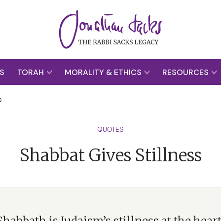
S
TORAH
MORALITY & ETHICS
RESOURCES
s
QUOTES
Shabbat Gives Stillness