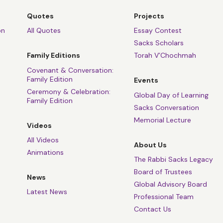
Quotes
Projects
on
All Quotes
Essay Contest
Sacks Scholars
Family Editions
Torah V’Chochmah
Covenant & Conversation:
Family Edition
Events
Ceremony & Celebration:
Global Day of Learning
Family Edition
Sacks Conversation
Memorial Lecture
Videos
All Videos
About Us
Animations
The Rabbi Sacks Legacy
Board of Trustees
News
Global Advisory Board
Latest News
Professional Team
Contact Us