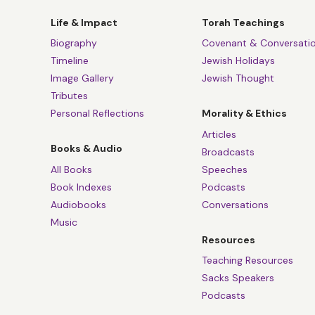
Life & Impact
Torah Teachings
Biography
Covenant & Conversati
Timeline
Jewish Holidays
Image Gallery
Jewish Thought
Tributes
Personal Reflections
Morality & Ethics
Articles
Books & Audio
Broadcasts
All Books
Speeches
Book Indexes
Podcasts
Audiobooks
Conversations
Music
Resources
Teaching Resources
Sacks Speakers
Podcasts