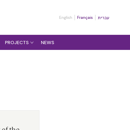
English
Français
עברית
PROJECTS
NEWS