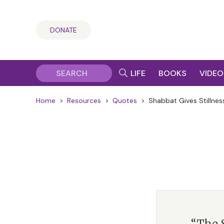
DONATE
LIFE
BOOKS
VIDEO
Home
>
Resources
>
Quotes
>
Shabbat Gives Stillnes