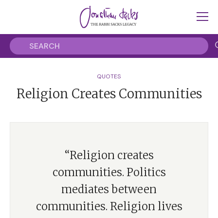
QUOTES
Religion Creates Communities
“Religion creates
communities. Politics
mediates between
communities. Religion lives