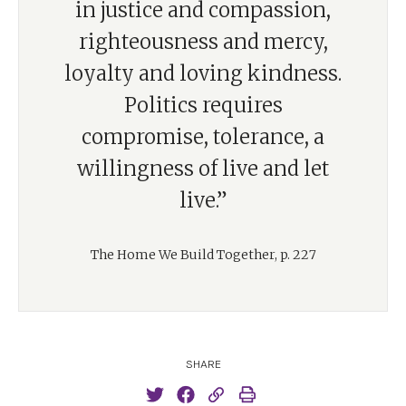
in justice and compassion,
righteousness and mercy,
loyalty and loving kindness.
Politics requires
compromise, tolerance, a
willingness of live and let
live.”
The Home We Build Together, p. 227
SHARE