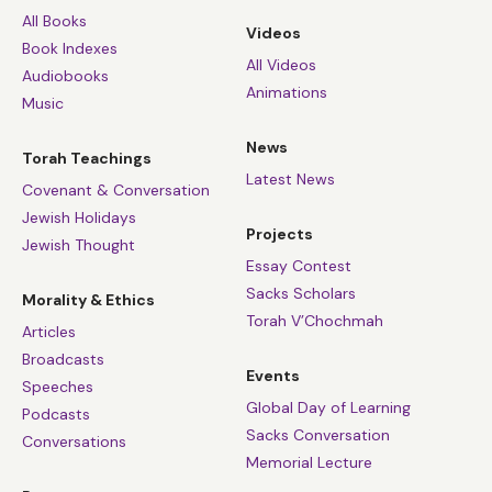
All Books
Videos
Book Indexes
All Videos
Audiobooks
Animations
Music
News
Torah Teachings
Latest News
Covenant & Conversation
Jewish Holidays
Projects
Jewish Thought
Essay Contest
Sacks Scholars
Morality & Ethics
Torah V’Chochmah
Articles
Broadcasts
Events
Speeches
Global Day of Learning
Podcasts
Sacks Conversation
Conversations
Memorial Lecture