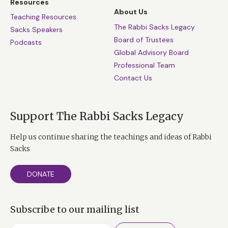
Resources
About Us
Teaching Resources
The Rabbi Sacks Legacy
Sacks Speakers
Board of Trustees
Podcasts
Global Advisory Board
Professional Team
Contact Us
Support The Rabbi Sacks Legacy
Help us continue sharing the teachings and ideas of Rabbi
Sacks
DONATE
Subscribe to our mailing list