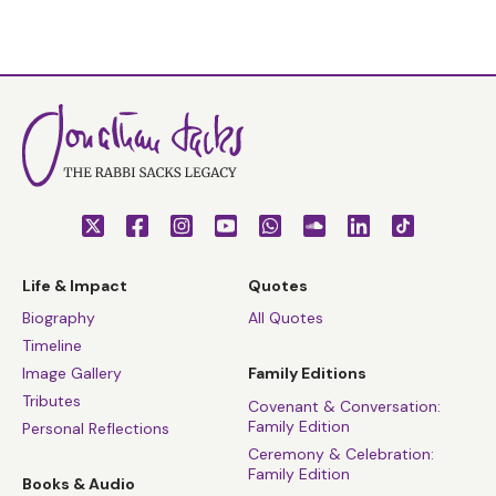
Life & Impact
Quotes
Biography
All Quotes
Timeline
Image Gallery
Family Editions
Tributes
Covenant & Conversation:
Family Edition
Personal Reflections
Ceremony & Celebration:
Family Edition
Books & Audio