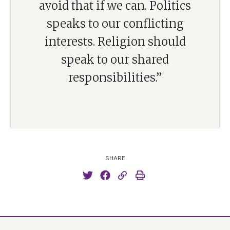
avoid that if we can. Politics
speaks to our conflicting
interests. Religion should
speak to our shared
responsibilities.”
SHARE