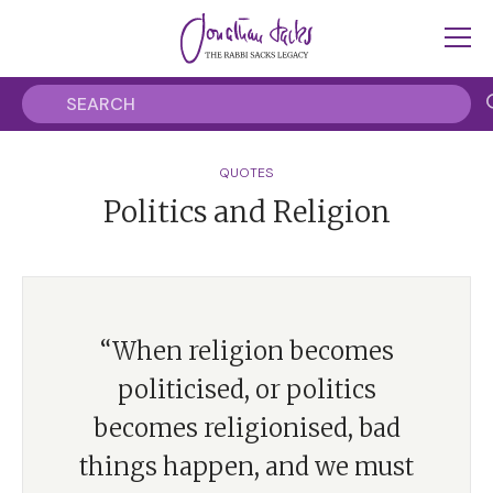
QUOTES
Politics and Religion
“When religion becomes
politicised, or politics
becomes religionised, bad
things happen, and we must