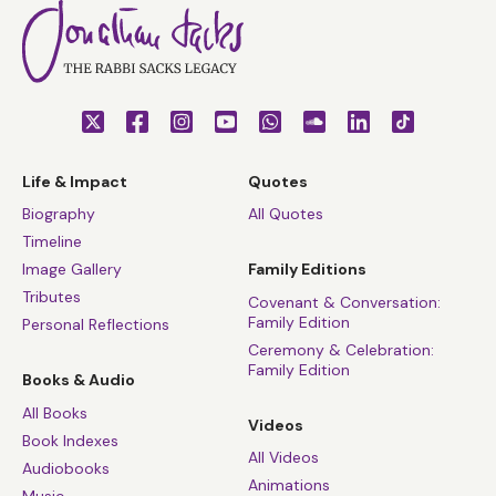
Life & Impact
Quotes
Biography
All Quotes
Timeline
Image Gallery
Family Editions
Tributes
Covenant & Conversation:
Family Edition
Personal Reflections
Ceremony & Celebration:
Family Edition
Books & Audio
All Books
Videos
Book Indexes
All Videos
Audiobooks
Animations
Music