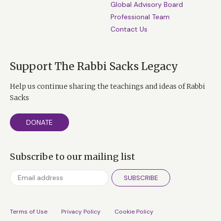
Global Advisory Board
Professional Team
Contact Us
Support The Rabbi Sacks Legacy
Help us continue sharing the teachings and ideas of Rabbi
Sacks
DONATE
Subscribe to our mailing list
SUBSCRIBE
Terms of Use
Privacy Policy
Cookie Policy