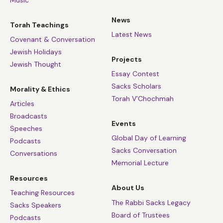
News
Torah Teachings
Latest News
Covenant & Conversation
Jewish Holidays
Projects
Jewish Thought
Essay Contest
Sacks Scholars
Morality & Ethics
Torah V’Chochmah
Articles
Broadcasts
Events
Speeches
Global Day of Learning
Podcasts
Sacks Conversation
Conversations
Memorial Lecture
Resources
About Us
Teaching Resources
The Rabbi Sacks Legacy
Sacks Speakers
Board of Trustees
Podcasts