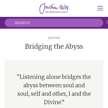
QUOTES
Bridging the Abyss
“Listening alone bridges the
abyss between soul and
soul, self and other, I and the
Divine.”