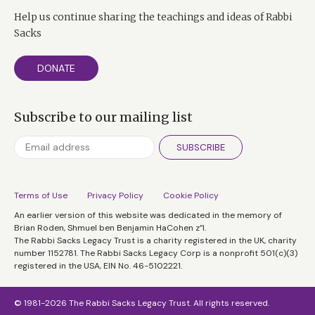
Help us continue sharing the teachings and ideas of Rabbi
Sacks
DONATE
Subscribe to our mailing list
SUBSCRIBE
Terms of Use
Privacy Policy
Cookie Policy
An earlier version of this website was dedicated in the memory of
Brian Roden, Shmuel ben Benjamin HaCohen z”l.
The Rabbi Sacks Legacy Trust is a charity registered in the UK, charity
number 1152781. The Rabbi Sacks Legacy Corp is a nonprofit 501(c)(3)
registered in the USA, EIN No. 46-5102221.
© 1981-2026 The Rabbi Sacks Legacy Trust. All rights reserved.