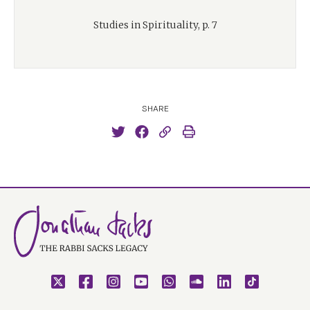
Studies in Spirituality, p. 7
SHARE