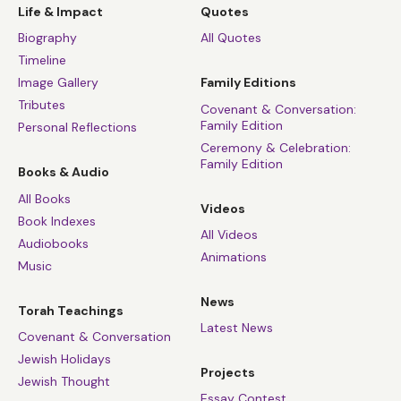
Life & Impact
Quotes
Biography
All Quotes
Timeline
Image Gallery
Family Editions
Tributes
Covenant & Conversation:
Family Edition
Personal Reflections
Ceremony & Celebration:
Family Edition
Books & Audio
All Books
Videos
Book Indexes
All Videos
Audiobooks
Animations
Music
News
Torah Teachings
Latest News
Covenant & Conversation
Jewish Holidays
Projects
Jewish Thought
Essay Contest