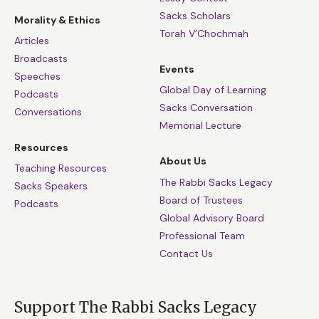
Sacks Scholars
Morality & Ethics
Torah V’Chochmah
Articles
Broadcasts
Events
Speeches
Global Day of Learning
Podcasts
Sacks Conversation
Conversations
Memorial Lecture
Resources
About Us
Teaching Resources
The Rabbi Sacks Legacy
Sacks Speakers
Board of Trustees
Podcasts
Global Advisory Board
Professional Team
Contact Us
Support The Rabbi Sacks Legacy