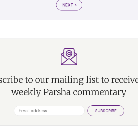
NEXT >
cribe to our mailing list to receiv
weekly Parsha commentary
SUBSCRIBE