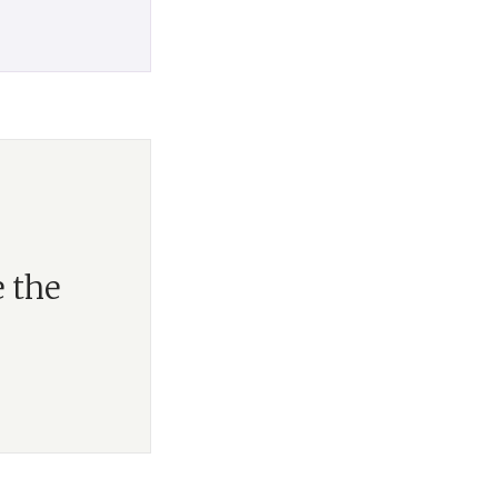
e the