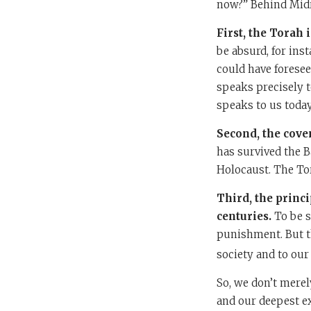
now?” Behind Midra
First, the Torah 
be absurd, for in
could have foresee
speaks precisely t
speaks to us today
Second, the cove
has survived the B
Holocaust. The Tora
Third, the princ
centuries.
To be s
punishment. But th
society and to our 
So, we don’t merely
and our deepest e