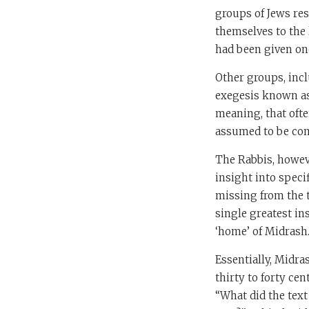
groups of Jews res
themselves to the l
had been given on
Other groups, incl
exegesis known a
meaning, that ofte
assumed to be co
The Rabbis, howev
insight into specif
missing from the t
single greatest ins
‘home’ of Midrash
Essentially, Midra
thirty to forty ce
“What did the text