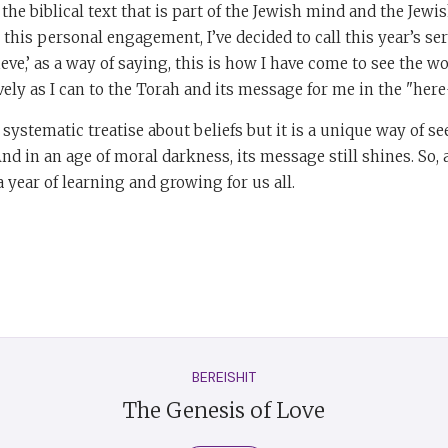
the biblical text that is part of the Jewish mind and the Jewi
this personal engagement, I’ve decided to call this year’s ser
elieve,’ as a way of saying, this is how I have come to see the w
ively as I can to the Torah and its message for me in the "he
 systematic treatise about beliefs but it is a unique way of s
nd in an age of moral darkness, its message still shines. So, a
a year of learning and growing for us all.
BEREISHIT
The Genesis of Love