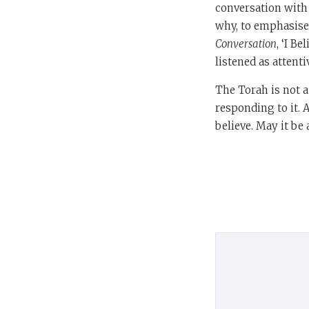
conversation with 
why, to emphasise 
Conversation
, ‘I B
listened as attent
The Torah is not a
responding to it. A
believe. May it be 