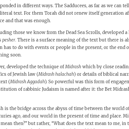
ponded in different ways. The Sadducees, as far as we can tell
iteral text. For them Torah did not renew itself generation af
ce and that was enough.
uding those we know from the Dead Sea Scrolls, developed a k
s
pesher
. There is a surface meaning of the text but there is a
n has to do with events or people in the present, or the end o
ming soon.
er, developed the technique of
Midrash
which by close readin
ics of Jewish law (
Midrash halachah
) or details of biblical nar
ext (
Midrash Aggadah
). So powerful was this form of engage
titution of rabbinic Judaism is named after it: the Bet Midras
.
sh is the bridge across the abyss of time between the world of 
nturies ago, and our world in the present of time and place. M
 mean then?” but rather, “What does the text mean to me, in