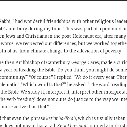
abbi, I had wonderful friendships with other religious leader
f Canterbury during my time. This was part of a profound he
n Jews and Christians in the post-Holocaust era, after many 
worse. We respected our differences, but we worked togethe
th of us, from climate change to the alleviation of poverty.
he then Archbishop of Canterbury, George Carey, made a curi
a year of Reading the Bible. Do you think you might do some
community?” “Of course,” I replied. “We do it every year. The
lematic.” “Which word is that?” he asked. “The word ‘reading,’
he Bible. We study it, interpret it, interpret other interpreta
The verb ‘reading’ does not quite do justice to the way we int
y more active than that.”
d that even the phrase
keriat ha-Torah
, which is usually taken
y does not mean that at all.
Keriat ha-Torah
, properly understo