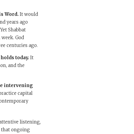
is Word.
It would
nd years ago
 Yet Shabbat
a week. God
ee centuries ago.
holds today.
It
ion, and the
he intervening
ractice capital
 contemporary
attentive listening,
 that ongoing