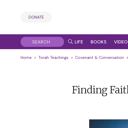
DONATE
LIFE
BOOKS
VIDEO
Home
>
Torah Teachings
>
Covenant & Conversation
Finding Faith