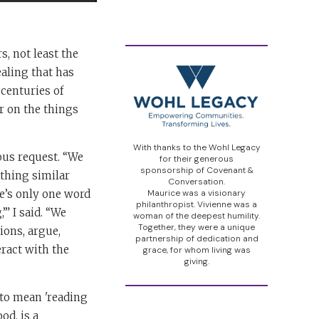
s, not least the
aling that has
centuries of
r on the things
With thanks to the Wohl Legacy
ous request. “We
for their generous
sponsorship of Covenant &
thing similar
Conversation.
re’s only one word
Maurice was a visionary
philanthropist. Vivienne was a
” I said. “We
woman of the deepest humility.
Together, they were a unique
tions, argue,
partnership of dedication and
eract with the
grace, for whom living was
giving.
 to mean 'reading
od, is a