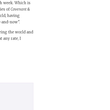
sh week. Which is
ies of
Covenant &
orld, having
re-and-now".
eeing the world and
t any rate, I