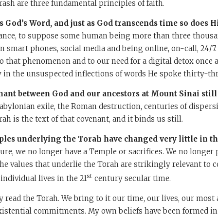
sh are three fundamental principles of faith.
is God’s Word, and just as God transcends time so does H
stance, to suppose some human being more than three thousa
n smart phones, social media and being online, on-call, 24/7.
o that phenomenon and to our need for a digital detox once 
 in the unsuspected inflections of words He spoke thirty-thr
nant between God and our ancestors at Mount Sinai still 
abylonian exile, the Roman destruction, centuries of dispers
h is the text of that covenant, and it binds us still.
iples underlying the Torah have changed very little in t
ure, we no longer have a Temple or sacrifices. We no longer p
e values that underlie the Torah are strikingly relevant to
st
individual lives in the 21
century secular time.
 read the Torah. We bring to it our time, our lives, our most 
xistential commitments. My own beliefs have been formed in