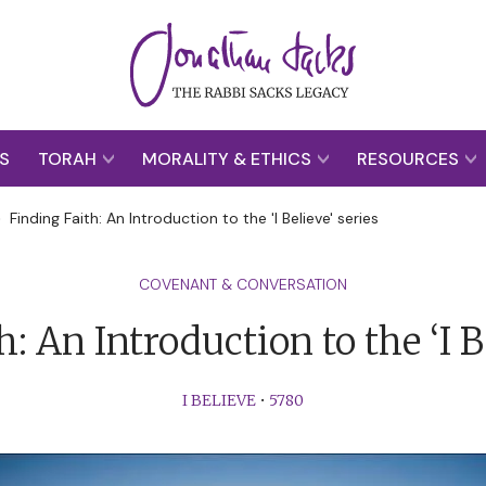
S
TORAH
MORALITY & ETHICS
RESOURCES
>
Finding Faith: An Introduction to the 'I Believe' series
COVENANT & CONVERSATION
: An Introduction to the ‘I B
I BELIEVE
•
5780