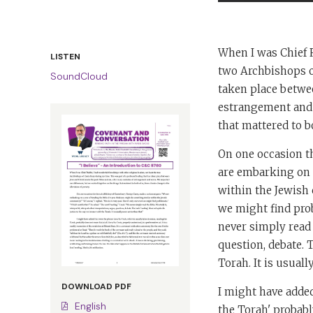
When I was Chief R
LISTEN
two Archbishops o
SoundCloud
taken place betwee
estrangement and 
that mattered to bo
On one occasion t
are embarking on 
within the Jewish 
we might find prob
never simply read t
question, debate. 
Torah. It is usuall
DOWNLOAD PDF
I might have adde
English
the Torah' probabl