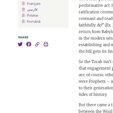
Français
performative act. I
فارسی
ratification cerem
Polskie
covenant and read 
Română
faithfully do!” (Ex
return from Babyl
SHARE
in the modern sens
establishing and 
the bill gets its fin
So the Torah isn’
that engagement po
are, of course, ot
were Prophets – u
to their generatio
tides of history.
But there came a 
between the Word t