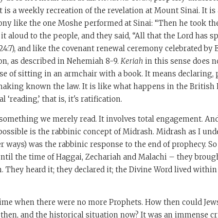
t is a weekly recreation of the revelation at Mount Sinai. It i
ony like the one Moshe performed at Sinai: “Then he took th
it aloud to the people, and they said, “All that the Lord has 
. 24:7), and like the covenant renewal ceremony celebrated by E
on, as described in Nehemiah 8-9.
Keriah
in this sense does 
e of sitting in an armchair with a book. It means declaring,
making known the law. It is like what happens in the Britis
al ‘reading,’ that is, it's ratification.
t something we merely read. It involves total engagement. A
ssible is the rabbinic concept of Midrash. Midrash as I unde
her ways) was the rabbinic response to the end of prophecy. So
ntil the time of Haggai, Zechariah and Malachi – they broug
n. They heard it; they declared it; the Divine Word lived withi
time when there were no more Prophets. How then could Jew
hen, and the historical situation now? It was an immense cri