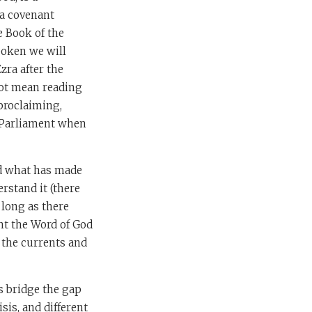
s a covenant
e Book of the
spoken we will
zra after the
not mean reading
 proclaiming,
h Parliament when
nd what has made
rstand it (there
 long as there
ht the Word of God
n the currents and
s bridge the gap
sis, and different