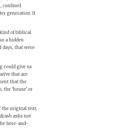
, confined
ter generation. It
ind of biblical
lso a hidden
f days, that were
g could give us
rative that are
ment that the
h, the ‘house’ or
the original text,
idrash asks not
 the here-and-