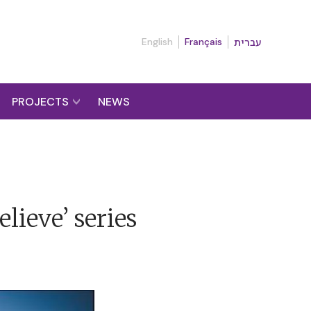
English
Français
עברית
PROJECTS
NEWS
elieve’ series