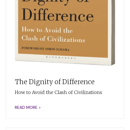
The Dignity of Difference
How to Avoid the Clash of Civilizations
READ MORE >