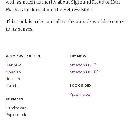
with as much authority about Sigmund Freud or Karl
Marx as he does about the Hebrew Bible.
This book is a clarion call to the outside world to come
to its senses.
ALSO AVAILABLE IN
BUY NOW
Hebrew
Amazon UK
Spanish
Amazon US
Russian
Dutch
BOOK INDEX
View Index
FORMATS
Hardcover
Paperback