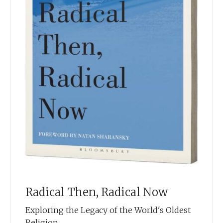
Radical Then, Radical Now
Exploring the Legacy of the World's Oldest
Religion