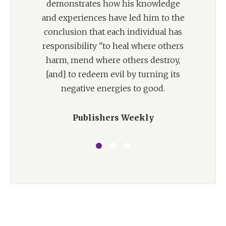
demonstrates how his knowledge
and experiences have led him to the
conclusion that each individual has
responsibility "to heal where others
harm, mend where others destroy,
[and] to redeem evil by turning its
negative energies to good.
Publishers Weekly