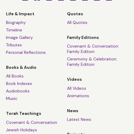
Life & Impact
Quotes
Biography
All Quotes
Timeline
Image Gallery
Family Editions
Tributes
Covenant & Conversation:
Family Edition
Personal Reflections
Ceremony & Celebration:
Family Edition
Books & Audio
All Books
Videos
Book Indexes
All Videos
Audiobooks
Animations
Music
News
Torah Teachings
Latest News
Covenant & Conversation
Jewish Holidays