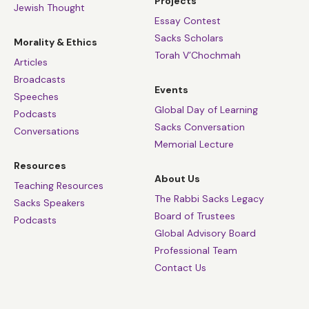
Projects
Jewish Thought
Essay Contest
Sacks Scholars
Morality & Ethics
Torah V’Chochmah
Articles
Broadcasts
Events
Speeches
Global Day of Learning
Podcasts
Sacks Conversation
Conversations
Memorial Lecture
Resources
About Us
Teaching Resources
The Rabbi Sacks Legacy
Sacks Speakers
Board of Trustees
Podcasts
Global Advisory Board
Professional Team
Contact Us