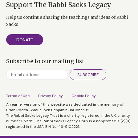
Support The Rabbi Sacks Legacy
Help us continue sharing the teachings and ideas of Rabbi
Sacks
DONATE
Subscribe to our mailing list
SUBSCRIBE
Terms of Use
Privacy Policy
Cookie Policy
An earlier version of this website was dedicated in the memory of
Brian Roden, Shmuel ben Benjamin HaCohen z”l.
The Rabbi Sacks Legacy Trust is a charity registered in the UK, charity
number 1152781. The Rabbi Sacks Legacy Corp is a nonprofit 501(c)(3)
registered in the USA, EIN No. 46-5102221.