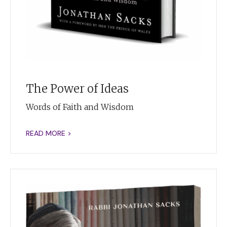
The Power of Ideas
Words of Faith and Wisdom
READ MORE >