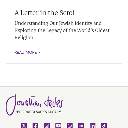
A Letter in the Scroll
Understanding Our Jewish Identity and
Exploring the Legacy of the World's Oldest
Religion
READ MORE >