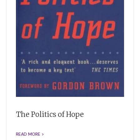
The Politics of Hope
READ MORE >