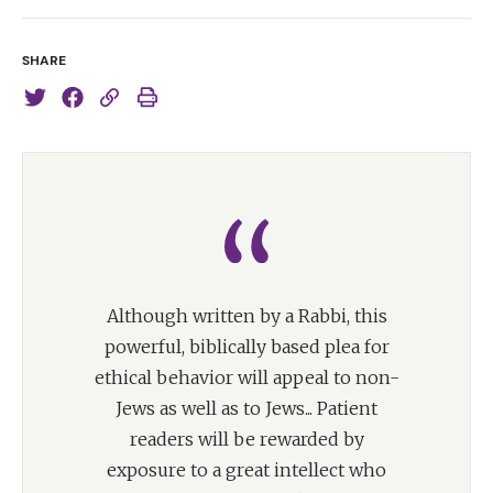
SHARE
Although written by a Rabbi, this
powerful, biblically based plea for
ethical behavior will appeal to non-
Jews as well as to Jews... Patient
readers will be rewarded by
exposure to a great intellect who