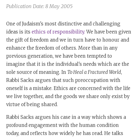
Publication Date: 8 May 2005
One of Judaism's most distinctive and challenging
ideas is its
ethics of responsibility.
We have been given
the gift of freedom and we in turn have to honour and
enhance the freedom of others. More than in any
previous generation, we have been tempted to
imagine that it is the individual's needs which are the
sole source of meaning. In
To Heal a Fractured World
,
Rabbi Sacks argues that such preoccupation with
oneself is a mistake. Ethics are concerned with the life
we live together, and the goods we share only exist by
virtue of being shared.
Rabbi Sacks argues his case in a way which shows a
profound engagement with the human condition
today, and reflects how widely he has read. He talks