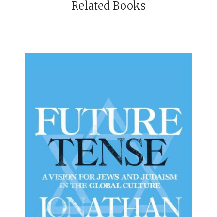
Related Books