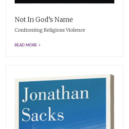
Not In God’s Name
Confronting Religious Violence
READ MORE >