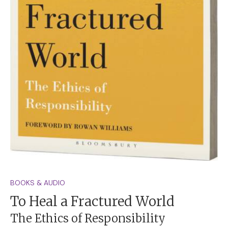
BOOKS & AUDIO
To Heal a Fractured World
The Ethics of Responsibility