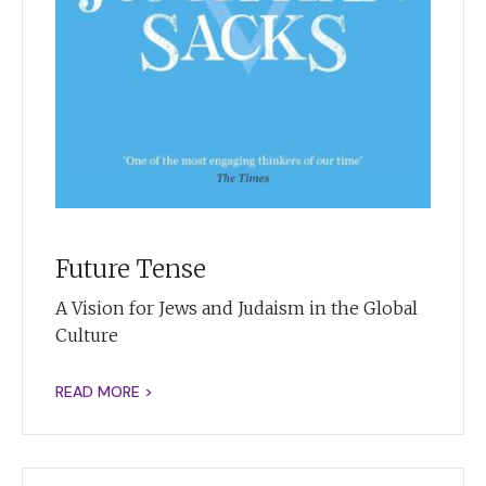
Future Tense
A Vision for Jews and Judaism in the Global
Culture
READ MORE >