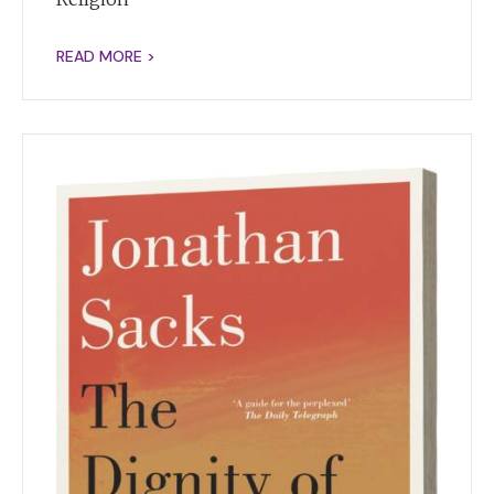
READ MORE >