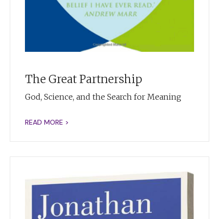
The Great Partnership
God, Science, and the Search for Meaning
READ MORE >