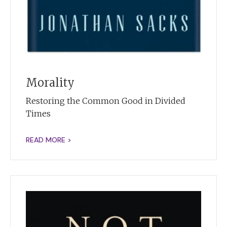
Morality
Restoring the Common Good in Divided
Times
READ MORE >