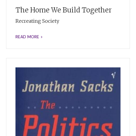
The Home We Build Together
Recreating Society
READ MORE >