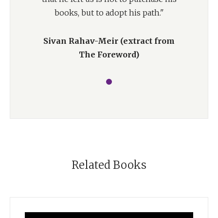
books, but to adopt his path."
Sivan Rahav-Meir (extract from
The Foreword)
Related Books