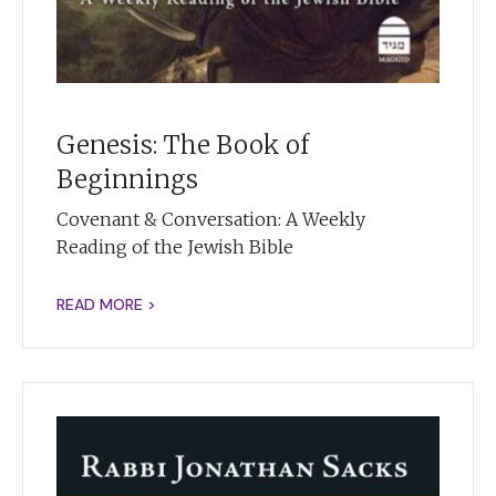
Genesis: The Book of
Beginnings
Covenant & Conversation: A Weekly
Reading of the Jewish Bible
READ MORE >