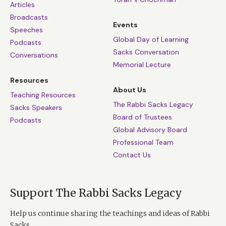
Articles
Broadcasts
Events
Speeches
Global Day of Learning
Podcasts
Sacks Conversation
Conversations
Memorial Lecture
Resources
About Us
Teaching Resources
The Rabbi Sacks Legacy
Sacks Speakers
Board of Trustees
Podcasts
Global Advisory Board
Professional Team
Contact Us
Support The Rabbi Sacks Legacy
Help us continue sharing the teachings and ideas of Rabbi
Sacks