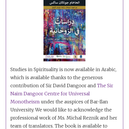
Studies in Spirituality is now available in Arabic,
which is available thanks to the generous
contribution of Sir David Dangoor and
The Sir
Naim Dangoor Centre for Universal
Monotheism
under the auspices of Bar-Ilan
University. We would like to acknowledge the
professional work of Ms. Michal Reznik and her
team of translators. The book is available to