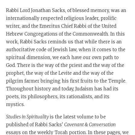
Rabbi Lord Jonathan Sacks, of blessed memory, was an
internationally respected religious leader, prolific
writer, and the Emeritus Chief Rabbi of the United
Hebrew Congregations of the Commonwealth. In this
work, Rabbi Sacks reminds us that while there is an
authoritative code of Jewish law, when it comes to the
spiritual dimension, we each have our own path to
God. There is the way of the priest and the way of the
prophet, the way of the Levite and the way of the
pilgrim farmer bringing his first fruits to the Temple.
Throughout history and today, Judaism has had its
poets, its philosophers, its rationalists, and its
mystics.
Studies in Spirituality
is the latest volume to be
published of Rabbi Sacks'
Covenant & Conversation
essays on the weekly Torah portion. In these pages, we