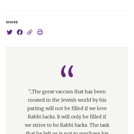
SHARE
"...The great vaccum that has been
created in the Jewish world by his
parting will not be filled if we love
Rabbi Sacks. It will only be filled if
we strive to be Rabbi Sacks. The task
that he left us is not to purchase his