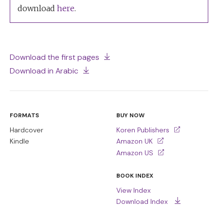
download
here
.
Download the first pages
Download in Arabic
FORMATS
BUY NOW
Hardcover
Koren Publishers
Kindle
Amazon UK
Amazon US
BOOK INDEX
View Index
Download Index