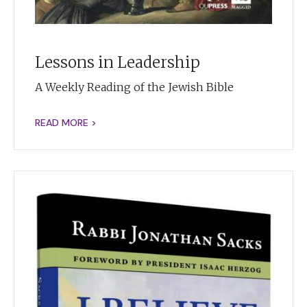
Lessons in Leadership
A Weekly Reading of the Jewish Bible
READ MORE >