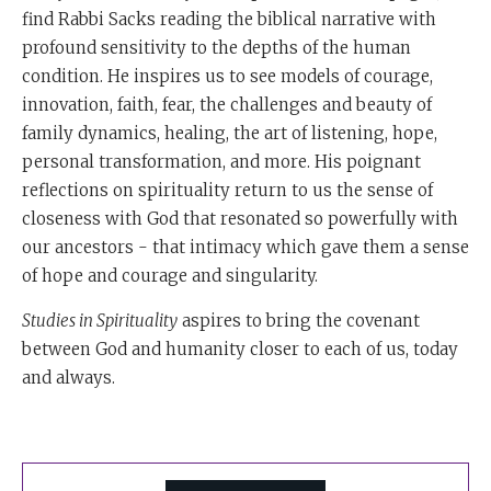
find Rabbi Sacks reading the biblical narrative with
profound sensitivity to the depths of the human
condition. He inspires us to see models of courage,
innovation, faith, fear, the challenges and beauty of
family dynamics, healing, the art of listening, hope,
personal transformation, and more. His poignant
reflections on spirituality return to us the sense of
closeness with God that resonated so powerfully with
our ancestors - that intimacy which gave them a sense
of hope and courage and singularity.
Studies in Spirituality
aspires to bring the covenant
between God and humanity closer to each of us, today
and always.