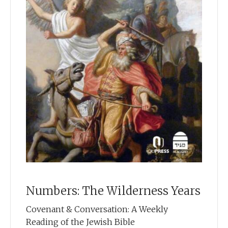
Numbers: The Wilderness Years
Covenant & Conversation: A Weekly
Reading of the Jewish Bible