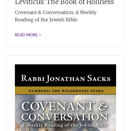
Leviticus: The Book of Holiness
Covenant & Conversation: A Weekly
Reading of the Jewish Bible
READ MORE >