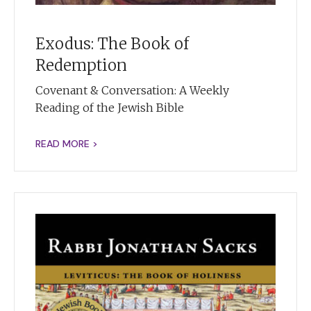
Exodus: The Book of
Redemption
Covenant & Conversation: A Weekly
Reading of the Jewish Bible
READ MORE >