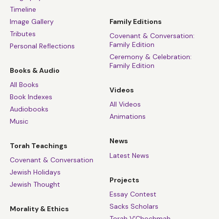
Timeline
Image Gallery
Family Editions
Tributes
Covenant & Conversation:
Family Edition
Personal Reflections
Ceremony & Celebration:
Family Edition
Books & Audio
All Books
Videos
Book Indexes
All Videos
Audiobooks
Animations
Music
News
Torah Teachings
Latest News
Covenant & Conversation
Jewish Holidays
Projects
Jewish Thought
Essay Contest
Sacks Scholars
Morality & Ethics
Torah V’Chochmah