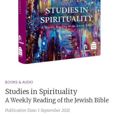
BOOKS & AUDIO
Studies in Spirituality
A Weekly Reading of the Jewish Bible
Publication Date: 1 September 2021