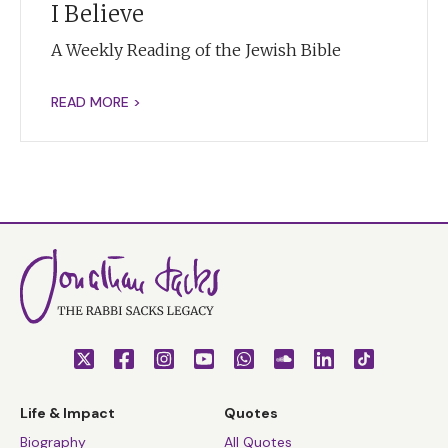
I Believe
A Weekly Reading of the Jewish Bible
READ MORE >
Life & Impact
Quotes
Biography
All Quotes