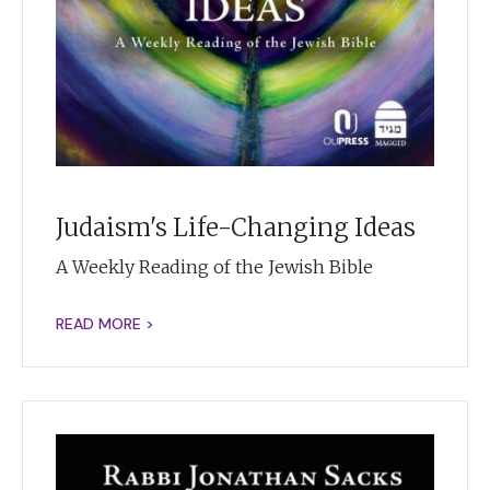
Judaism's Life-Changing Ideas
A Weekly Reading of the Jewish Bible
READ MORE >