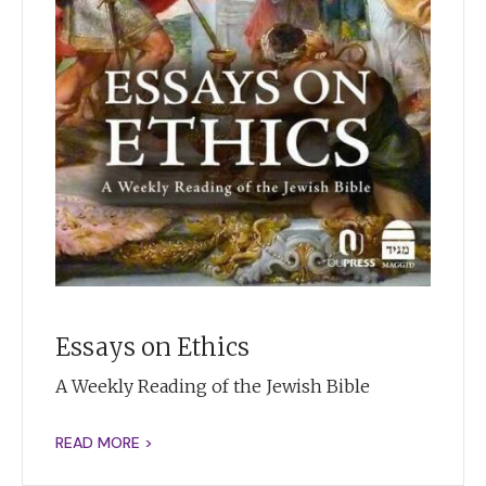
Essays on Ethics
A Weekly Reading of the Jewish Bible
READ MORE >