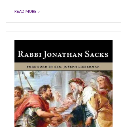
READ MORE >