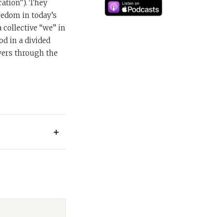
ation”). They
reedom in today’s
 collective “we” in
od in a divided
wers through the
 series dedicated
 most influential
 the Jewish world
 work, this