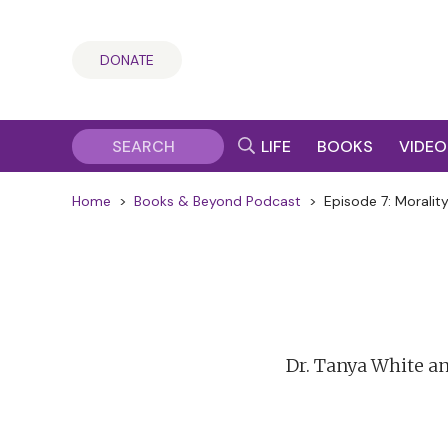
DONATE
LIFE
BOOKS
VIDEO
Home
>
Books & Beyond Podcast
>
Episode 7: Morality
Dr. Tanya White a