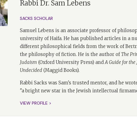
Rabbi Dr. Sam Lebens
wo episodes exploring
Morality
, I'm joined by Professor Samuel 
SACKS SCHOLAR
 Sam is perhaps the best person to help me unpack the idea
 book. Professor Sam Lebens, or Sam as I shall call him, was 
Samuel Lebens is an associate professor of philosop
acks and very close with him. Professor Samuel Lebens is th
university of Haifa. He has published articles in a 
sophy at the University of Haifa, and he works in a wide rang
different philosophical fields from the work of Bert
story of early analytical philosophy to the philosophy of ficti
the philosophy of fiction. He is the author of
The Prin
Judaism
(Oxford University Press) and
A Guide for the
 has been the philosophy of religion, with a particular focu
Undecided
(Maggid Books).
 can personally recommend many of his books. His recent bo
h Undecided
and, with Tatiana von Solodkoff,
Thinking About Stor
Rabbi Sacks was Sam's trusted mentor, and he wrote
ion
. Sam is also a rabbi and a Jewish educator who educates b
"a bright new star in the Jewish intellectual firmam
ay, having heard Sam many times, that I highly recommend lis
which really do extend far beyond the ivory tower of philoso
VIEW PROFILE >
e an exciting conversation, I think
t's all exciting Tanya.
 all exciting, specifically talking about where the book speaks