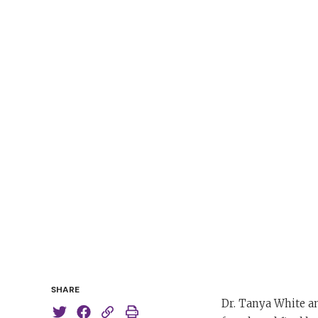
SHARE
Dr. Tanya White a