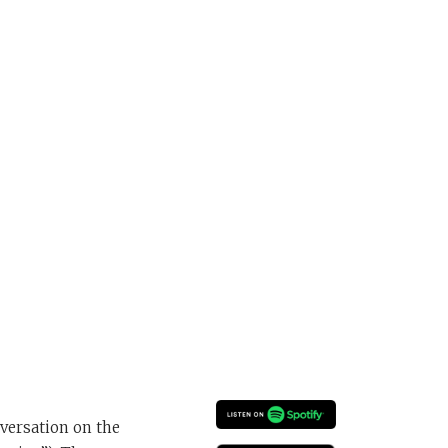
versation on the