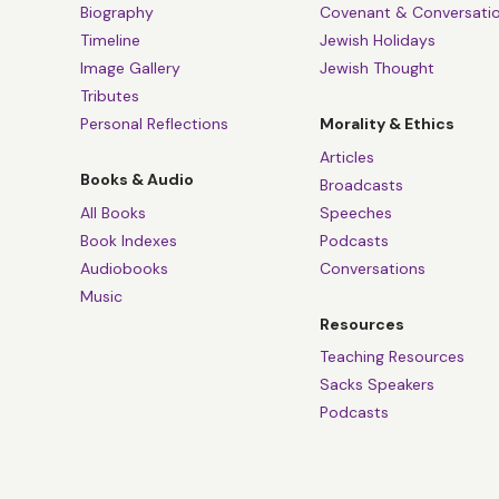
So if that helps p
Biography
Covenant & Conversati
experience about,
Timeline
Jewish Holidays
Image Gallery
Jewish Thought
negative liberty th
Tributes
experience, too.
Personal Reflections
Morality & Ethics
Tanya White:
Defi
Articles
the book on page 2
Books & Audio
Broadcasts
speaks about the i
All Books
Speeches
he speaks about th
Book Indexes
Podcasts
constrain myself, 
Audiobooks
Conversations
Music
And he says, I thi
Resources
Sacks was very wor
Teaching Resources
nurture a culture 
Sacks Speakers
of the reasons he f
Podcasts
Sam Lebens:
Preci
was born in Latvi
at Oxford. His con