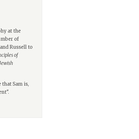
Lebens.
s underpinning
a long time
hy at the
e Associate
number of
e of philosophical
rand Russell to
on.
ciples of
 Jewish
s on Jewish
oks include
A
ies: an introduction
 that Sam is,
eyond the ivory
ent".
tening to him, all
phy. Welcome Sam.
 to us, I think