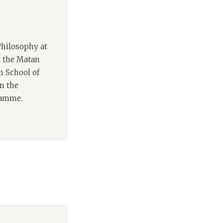
rth book in our
of Books & Beyond,
croll
,
Future Tense
,
Philosophy at
at the Matan
calling to us as
n School of
labelled ‘The
n the
ur identity as
ramme.
 us to address the
iquely Jewish
in this episode's
commentary on the
board, Rabbi Sacks
nity today.