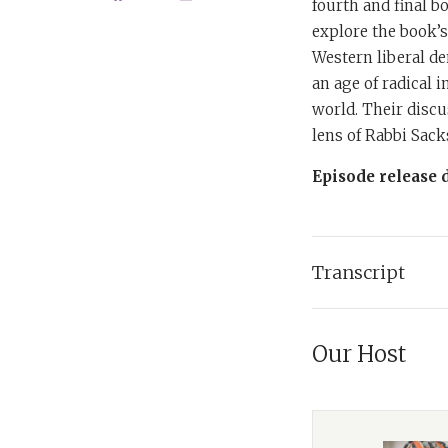
fourth and final bo
explore the book’s
Western liberal de
an age of radical 
world. Their disc
lens of Rabbi Sack
Episode release d
Transcript
Tanya:
I'm Dr. Ta
to exploring four 
Our Host
books. Each episo
in dialogue with h
podcast offers ins