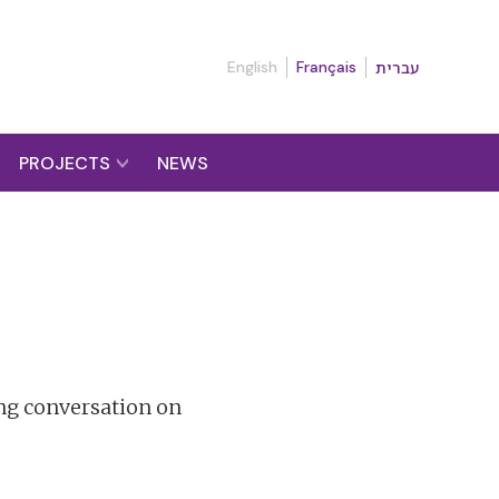
English
Français
עברית
PROJECTS
NEWS
ng conversation on