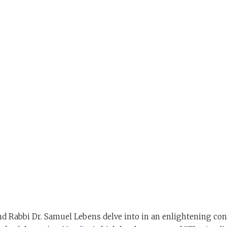
nd Rabbi Dr. Samuel Lebens delve into in an enlightening con