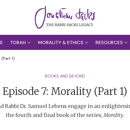
S
TORAH
MORALITY & ETHICS
RESOURCES
 (Part 1)
BOOKS AND BEYOND
Episode 7: Morality (Part 1)
nd Rabbi Dr. Samuel Lebens engage in an enlighteni
the fourth and final book of the series,
Morality.