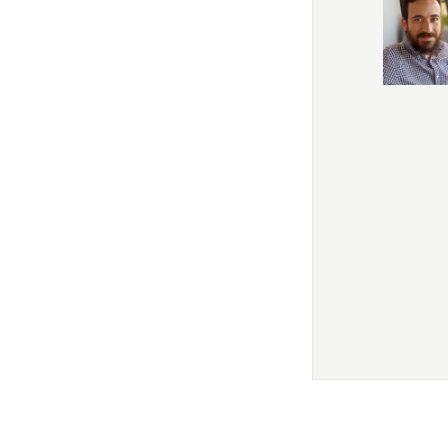
In this first of t
As a philosopher,
this extraordinary
student of Rabbi S
Professor of Philo
fields, from the hi
But his main focus
philosophy, and I
Guide for the Jewis
to philosophy of fict
tower. And I can s
of his teachings, 
This is going to b
Sam Lebens:
Oh, i
Tanya White:
It's