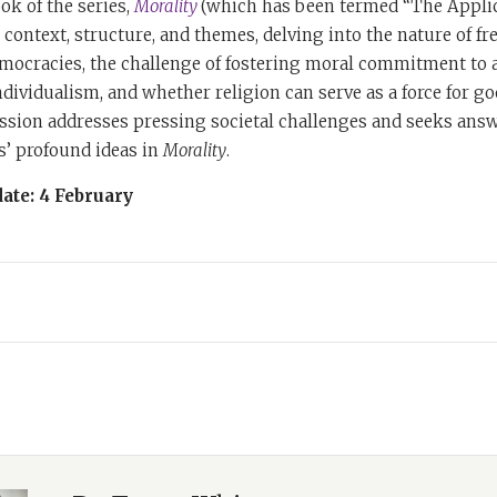
ok of the series,
Morality
(which has been termed “The Applic
 context, structure, and themes, delving into the nature of f
mocracies, the challenge of fostering moral commitment to a
individualism, and whether religion can serve as a force for go
ussion addresses pressing societal challenges and seeks ans
s’ profound ideas in
Morality
.
ate: 4 February
nya White and this is
Books & Beyond: The Rabbi Sacks Podcast,
a
of Rabbi Jonathan Sacks most powerful ideas from four of his
de features distinguished leaders and prominent voices from
is teachings. Whether you're a devoted admirer or new to his
piration and insight for these challenging times.