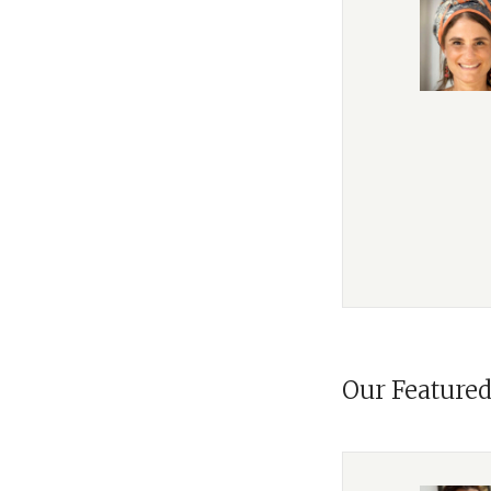
You're listening t
series,
Morality
. W
we've explored th
and
To Heal a Fract
We called
A Letter i
humans in the wor
Narrative’, challe
agents of destiny r
Then, with
To Heal
world's brokenness
identity, observing
book,
Morality
, Ra
Our Featured
The book aims at 
state of Western s
applies his lifeti