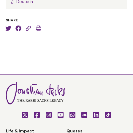
Deutsch
SHARE
Life & Impact
Quotes