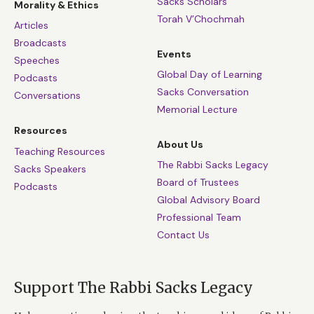
Sacks Scholars
Morality & Ethics
Torah V’Chochmah
Articles
Broadcasts
Events
Speeches
Global Day of Learning
Podcasts
Sacks Conversation
Conversations
Memorial Lecture
Resources
About Us
Teaching Resources
The Rabbi Sacks Legacy
Sacks Speakers
Board of Trustees
Podcasts
Global Advisory Board
Professional Team
Contact Us
Support The Rabbi Sacks Legacy