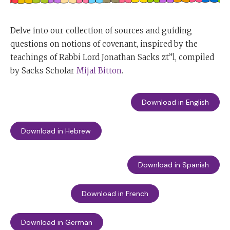
Delve into our collection of sources and guiding
questions on notions of covenant, inspired by the
teachings of Rabbi Lord Jonathan Sacks zt”l, compiled
by Sacks Scholar
Mijal Bitton
.
Download in English
Download in Hebrew
Download in Spanish
Download in French
Download in German