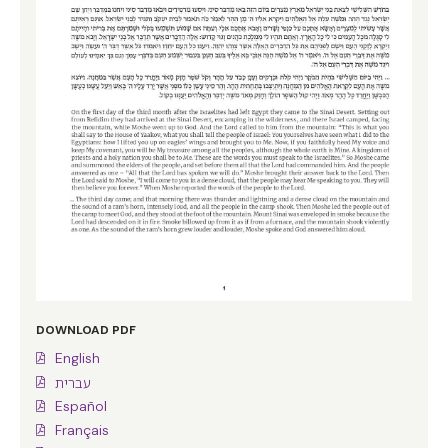
DOWNLOAD PDF
English
עברית
Español
Français