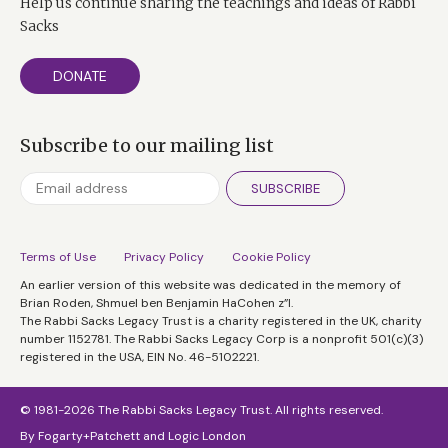
Help us continue sharing the teachings and ideas of Rabbi
Sacks
DONATE
Subscribe to our mailing list
SUBSCRIBE
Terms of Use
Privacy Policy
Cookie Policy
An earlier version of this website was dedicated in the memory of
Brian Roden, Shmuel ben Benjamin HaCohen z”l.
The Rabbi Sacks Legacy Trust is a charity registered in the UK, charity
number 1152781. The Rabbi Sacks Legacy Corp is a nonprofit 501(c)(3)
registered in the USA, EIN No. 46-5102221.
© 1981-2026 The Rabbi Sacks Legacy Trust. All rights reserved.
By
Fogarty+Patchett
and
Logic London