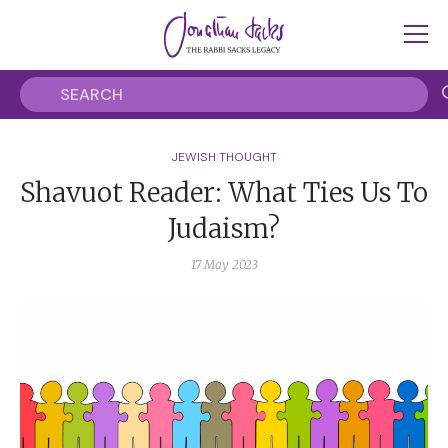
JEWISH THOUGHT
Shavuot Reader: What Ties Us To
Judaism?
17 May 2023