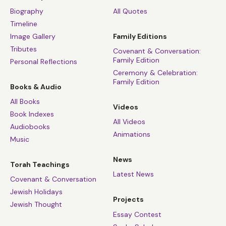
Biography
All Quotes
Timeline
Image Gallery
Family Editions
Tributes
Covenant & Conversation:
Family Edition
Personal Reflections
Ceremony & Celebration:
Family Edition
Books & Audio
All Books
Videos
Book Indexes
All Videos
Audiobooks
Animations
Music
News
Torah Teachings
Latest News
Covenant & Conversation
Jewish Holidays
Projects
Jewish Thought
Essay Contest