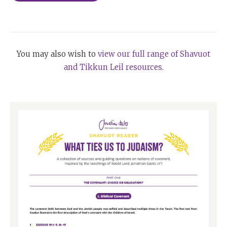
You may also wish to
view our full range of Shavuot
and Tikkun Leil resources
.