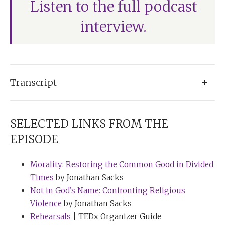
Listen to the full podcast
interview.
Transcript
Tim Ferriss:
Rabbi Sacks, welcome to the show.
SELECTED LINKS FROM THE
Rabbi Sacks:
Tim, great to be with you.
EPISODE
Tim Ferriss:
I’m so thrilled to finally connect. I have
Morality: Restoring the Common Good in Divided
pages and pages and stacks and stacks of questions
Times
by Jonathan Sacks
for you. We’ll see how much we can get to. And I
Not in God’s Name: Confronting Religious
wanted to start with a perhaps unusual starting point,
Violence
by Jonathan Sacks
and that is asking about yellow ties. I found, under the
Rehearsals
| TEDx Organizer Guide
category of strange habits, a note from your wife of 50