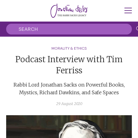
MORALITY & ETHICS
Podcast Interview with Tim
Ferriss
Rabbi Lord Jonathan Sacks on Powerful Books,
Mystics, Richard Dawkins, and Safe Spaces
29 August 2020