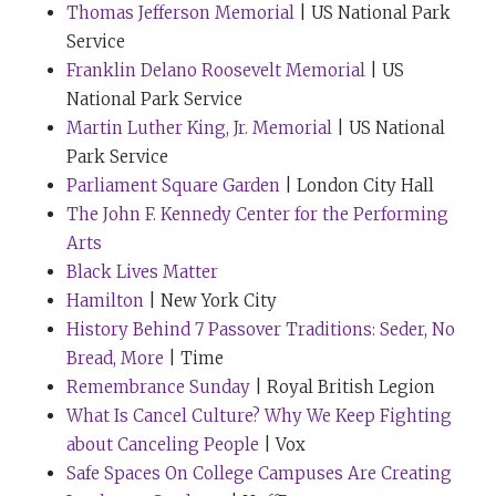
Thomas Jefferson Memorial
| US National Park
Service
The next hop is going to be a bit nonlinear, of course,
Franklin Delano Roosevelt Memorial
| US
because that’s the way these conversations tend to go.
National Park Service
I’d like to revisit a line from your profile. And thank
Martin Luther King, Jr. Memorial
| US National
you so much for answering so many questions
Park Service
for
Tribe of Mentors
, my last book. And the question was
Parliament Square Garden
| London City Hall
about your purchase of a hundred dollars or less that
The John F. Kennedy Center for the Performing
has most positively impacted your life in the last, say,
Arts
six months. And the answer is interesting, but not as
Black Lives Matter
interesting as the line that explains it.
Hamilton
| New York City
So your answer at the time was “Without a shadow of a
History Behind 7 Passover Traditions: Seder, No
doubt, buying noise-canceling earphones.” Bose, in
Bread, More
| Time
this case. And the line that I wanted to explore is
Remembrance Sunday
| Royal British Legion
“These are the most religious objects I’ve ever come
What Is Cancel Culture? Why We Keep Fighting
across, because I define faith as the ability to hear the
about Canceling People
| Vox
music beneath the noise.” And I had never heard or
Safe Spaces On College Campuses Are Creating
read anyone define faith that way. And I don’t know if