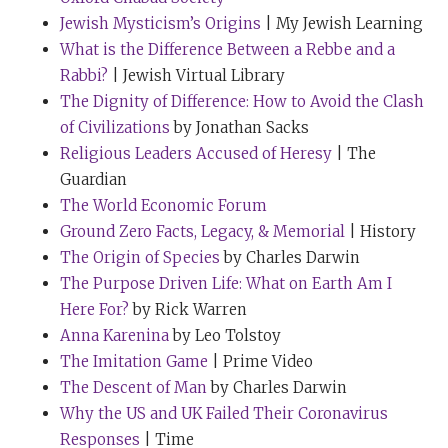
before me, there was a gentleman practicing his
Jewish Mysticism’s Origins
| My Jewish Learning
speech, a gentleman called Ray Dalio, who’s been on
What is the Difference Between a Rebbe and a
your show, I think.
Rabbi?
| Jewish Virtual Library
Tim Ferriss:
Indeed.
The Dignity of Difference: How to Avoid the Clash
of Civilizations
by Jonathan Sacks
Rabbi Sacks:
Ray is the head of the world’s largest
Religious Leaders Accused of Heresy
| The
hedge fund, I think. And Ray, who is a hugely wise and
Guardian
brilliant and a successful man and a very open man,
The World Economic Forum
was absolutely devastated. He was in a state of real
Ground Zero Facts, Legacy, & Memorial
| History
nerves during the rehearsal. So I was shaking as I went
The Origin of Species
by Charles Darwin
up to deliver my speech. And I delivered my rehearsal.
The Purpose Driven Life: What on Earth Am I
And Chris Anderson at the end said, “Jonathan, I liked
Here For?
by Rick Warren
the speech, but what about the tie?” Because
Anna Karenina
by Leo Tolstoy
apparently no one wears a tie at TED.
The Imitation Game
| Prime Video
I said, “Chris, I have read the instructions and I have
The Descent of Man
by Charles Darwin
met you halfway. You will see that I am not wearing
Why the US and UK Failed Their Coronavirus
long, dangling earrings. Isn’t that good enough?”
Responses
| Time