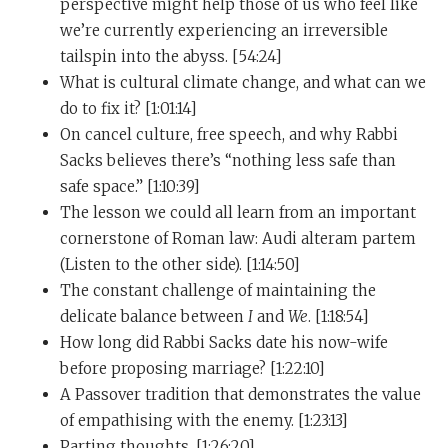
perspective might help those of us who feel like
many capacities in this conversation, I suspect. You
we’re currently experiencing an irreversible
mentioned earlier that part of your job, or you view
tailspin into the abyss. [54:24]
part of your job, is cheering people up. And I want to
What is cultural climate change, and what can we
unfurl that a bit because I think there’s a lot there. You
do to fix it? [1:01:14]
also have already mentioned, and I brought up, music.
On cancel culture, free speech, and why Rabbi
You seem to have been sensitive, you have been
Sacks believes there’s “nothing less safe than
sensitive to music, literal music, since a very young
safe space.” [1:10:39]
age. And in one of the many different articles that I
The lesson we could all learn from an important
read prior to this conversation, I found a quote, which
cornerstone of Roman law: Audi alteram partem
you can please feel free to correct, but the quote to you
(Listen to the other side). [1:14:50]
reads as follows. “There’s a sadness in Jewish music, a
The constant challenge of maintaining the
kind of minor key that I heard when I was two or three
delicate balance between
I
and
We
. [1:18:54]
years old.” And then it went on later, “It’s an existential
How long did Rabbi Sacks date his now-wife
sadness that I can’t eliminate, however hard I try. That’s
before proposing marriage? [1:22:10]
probably what allows me to communicate with people
A Passover tradition that demonstrates the value
who are unhappy.” So first, I always like to ask, does
of empathising with the enemy. [1:23:13]
this sound like something you said or does it have
Parting thoughts. [1:26:20]