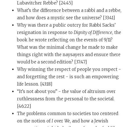
for meditation.
Lubavitcher Rebbe? [24:45]
What’s the difference between a rabbi and a rebbe,
Tim Ferriss:
So I want to tie up one tiny loose end
and how does a mystic see the universe? [33:41]
before I go to my next related question, but you said,
Why was there a public outcry for Rabbi Sacks’
“I’ll give you one that costs less than $10.” What is the
resignation in response to
Dignity of Difference
, the
purchase of less than $10? Is there something else that
book he wrote reflecting on the events of 9/11?
is positively impacting...?
What was the minimal change he made to make
Rabbi Sacks:
Yeah. An absolutely fabulous thing: a
things right with the naysayers and ensure there
book light. I love them and I’ve got lots of them now. A
would be a second edition? [37:47]
book light allows me to read anywhere at night. It
Why winning the respect of people you respect -
allows me to go around the house without switching
and forgetting the rest - is such an empowering
the lights on and hence waking up. It allows me to
life lesson. [43:18]
read without waking my wife, Elaine. It’s a perfect,
“It’s not about you” - the value of altruism over
perfect - form and function. It’s absolutely
ruthlessness from the personal to the societal.
magnificent. Less than $10. Very easy to recharge. And
[46:22]
my booklight is the joy of my life.
The problems common to societies too centered
on the notion of
I
over
We
, and how a Jewish
Tim Ferriss:
Beautiful. And we will explore books in