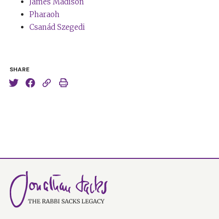
positive, not in a superficial way at all, but somebody
James Madison
just affirming of life and always seeing the positive
Pharaoh
possibilities of any situation. Nothing ever got Elaine
Csanád Szegedi
down. And it was that relationship, that love, that
marriage that kept me from being overwhelmed by the
sadness.
SHARE
Tim Ferriss:
You’ve mentioned before, and I think, in
some respect, this is on a similar theme of sort of
transmuting pain or sadness into something useful in
the world. You’ve mentioned that one of the most
inspirational books you’ve read is
The Choice
. This is a
book that fewer people will recognise compared to,
say, some of Viktor Frankl’s work. But could you please
describe
The Choice
and why it is meaningful to you?
Rabbi Sacks:
Well, this book came out not that long
ago. I don’t know how many years ago. Maybe four or