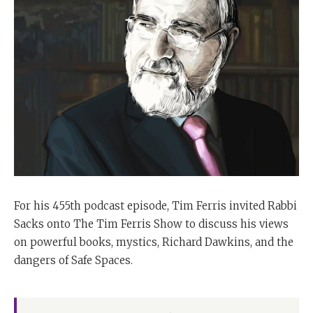
For his 455th podcast episode, Tim Ferris invited Rabbi
Sacks onto The Tim Ferris Show to discuss his views
on powerful books, mystics, Richard Dawkins, and the
dangers of Safe Spaces.