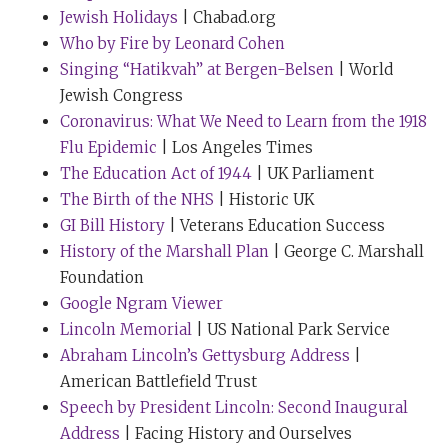
Anyway, eventually, Chris and I reached a compromise,
Jewish Holidays
| Chabad.org
which was that I would wear my yellow tie for my TED
Who by Fire by Leonard Cohen
speech and as soon as that was over, I de-tied and
Singing “Hatikvah” at Bergen-Belsen
| World
remained tieless for the rest of TED.
Jewish Congress
Coronavirus: What We Need to Learn from the 1918
Tim Ferriss:
I so enjoyed meeting you at TED. And I
Flu Epidemic
| Los Angeles Times
just have to share a quick anecdote, which is
The Education Act of 1944
| UK Parliament
somewhat similar. So, at TED itself, I remember they
The Birth of the NHS
| Historic UK
had constructed - they called it something like the
GI Bill History
| Veterans Education Success
Zen Room or the Relaxation Room, which was
History of the Marshall Plan
| George C. Marshall
basically the on-deck circle for the next few speakers
Foundation
by the stage. And I went out there to relax at one point
Google Ngram Viewer
because of the namesake. And I remember, I think it
Lincoln Memorial
| US National Park Service
was Gary Kasparov and a few other icons were just
Abraham Lincoln’s Gettysburg Address
|
sweating bullets. And I said to myself, “If I try to relax
American Battlefield Trust
here, I’m going to have a complete nervous
Speech by President Lincoln: Second Inaugural
breakdown.” And so I just shuffled off to some corner
Address
| Facing History and Ourselves
to prepare. What a day that was. Seems lifetimes ago.