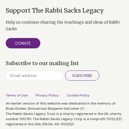
And essentially, her philosophy was very, very simple,
Support The Rabbi Sacks Legacy
and not unlike Viktor Frankl’s, which is whatever
happens to us, we always have a choice. We always
Help us continue sharing the teachings and ideas of Rabbi
have a choice as to how to see ourselves in relation to
Sacks
what’s happening to us. Nobody can take away our
mind. Nobody can take away how we define the
DONATE
situation. And it is that choice that’s the very essence
of human freedom, liberty, and dignity.
Subscribe to our mailing list
And, of course, in the book, she talks not only about
her experiences in Auschwitz, but how she used those
SUBSCRIBE
to deal with her patients on the West Coast in the
United States. I found this an astonishingly inspiring
Terms of Use
Privacy Policy
Cookie Policy
book. Just when you thought there was very little new
An earlier version of this website was dedicated in the memory of
to be learned from the Holocaust, here was the story of
Brian Roden, Shmuel ben Benjamin HaCohen z”l.
this extraordinary woman.
The Rabbi Sacks Legacy Trust is a charity registered in the UK, charity
number 1152781. The Rabbi Sacks Legacy Corp is a nonprofit 501(c)(3)
Tim Ferriss:
I’ve enjoyed following you over the years
registered in the USA, EIN No. 46-5102221.