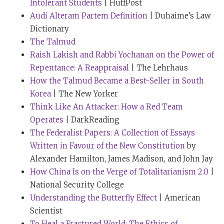
Intolerant Students
| HuffPost
that definition has changed for you, but could you
Audi Alteram Partem Definition
| Duhaime’s Law
speak to what you mean by that, and how you arrived
Dictionary
at that, perhaps?
The Talmud
Raish Lakish and Rabbi Yochanan on the Power of
Rabbi Sacks:
Incidentally, you’ll call me back on that,
Repentance: A Reappraisal
| The Lehrhaus
Tim, because I felt bad about it from that day to this
How the Talmud Became a Best-Seller in South
because actually, noise-canceling earphones cost a
Korea
| The New Yorker
little more than a hundred dollars. So I will give you
Think Like An Attacker: How a Red Team
one that really only costs $10. But what I mean is this,
Operates
| DarkReading
when we look at what happens to us, so much of it is
The Federalist Papers: A Collection of Essays
noise, stuff that happens and doesn’t seem to add up
Written in Favour of the New Constitution
by
or make sense in any way. Somebody once asked
Alexander Hamilton, James Madison, and John Jay
Harold Macmillan, the British Prime Minister in the
How China Is on the Verge of Totalitarianism 2.0
|
1950s, “What is the biggest challenge of being Prime
National Security College
Minister?” And he replied, “Events, dear boy. Events.”
Understanding the Butterfly Effect
| American
So there’s so much going on. And you are buffeted by
Scientist
this wind, this whirlwind of swirling pressures. And
To Heal a Fractured World: The Ethics of