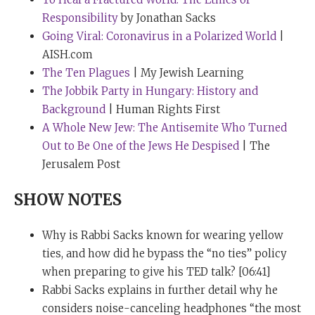
life can come to seem, as the book of Ecclesiastes calls
Responsibility
by Jonathan Sacks
it “Meaningless, meaningless, all is meaningless.”
Going Viral: Coronavirus in a Polarized World
|
Faith is the ability to go deeper than that and to sense
AISH.com
the real wonders, the miracles that surround us.
The Ten Plagues
| My Jewish Learning
The Jobbik Party in Hungary: History and
The very existence of the universe is unbelievably
Background
| Human Rights First
improbable. The very existence of life is even more
A Whole New Jew: The Antisemite Who Turned
improbable. The most distinguished mathematician in
Out to Be One of the Jews He Despised
| The
Britain, Lord Rees, the Astronomer Royal and the
Jerusalem Post
President of the Royal Society, once gave me his book
called
Just Six Numbers
in which he argues that the
SHOW NOTES
entire existence of the universe depends on six
improbabilities. And when you sense the majesty of
Why is Rabbi Sacks known for wearing yellow
existence, of life, of beauty, of nature, of the human
ties, and how did he bypass the “no ties” policy
person, of love, of becoming a parent, those are the
when preparing to give his TED talk? [06:41]
things we tend to miss because we’re so preoccupied
Rabbi Sacks explains in further detail why he
by the noise. And if we could find a way of generating a
considers noise-canceling headphones “the most