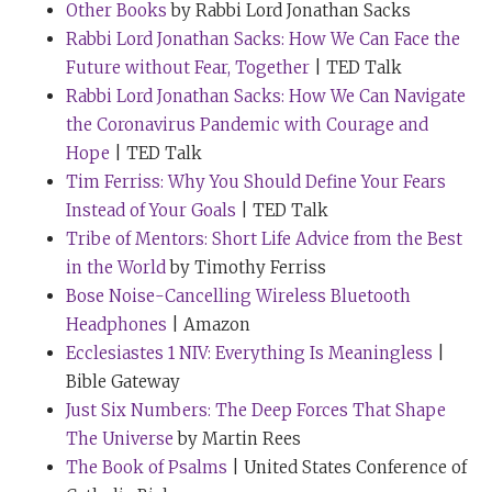
Other Books
by Rabbi Lord Jonathan Sacks
years in
The Times
UK, “he always wears a yellow tie
Rabbi Lord Jonathan Sacks: How We Can Face the
when he’s due to give important speeches or on
Future without Fear, Together
| TED Talk
special occasions.” So I wouldn’t expect you to wear
Rabbi Lord Jonathan Sacks: How We Can Navigate
one right now, but is there any truth to that statement?
the Coronavirus Pandemic with Courage and
And could you elaborate, if so?
Hope
| TED Talk
Rabbi Sacks:
One hundred percent. Tim, I always used
Tim Ferriss: Why You Should Define Your Fears
to wear silver ties. This kind of dignified thing that
Instead of Your Goals
| TED Talk
ministers of religion do. And I had a huge, but HUGE
Tribe of Mentors: Short Life Advice from the Best
collection of silver ties. Then at a certain point in time,
in the World
by Timothy Ferriss
I’m not sure whether it was 2016 or a little earlier than
Bose Noise-Cancelling Wireless Bluetooth
that, the world began to fall apart. And that was when I
Headphones
| Amazon
realised that part of my job was not just to speak or to
Ecclesiastes 1 NIV: Everything Is Meaningless
|
write, but to cheer people up. And I think Little Miss or
Bible Gateway
Mr. Cheerful has to be coloured yellow. So I thought,
Just Six Numbers: The Deep Forces That Shape
“Wearing a yellow tie cheers people up.” And by and
The Universe
by Martin Rees
large, consciously or subconsciously, it does.
The Book of Psalms
| United States Conference of