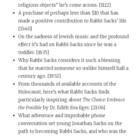
noise-reduction system in our minds, we would
religious objects” he’s come across. [11:12]
actually see and sense the beauty of life.
A purchase of perhaps less than $10 that has
made a positive contribution to Rabbi Sacks’ life.
Now, I once said to Richard Dawkins, whom I regard as
[15:40]
a beloved friend, but he is a pretty angry atheist. And I
On the sadness of Jewish music and the profound
once said to Richard, “Richard, your problem is you are
effect it’s had on Rabbi Sacks since he was a
tone deaf. You can’t hear the music.” And he replied to
toddler. [16:35]
me. He gave me a lovely reply. He said, “Yes, it’s true. I
Why Rabbi Sacks considers it such a blessing
am tone deaf. But there is no music.” So there we are. I
that he married someone so unlike himself half a
think that’s the difference really between Richard and
century ago. [19:52]
myself, that I can hear the music.
From thousands of available accounts of the
And that music, you’ll find in the book of Psalms. You’ll
Holocaust, here’s what Rabbi Sacks finds
hear that music in great poetry in the sonnets of
particularly inspiring about
The Choice: Embrace
Shakespeare. You’ll hear that music in Beethoven and
the Possible
by Dr. Edith Eva Eger. [21:06]
in Schubert. And I love it. And it’s mystical. And it’s
What adventure and improbable phone
terrific. And I find that wearing those noise-canceling
conversation set young Jonathan Sacks on the
earphones, it’s not just good on planes; it’s really good
path to becoming Rabbi Sacks, and who was the