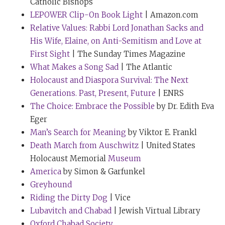
Catholic Bishops
However, I also do something else. I must have about
LEPOWER Clip-On Book Light
| Amazon.com
50 yellow ties. But when I’m doing a really, really
Relative Values: Rabbi Lord Jonathan Sacks and
difficult speech, I will wear a yellow tie that was given
His Wife, Elaine, on Anti-Semitism and Love at
to me by a very close friend. My friends, noticing that I
First Sight
| The Sunday Times Magazine
wear yellow ties, tend to make a present of a yellow tie.
What Makes a Song Sad
| The Atlantic
And when I feel I am wearing something that a friend
Holocaust and Diaspora Survival: The Next
gave me in love, it just makes the speech so much
Generations. Past, Present, Future
| ENRS
easier.
The Choice: Embrace the Possible
by Dr. Edith Eva
Eger
But can I tell you, Tim, about the yellow tie that I wore
Man’s Search for Meaning
by Viktor E. Frankl
when you and I did
TED
together in Vancouver three
Death March from Auschwitz
| United States
years ago?
Holocaust Memorial
Museum
Tim Ferriss:
Yes, please.
America
by Simon & Garfunkel
Greyhound
Rabbi Sacks:
There’s a kind of rehearsal for TED Talks
Riding the Dirty Dog
| Vice
about a month in advance. It takes place in Chelsea in
Lubavitch and Chabad
| Jewish Virtual Library
New York in Chris Anderson’s apartment. And just
Oxford Chabad Society