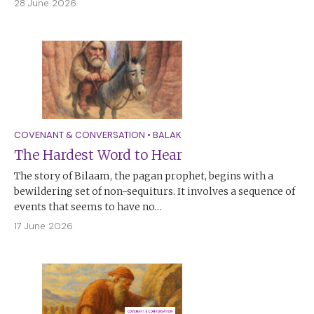
28 June 2026
COVENANT & CONVERSATION
•
BALAK
The Hardest Word to Hear
The story of Bilaam, the pagan prophet, begins with a
bewildering set of non-sequiturs. It involves a sequence of
events that seems to have no…
17 June 2026