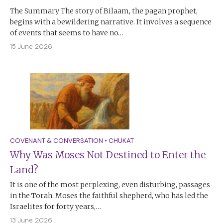
The Summary The story of Bilaam, the pagan prophet,
begins with a bewildering narrative. It involves a sequence
of events that seems to have no…
15 June 2026
COVENANT & CONVERSATION
•
CHUKAT
Why Was Moses Not Destined to Enter the
Land?
It is one of the most perplexing, even disturbing, passages
in the Torah. Moses the faithful shepherd, who has led the
Israelites for forty years,…
13 June 2026