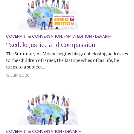
COVENANT & CONVERSATION: FAMILY EDITION
•
DEVARIM
Tzedek: Justice and Compassion
The Summary As Moshe begins his great closing addresses
to the Children of Israel, the last speeches of his life, he
turns to a subject…
12 July 2026
COVENANT & CONVERSATION
•
DEVARIM