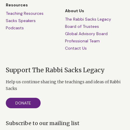
Resources
About Us
Teaching Resources
The Rabbi Sacks Legacy
Sacks Speakers
Board of Trustees
Podcasts
Global Advisory Board
Professional Team
Contact Us
Support The Rabbi Sacks Legacy
Help us continue sharing the teachings and ideas of Rabbi
Sacks
DONATE
Subscribe to our mailing list