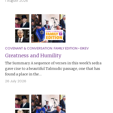
1 August 2026
COVENANT & CONVERSATION: FAMILY EDITION
•
EIKEV
Greatness and Humility
The Summary A sequence of verses in this week’s sedra
gave rise to a beautiful Talmudic passage, one that has
found a place in the…
26 July 2026