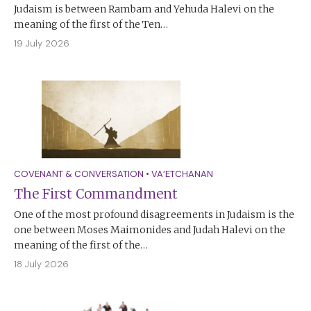
Judaism is between Rambam and Yehuda Halevi on the
meaning of the first of the Ten…
19 July 2026
COVENANT & CONVERSATION
•
VA’ETCHANAN
The First Commandment
One of the most profound disagreements in Judaism is the
one between Moses Maimonides and Judah Halevi on the
meaning of the first of the…
18 July 2026