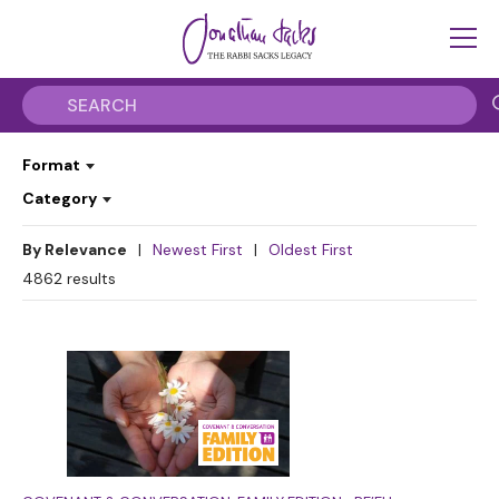
Format
Category
By Relevance
|
Newest First
|
Oldest First
4862
results