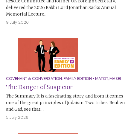
Rescue Committee and former UK Foreign Secretary,
delivered the 2026 Rabbi Lord Jonathan Sacks Annual
Memorial Lecture…
9 July 2026
COVENANT & CONVERSATION: FAMILY EDITION
•
MATOT
,
MASEI
The Danger of Suspicion
The Summary It is a fascinating story, and from it comes
one of the great principles of Judaism. Two tribes, Reuben
and Gad, see that…
5 July 2026