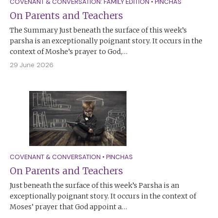
COVENANT & CONVERSATION: FAMILY EDITION
•
PINCHAS
On Parents and Teachers
The Summary Just beneath the surface of this week’s
parsha is an exceptionally poignant story. It occurs in the
context of Moshe’s prayer to God,…
29 June 2026
COVENANT & CONVERSATION
•
PINCHAS
On Parents and Teachers
Just beneath the surface of this week’s Parsha is an
exceptionally poignant story. It occurs in the context of
Moses’ prayer that God appoint a…