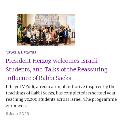
NEWS & UPDATES
President Herzog welcomes Israeli
Students, and Talks of the Reassuring
Influence of Rabbi Sacks
Liheyot Ye’udi, an educational initiative inspired by the
teachings of Rabbi Sacks, has completed its second year,
reaching 70,000 students across Israel. The programme
empowers…
8 June 2026