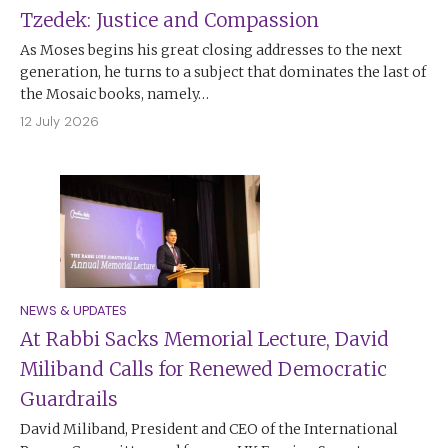
Tzedek: Justice and Compassion
As Moses begins his great closing addresses to the next
generation, he turns to a subject that dominates the last of
the Mosaic books, namely…
12 July 2026
NEWS & UPDATES
At Rabbi Sacks Memorial Lecture, David
Miliband Calls for Renewed Democratic
Guardrails
David Miliband, President and CEO of the International