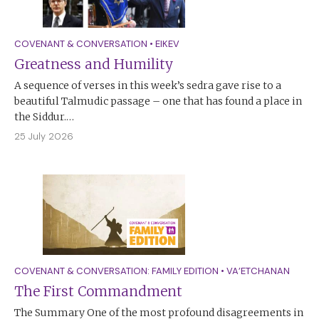
COVENANT & CONVERSATION
•
EIKEV
Greatness and Humility
A sequence of verses in this week’s sedra gave rise to a
beautiful Talmudic passage – one that has found a place in
the Siddur.…
25 July 2026
COVENANT & CONVERSATION: FAMILY EDITION
•
VA’ETCHANAN
The First Commandment
The Summary One of the most profound disagreements in