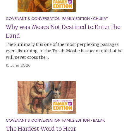
COVENANT & CONVERSATION: FAMILY EDITION
•
CHUKAT
Why was Moses Not Destined to Enter the
Land
The Summary It is one of the most perplexing passages,
even disturbing, in the Torah. Moshe has been told that he
will never cross the…
15 June 2026
COVENANT & CONVERSATION: FAMILY EDITION
•
BALAK
The Hardest Word to Hear