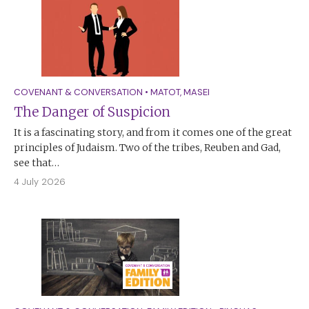
COVENANT & CONVERSATION
•
MATOT
,
MASEI
The Danger of Suspicion
It is a fascinating story, and from it comes one of the great
principles of Judaism. Two of the tribes, Reuben and Gad,
see that…
4 July 2026