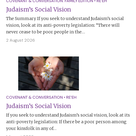
COVENANT & CONVERSATION: FAMILY EDITION
•
RE’EH
Judaism’s Social Vision
The Summary If you seek to understand Judaism’s social
vision, look at its anti-poverty legislation: “There will
never cease to be poor people in the…
2 August 2026
COVENANT & CONVERSATION
•
RE’EH
Judaism’s Social Vision
If you seek to understand Judaism’s social vision, look at its
anti-poverty legislation: If there be a poor person among
your kinsfolk in any of…