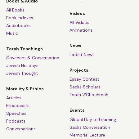
Books & Audio
All Books
Videos
Book Indexes
All Videos
Audiobooks
Animations
Music
News
Torah Teachings
Latest News
Covenant & Conversation
Jewish Holidays
Projects
Jewish Thought
Essay Contest
Sacks Scholars
Morality & Ethics
Torah V’Chochmah
Articles
Broadcasts
Events
Speeches
Global Day of Learning
Podcasts
Sacks Conversation
Conversations
Memorial Lecture