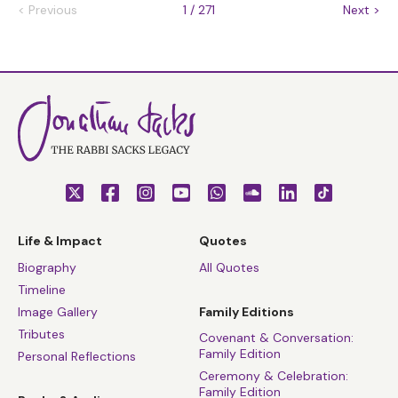
<
Previous
1 / 271
Next
>
Life & Impact
Quotes
Biography
All Quotes
Timeline
Image Gallery
Family Editions
Tributes
Covenant & Conversation:
Family Edition
Personal Reflections
Ceremony & Celebration:
Family Edition