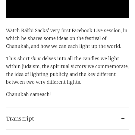
Watch Rabbi Sacks' very first Facebook Live session, in
which he shares some ideas on the festival of
Chanukah, and how we can each light up the world.
This short
shiur
delves into all the candles we light
within Judaism, the spiritual victory we commemorate,
the idea of lighting publicly, and the key different
between two very different lights.
Chanukah sameach!
Transcript