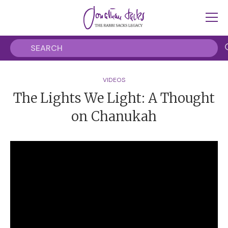
VIDEOS
The Lights We Light: A Thought
on Chanukah