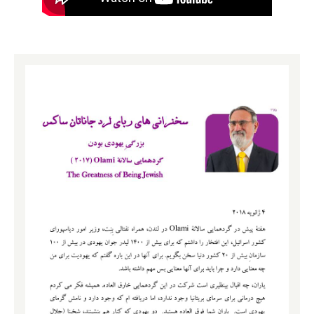
me thank our wonderful benefactors of Olami, Mr.
Aaron Wolfson and Elie Horn, incredible people.
Special thank you to Rabbi Naftali Schiff, JRoots and
the team of the Jewish Futures Trust who’ve organised
this whole thing and to K’vod Ha’Sar, Naftali Bennett
who has come especially for this weekend, and we
thank Mrs. Bennett for allowing you out, and this is
terrific.
Friends, you’re an amazing group and I have to tell you
something. I was asking myself why did Hashem
organised for the Olami, Olam Ha’Yehudi, to come here
to London to the banks of the Thames? And I suddenly
realised it must be because not far from here also on
the banks of the Thames the one guy wasn’t Jewish
who I really wish had been, William Shakespeare, he
was here. So I want to quote you a line from
Shakespeare that I found life-changing. It comes from