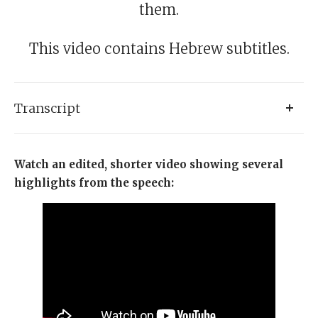
them.
This video contains Hebrew subtitles.
Transcript
Friends, what an incredible privilege it is to be in this
Watch an edited, shorter video showing several
extraordinary gathering. I always thought there was
highlights from the speech:
no cure for the British cold, but I’ve just discovered it is
called Jewish warmth. Friends, you are terrific. Two
Jews sit together, they bring the Shechinah You have
brought something world-changing here and from
here go out and inspire the world.
Friends, let me thank on your behalf Rabbi Rafi Butler,
President of Olami, CEO rabbi Menachem Deutsch. Let