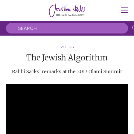
VIDEOS
The Jewish Algorithm
Rabbi Sacks’ remarks at the 2017 Olami Summit