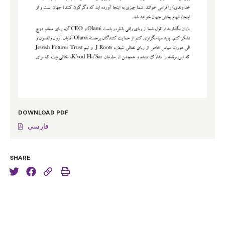
Twelfth Night and it goes to the very heart of what it is
to be a Jew. He says, “Some are born great. Some
achieve greatness. But some have greatness thrust
upon them.” I realised of a pretty early age I wasn’t
born great and I wasn’t going to achieve greatness, but
at a certain point in my life at university I suddenly
realised that if you’re a Jew you have greatness thrust
upon you.
DOWNLOAD PDF
How so? How so? Because we are the heirs of the
فارسی
descendants of the most influential man who ever
lived, Avraham Avinu, claimed today as the ancestor in
SHARE
faith of 2.4 billion Christians, 1.6 billion Muslims and a
few of us most of whom are here tonight. Here is a
man who wore no crown, ruled no Emperor,
commanded no great army, performed no miracles and
delivered no prophecies, but who changed the world by