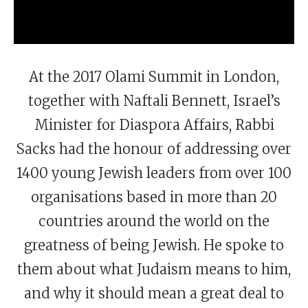
At the 2017 Olami Summit in London,
together with Naftali Bennett, Israel’s
Minister for Diaspora Affairs, Rabbi
Sacks had the honour of addressing over
1400 young Jewish leaders from over 100
organisations based in more than 20
countries around the world on the
greatness of being Jewish. He spoke to
them about what Judaism means to him,
and why it should mean a great deal to