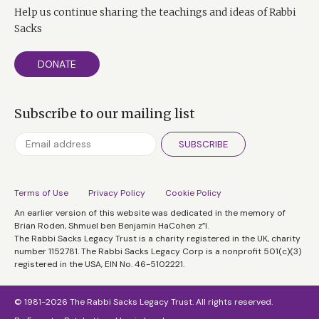
remains a deeply tolerant society and most British
Help us continue sharing the teachings and ideas of Rabbi
Jews feel very much at home here.
Sacks
DERMOT MURNAGHAN:
DONATE
Yet we hear from France that sections of the Jewish
population there, again surveys saying well we might
Subscribe to our mailing list
up sticks and go to Israel, we haven’t got that far here
have we?
SUBSCRIBE
RABBI SACKS:
Terms of Use
Privacy Policy
Cookie Policy
On the contrary, a lot of French Jews have actually
An earlier version of this website was dedicated in the memory of
come here because they feel so much safer here.
Brian Roden, Shmuel ben Benjamin HaCohen z”l.
DM: So what more do you think can be done? What
The Rabbi Sacks Legacy Trust is a charity registered in the UK, charity
number 1152781. The Rabbi Sacks Legacy Corp is a nonprofit 501(c)(3)
can be done if a rift has opened up what more can be
registered in the USA, EIN No. 46-5102221.
done to get this cohesion back?
Well I think the first thing that has to be said is that
© 1981-2026 The Rabbi Sacks Legacy Trust. All rights reserved.