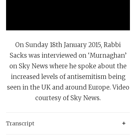
On Sunday 18th January 2015, Rabbi
Sacks was interviewed on ‘Murnaghan’
on Sky News where he spoke about the
increased levels of antisemitism being
seen in the UK and around Europe. Video
courtesy of Sky News.
Transcript