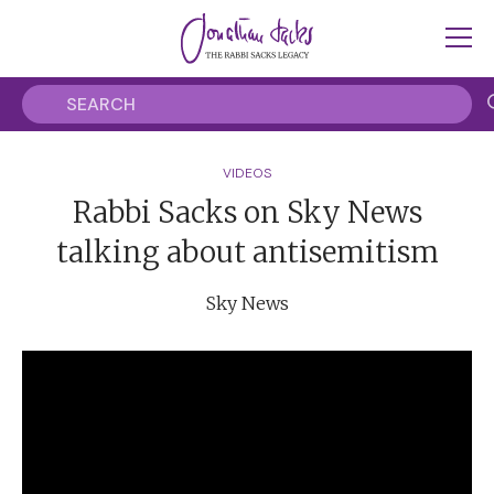
VIDEOS
Rabbi Sacks on Sky News
talking about antisemitism
Sky News