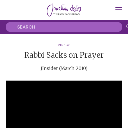
VIDEOS
Rabbi Sacks on Prayer
JInsider (March 2010)