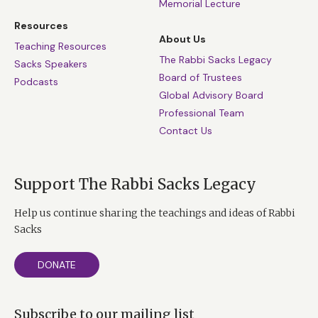
Memorial Lecture
Resources
About Us
Teaching Resources
The Rabbi Sacks Legacy
Sacks Speakers
Board of Trustees
Podcasts
Global Advisory Board
Professional Team
Contact Us
Support The Rabbi Sacks Legacy
Help us continue sharing the teachings and ideas of Rabbi
Sacks
DONATE
Subscribe to our mailing list