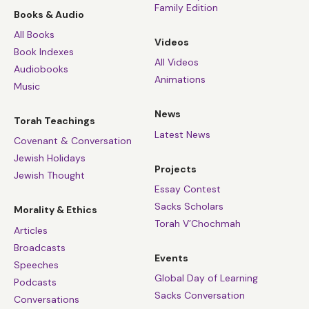
Family Edition
Books & Audio
All Books
Videos
Book Indexes
All Videos
Audiobooks
Animations
Music
News
Torah Teachings
Latest News
Covenant & Conversation
Jewish Holidays
Projects
Jewish Thought
Essay Contest
Sacks Scholars
Morality & Ethics
Torah V’Chochmah
Articles
Broadcasts
Events
Speeches
Global Day of Learning
Podcasts
Sacks Conversation
Conversations