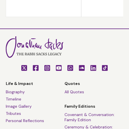
Life & Impact
Quotes
Biography
All Quotes
Timeline
Image Gallery
Family Editions
Tributes
Covenant & Conversation:
Family Edition
Personal Reflections
Ceremony & Celebration: