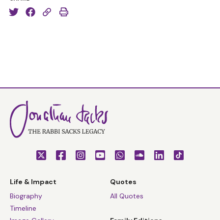
But how are you? I hope you are well. I hope you are
safe. I hope you are keeping safe, and I hope the people
around you, your family and friends are safe as well.
This is a very, very difficult time and it becomes really
acute when we see it from the perspective of Pesach.
This year we're clearly dealing with an enormous
phenomenon. Just today, the General Secretary of the
United Nations has called this “the greatest challenge
facing humanity since World War II”. So anything that I
have to say, I say with absolutely humility and with
hesitancy, because none of us know for sure what all of
this means. But let me, in any case, share some
thoughts with you.
Life & Impact
Quotes
Ma Nishtanah hashana hazot mikol hashanim
? What
Biography
All Quotes
makes this year different from all other years? I think
Timeline
the answer is that we have never been more alone and