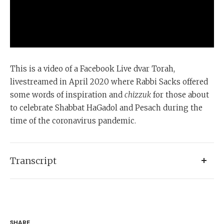
This is a video of a Facebook Live dvar Torah,
livestreamed in April 2020 where Rabbi Sacks offered
some words of inspiration and
chizzuk
for those about
to celebrate Shabbat HaGadol and Pesach during the
time of the coronavirus pandemic.
Transcript
I think I've learned more about the strengths, the
weaknesses, the complications, and the glitches about
the social media in the last few weeks than ever before.
SHARE