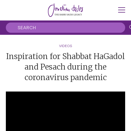
VIDEOS
Inspiration for Shabbat HaGadol
and Pesach during the
coronavirus pandemic