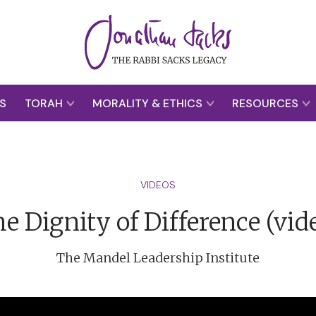
S
TORAH
MORALITY & ETHICS
RESOURCES
VIDEOS
e Dignity of Difference (vid
The Mandel Leadership Institute