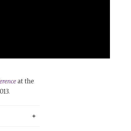
ference
at the
013.