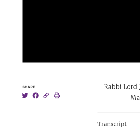
Rabbi Lord 
SHARE
Man
Transcript