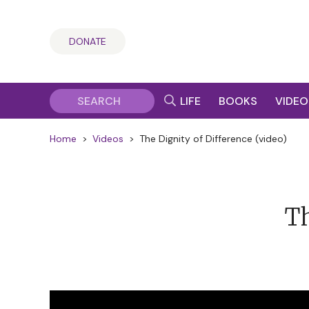
DONATE
LIFE
BOOKS
VIDEO
Home
>
Videos
>
The Dignity of Difference (video)
Th