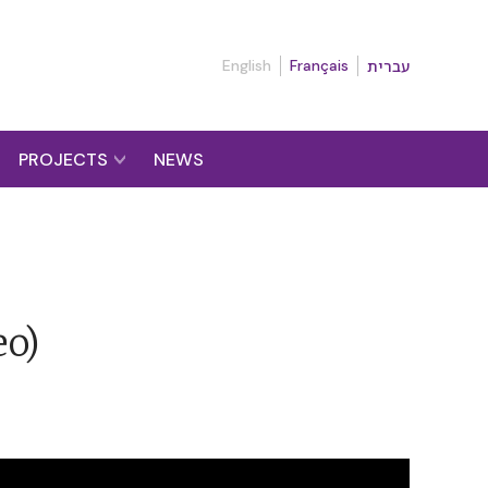
English
Français
עברית
PROJECTS
NEWS
eo)