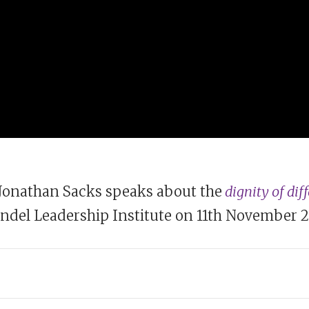
Jonathan Sacks speaks about the
dignity of dif
del Leadership Institute on 11th November 2