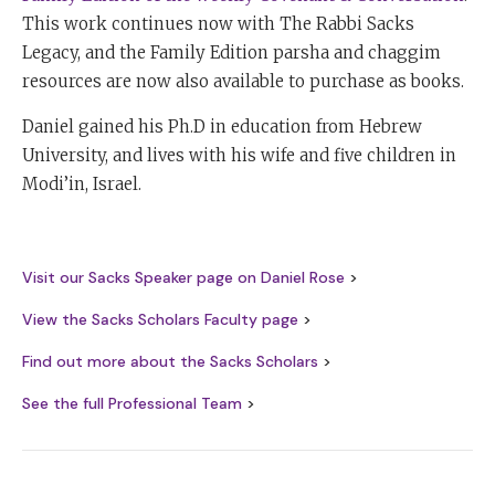
This work continues now with The Rabbi Sacks
Legacy, and the Family Edition parsha and chaggim
resources are now also available to purchase as books.
Daniel gained his Ph.D in education from Hebrew
University, and lives with his wife and five children in
Modi’in, Israel.
Visit our Sacks Speaker page on Daniel Rose
>
View the Sacks Scholars Faculty page
>
Find out more about the Sacks Scholars
>
See the full Professional Team
>