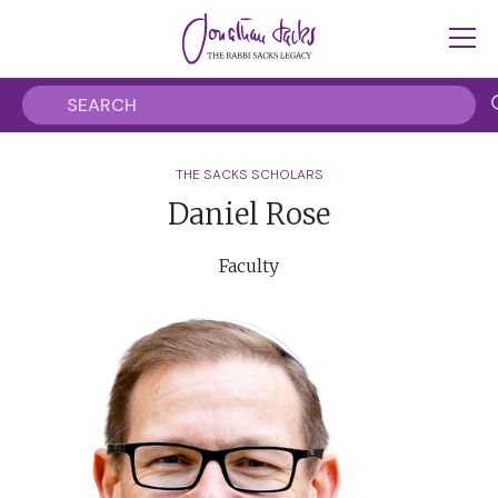
THE SACKS SCHOLARS
Daniel Rose
Faculty