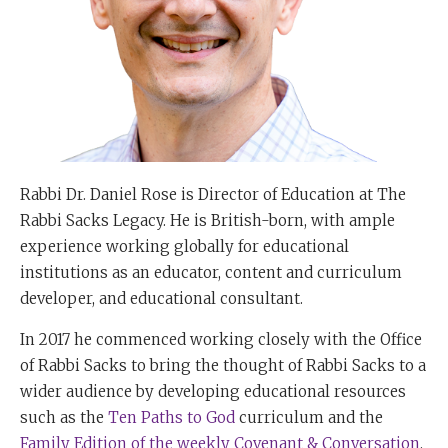
Rabbi Dr. Daniel Rose is Director of Education at The
Rabbi Sacks Legacy. He is British-born, with ample
experience working globally for educational
institutions as an educator, content and curriculum
developer, and educational consultant.
In 2017 he commenced working closely with the Office
of Rabbi Sacks to bring the thought of Rabbi Sacks to a
wider audience by developing educational resources
such as the
Ten Paths to God
curriculum and the
Family Edition of the weekly Covenant & Conversation
.