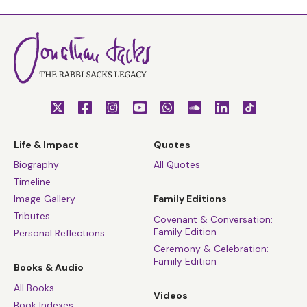
Life & Impact
Quotes
Biography
All Quotes
Timeline
Image Gallery
Family Editions
Tributes
Covenant & Conversation:
Family Edition
Personal Reflections
Ceremony & Celebration:
Family Edition
Books & Audio
All Books
Videos
Book Indexes