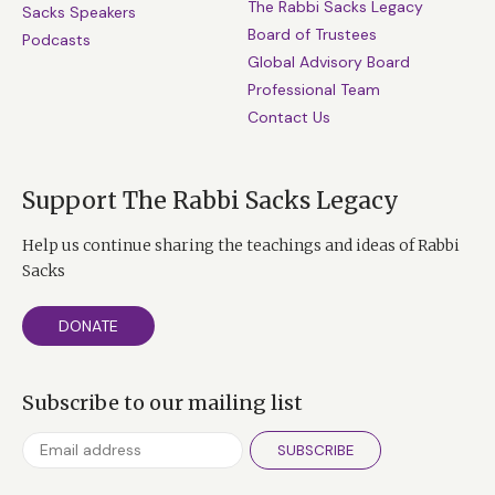
The Rabbi Sacks Legacy
Sacks Speakers
Board of Trustees
Podcasts
Global Advisory Board
Professional Team
Contact Us
Support The Rabbi Sacks Legacy
Help us continue sharing the teachings and ideas of Rabbi
Sacks
DONATE
Subscribe to our mailing list
SUBSCRIBE