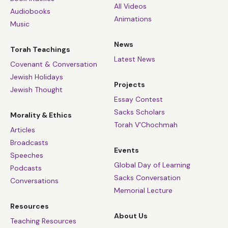
All Videos
Audiobooks
Animations
Music
News
Torah Teachings
Latest News
Covenant & Conversation
Jewish Holidays
Projects
Jewish Thought
Essay Contest
Sacks Scholars
Morality & Ethics
Torah V’Chochmah
Articles
Broadcasts
Events
Speeches
Global Day of Learning
Podcasts
Sacks Conversation
Conversations
Memorial Lecture
Resources
About Us
Teaching Resources