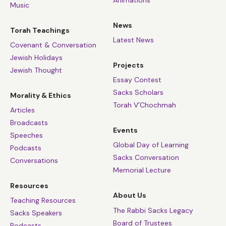
Music
News
Torah Teachings
Latest News
Covenant & Conversation
Jewish Holidays
Projects
Jewish Thought
Essay Contest
Sacks Scholars
Morality & Ethics
Torah V’Chochmah
Articles
Broadcasts
Events
Speeches
Global Day of Learning
Podcasts
Sacks Conversation
Conversations
Memorial Lecture
Resources
About Us
Teaching Resources
The Rabbi Sacks Legacy
Sacks Speakers
Board of Trustees
Podcasts