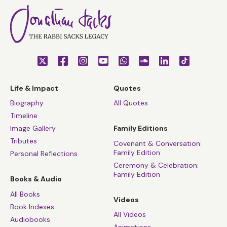
Life & Impact
Quotes
Biography
All Quotes
Timeline
Image Gallery
Family Editions
Tributes
Covenant & Conversation:
Family Edition
Personal Reflections
Ceremony & Celebration:
Family Edition
Books & Audio
All Books
Videos
Book Indexes
All Videos
Audiobooks
Animations