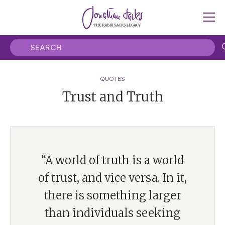
QUOTES
Trust and Truth
“A world of truth is a world
of trust, and vice versa. In it,
there is something larger
than individuals seeking