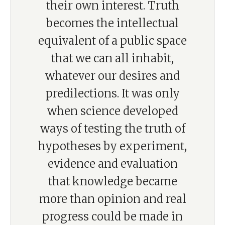
their own interest. Truth
becomes the intellectual
equivalent of a public space
that we can all inhabit,
whatever our desires and
predilections. It was only
when science developed
ways of testing the truth of
hypotheses by experiment,
evidence and evaluation
that knowledge became
more than opinion and real
progress could be made in