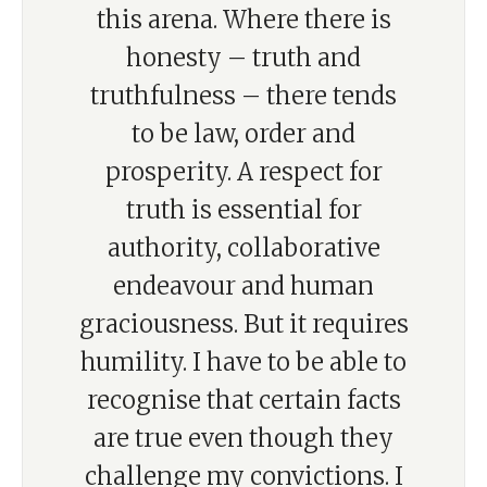
this arena. Where there is
honesty – truth and
truthfulness – there tends
to be law, order and
prosperity. A respect for
truth is essential for
authority, collaborative
endeavour and human
graciousness. But it requires
humility. I have to be able to
recognise that certain facts
are true even though they
challenge my convictions. I