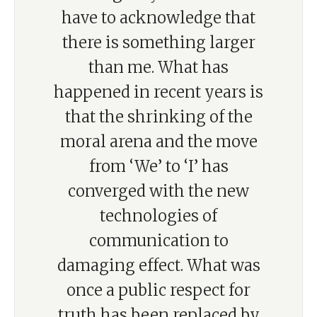
have to acknowledge that
there is something larger
than me. What has
happened in recent years is
that the shrinking of the
moral arena and the move
from ‘We’ to ‘I’ has
converged with the new
technologies of
communication to
damaging effect. What was
once a public respect for
truth has been replaced by