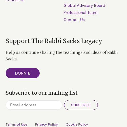
Global Advisory Board
Professional Team
Contact Us
Support The Rabbi Sacks Legacy
Help us continue sharing the teachings and ideas of Rabbi
Sacks
DONATE
Subscribe to our mailing list
SUBSCRIBE
Terms of Use
Privacy Policy
Cookie Policy