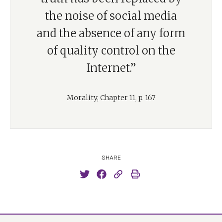
the noise of social media
and the absence of any form
of quality control on the
Internet.”
Morality, Chapter 11, p. 167
SHARE