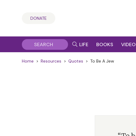
DONATE
LIFE
BOOKS
VIDEO
Home
>
Resources
>
Quotes
>
To Be A Jew