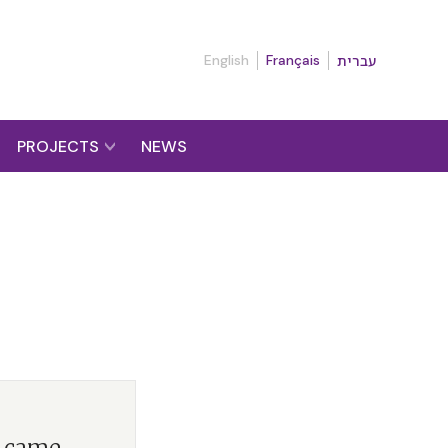
English
Français
עברית
PROJECTS
NEWS