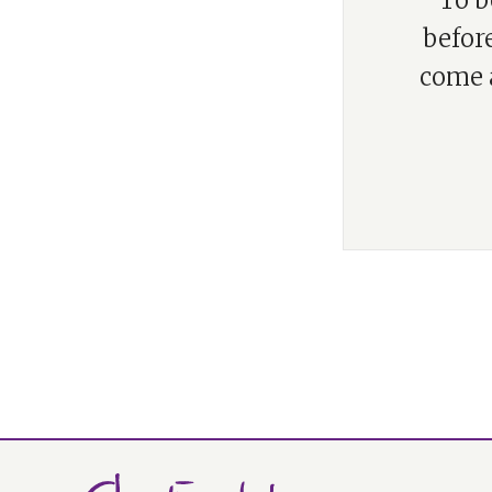
“To b
before
come a