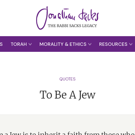
S
TORAH
MORALITY & ETHICS
RESOURCES
QUOTES
To Be A Jew