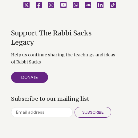
Support The Rabbi Sacks
Legacy
Help us continue sharing the teachings and ideas
of Rabbi Sacks
DONATE
Subscribe to our mailing list
SUBSCRIBE