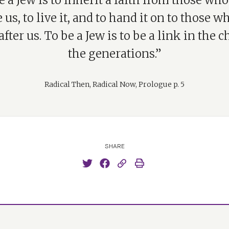
e a Jew is to inherit a faith from those wh
 us, to live it, and to hand it on to those w
fter us. To be a Jew is to be a link in the c
the generations.”
Radical Then, Radical Now, Prologue p. 5
SHARE