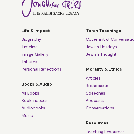
Life & Impact
Torah Teachings
Biography
Covenant & Conversati
Timeline
Jewish Holidays
Image Gallery
Jewish Thought
Tributes
Personal Reflections
Morality & Ethics
Articles
Books & Audio
Broadcasts
All Books
Speeches
Book Indexes
Podcasts
Audiobooks
Conversations
Music
Resources
Teaching Resources