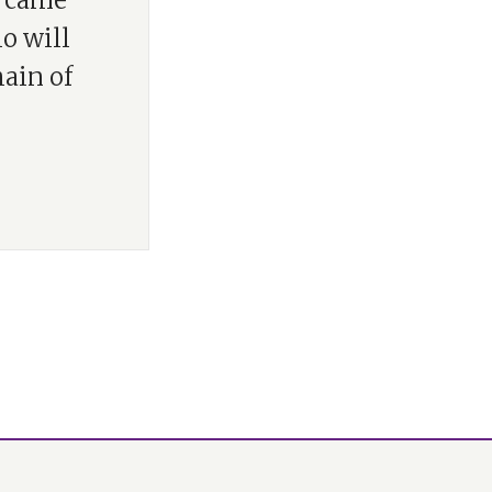
o came
ho will
hain of