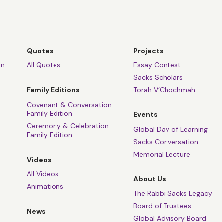
Quotes
Projects
on
All Quotes
Essay Contest
Sacks Scholars
Family Editions
Torah V’Chochmah
Covenant & Conversation:
Family Edition
Events
Ceremony & Celebration:
Global Day of Learning
Family Edition
Sacks Conversation
Memorial Lecture
Videos
All Videos
About Us
Animations
The Rabbi Sacks Legacy
Board of Trustees
News
Global Advisory Board