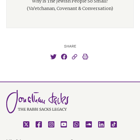
Why Is The Jewish People So Small?
(Va’etchanan, Covenant & Conversation)
SHARE