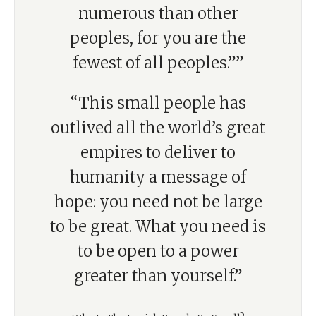
numerous than other
peoples, for you are the
fewest of all peoples.””
“This small people has
outlived all the world’s great
empires to deliver to
humanity a message of
hope: you need not be large
to be great. What you need is
to be open to a power
greater than yourself.”