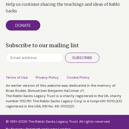
Help us continue sharing the teachings and ideas of Rabbi
Sacks
DONATE
Subscribe to our mailing list
SUBSCRIBE
Terms of Use
Privacy Policy
Cookie Policy
An earlier version of this website was dedicated in the memory of
Brian Roden, Shmuel ben Benjamin HaCohen z”l.
The Rabbi Sacks Legacy Trust is a charity registered in the UK, charity
number 1152781. The Rabbi Sacks Legacy Corp is a nonprofit 501(c)(3)
registered in the USA, EIN No. 46-5102221.
© 1981-2026 The Rabbi Sacks Legacy Trust. All rights reserved.
By
Fogarty+Patchett
and
Logic London