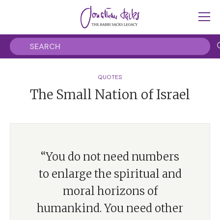
QUOTES
The Small Nation of Israel
“You do not need numbers
to enlarge the spiritual and
moral horizons of
humankind. You need other