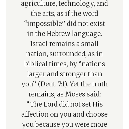
agriculture, technology, and
the arts, as if the word
“impossible” did not exist
in the Hebrew language.
Israel remains a small
nation, surrounded, as in
biblical times, by “nations
larger and stronger than
you” (Deut. 7:1). Yet the truth
remains, as Moses said:
“The Lord did not set His
affection on you and choose
you because you were more