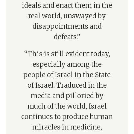
ideals and enact them in the
real world, unswayed by
disappointments and
defeats.”
“This is still evident today,
especially among the
people of Israel in the State
of Israel. Traduced in the
media and pilloried by
much of the world, Israel
continues to produce human
miracles in medicine,