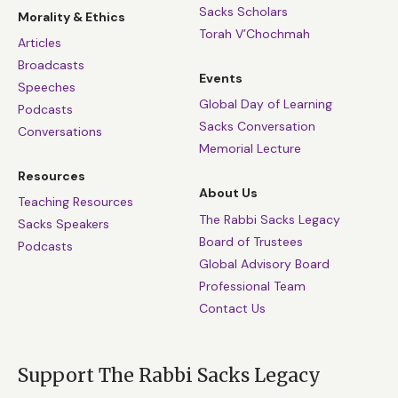
Sacks Scholars
Morality & Ethics
Torah V’Chochmah
Articles
Broadcasts
Events
Speeches
Global Day of Learning
Podcasts
Sacks Conversation
Conversations
Memorial Lecture
Resources
About Us
Teaching Resources
The Rabbi Sacks Legacy
Sacks Speakers
Board of Trustees
Podcasts
Global Advisory Board
Professional Team
Contact Us
Support The Rabbi Sacks Legacy