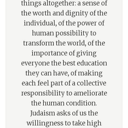
things altogether: a sense of
the worth and dignity of the
individual, of the power of
human possibility to
transform the world, of the
importance of giving
everyone the best education
they can have, of making
each feel part of a collective
responsibility to ameliorate
the human condition.
Judaism asks of us the
willingness to take high