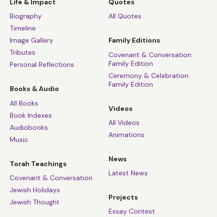
Life & Impact
Quotes
Biography
All Quotes
Timeline
Image Gallery
Family Editions
Tributes
Covenant & Conversation:
Family Edition
Personal Reflections
Ceremony & Celebration:
Family Edition
Books & Audio
All Books
Videos
Book Indexes
All Videos
Audiobooks
Animations
Music
News
Torah Teachings
Latest News
Covenant & Conversation
Jewish Holidays
Projects
Jewish Thought
Essay Contest