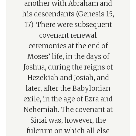
another with Abraham and
his descendants (Genesis 15,
17). There were subsequent
covenant renewal
ceremonies at the end of
Moses’ life, in the days of
Joshua, during the reigns of
Hezekiah and Josiah, and
later, after the Babylonian
exile, in the age of Ezra and
Nehemiah. The covenant at
Sinai was, however, the
fulcrum on which all else