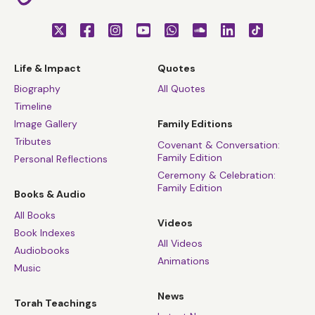
Life & Impact
Quotes
Biography
All Quotes
Timeline
Image Gallery
Family Editions
Tributes
Covenant & Conversation:
Family Edition
Personal Reflections
Ceremony & Celebration:
Family Edition
Books & Audio
All Books
Videos
Book Indexes
All Videos
Audiobooks
Animations
Music
News
Torah Teachings