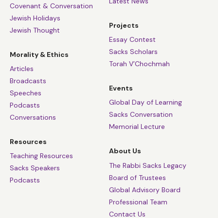
Latest News
Covenant & Conversation
Jewish Holidays
Projects
Jewish Thought
Essay Contest
Sacks Scholars
Morality & Ethics
Torah V’Chochmah
Articles
Broadcasts
Events
Speeches
Global Day of Learning
Podcasts
Sacks Conversation
Conversations
Memorial Lecture
Resources
About Us
Teaching Resources
The Rabbi Sacks Legacy
Sacks Speakers
Board of Trustees
Podcasts
Global Advisory Board
Professional Team
Contact Us