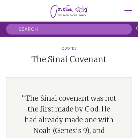
QUOTES
The Sinai Covenant
“The Sinai covenant was not
the first made by God. He
had already made one with
Noah (Genesis 9), and