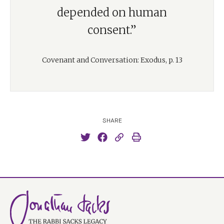
depended on human
consent.”
Covenant and Conversation: Exodus, p. 13
SHARE