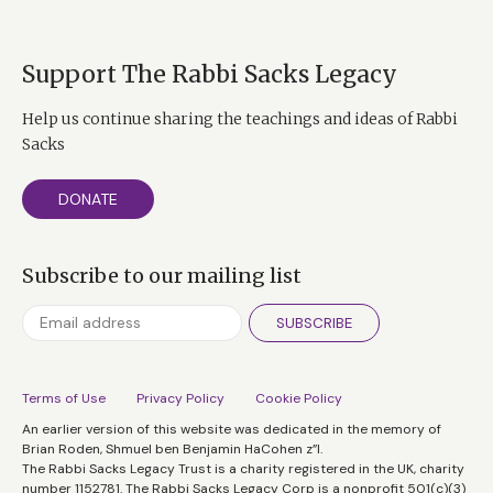
Support The Rabbi Sacks Legacy
Help us continue sharing the teachings and ideas of Rabbi
Sacks
DONATE
Subscribe to our mailing list
SUBSCRIBE
Terms of Use
Privacy Policy
Cookie Policy
An earlier version of this website was dedicated in the memory of
Brian Roden, Shmuel ben Benjamin HaCohen z”l.
The Rabbi Sacks Legacy Trust is a charity registered in the UK, charity
number 1152781. The Rabbi Sacks Legacy Corp is a nonprofit 501(c)(3)