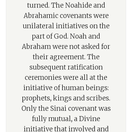
turned. The Noahide and
Abrahamic covenants were
unilateral initiatives on the
part of God. Noah and
Abraham were not asked for
their agreement. The
subsequent ratification
ceremonies were all at the
initiative of human beings:
prophets, kings and scribes.
Only the Sinai covenant was
fully mutual, a Divine
initiative that involved and