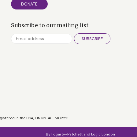
DONATE
Subscribe to our mailing list
SUBSCRIBE
gistered in the USA, EIN No. 46-5102221.
By
Fogarty+Patchett
and
Logic London