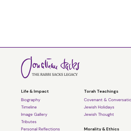
Life & Impact
Torah Teachings
Biography
Covenant & Conversati
Timeline
Jewish Holidays
Image Gallery
Jewish Thought
Tributes
Personal Reflections
Morality & Ethics