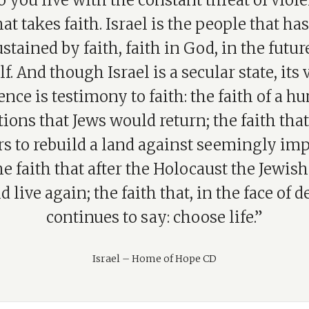
 you live with the constant threat of viol
at takes faith. Israel is the people that ha
stained by faith, faith in God, in the future,
lf. And though Israel is a secular state, its
ence is testimony to faith: the faith of a h
ions that Jews would return; the faith that
s to rebuild a land against seemingly im
he faith that after the Holocaust the Jewis
d live again; the faith that, in the face of d
continues to say: choose life.”
Israel – Home of Hope CD