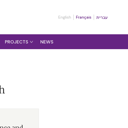
English
Français
עברית
PROJECTS
NEWS
th