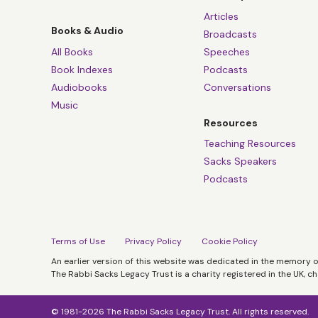
Articles
Books & Audio
Broadcasts
All Books
Speeches
Book Indexes
Podcasts
Audiobooks
Conversations
Music
Resources
Teaching Resources
Sacks Speakers
Podcasts
Terms of Use
Privacy Policy
Cookie Policy
An earlier version of this website was dedicated in the memory 
The Rabbi Sacks Legacy Trust is a charity registered in the UK, c
© 1981-2026 The Rabbi Sacks Legacy Trust. All rights reserved.