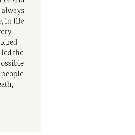
ence and
s always
 in life
 very
undred
 led the
possible
h people
eath,