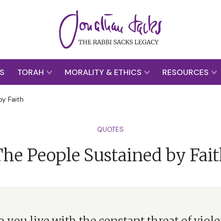
S
TORAH
MORALITY & ETHICS
RESOURCES
y Faith
QUOTES
he People Sustained by Fai