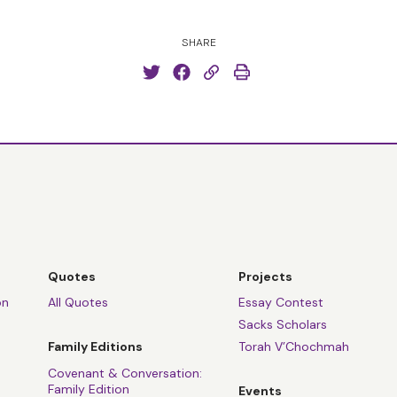
SHARE
Quotes
Projects
on
All Quotes
Essay Contest
Sacks Scholars
Family Editions
Torah V’Chochmah
Covenant & Conversation:
Family Edition
Events