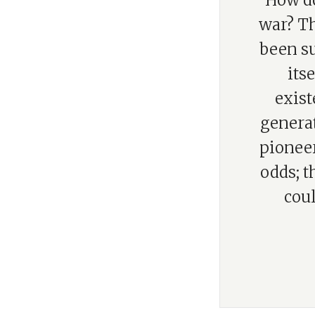
“How do
war? Th
been su
itse
exist
generat
pioneer
odds; t
coul