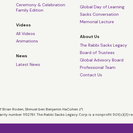
Ceremony & Celebration:
Global Day of Learning
Family Edition
Sacks Conversation
Memorial Lecture
Videos
All Videos
About Us
Animations
The Rabbi Sacks Legacy
Board of Trustees
News
Global Advisory Board
Latest News
Professional Team
Contact Us
of Brian Roden, Shmuel ben Benjamin HaCohen z”l.
harity number 1152781. The Rabbi Sacks Legacy Corp is a nonprofit 501(c)(3) re