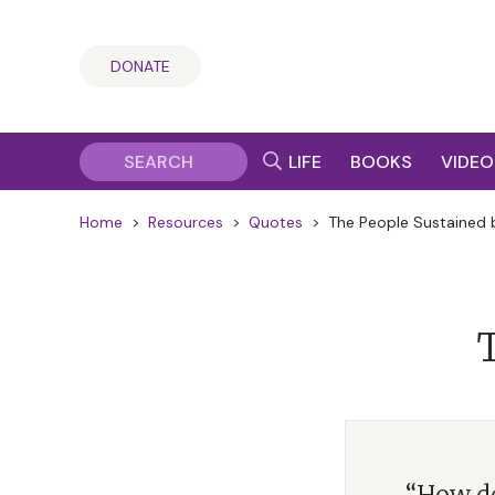
DONATE
LIFE
BOOKS
VIDEO
Home
>
Resources
>
Quotes
>
The People Sustained b
T