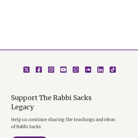
Support The Rabbi Sacks
Legacy
Help us continue sharing the teachings and ideas
of Rabbi Sacks