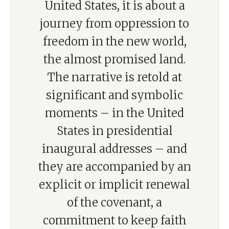
United States, it is about a
journey from oppression to
freedom in the new world,
the almost promised land.
The narrative is retold at
significant and symbolic
moments – in the United
States in presidential
inaugural addresses – and
they are accompanied by an
explicit or implicit renewal
of the covenant, a
commitment to keep faith