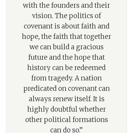
with the founders and their
vision. The politics of
covenant is about faith and
hope, the faith that together
we can build a gracious
future and the hope that
history can be redeemed
from tragedy. A nation
predicated on covenant can
always renew itself. It is
highly doubtful whether
other political formations
can do so.”