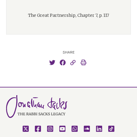
The Great Partnership, Chapter 7, p. 117
SHARE