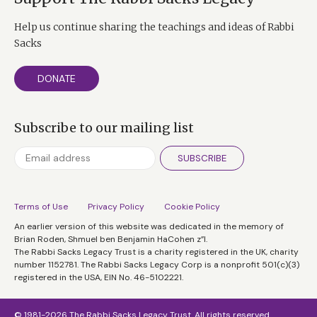
Help us continue sharing the teachings and ideas of Rabbi
Sacks
DONATE
Subscribe to our mailing list
SUBSCRIBE
Terms of Use
Privacy Policy
Cookie Policy
An earlier version of this website was dedicated in the memory of
Brian Roden, Shmuel ben Benjamin HaCohen z”l.
The Rabbi Sacks Legacy Trust is a charity registered in the UK, charity
number 1152781. The Rabbi Sacks Legacy Corp is a nonprofit 501(c)(3)
registered in the USA, EIN No. 46-5102221.
© 1981-2026 The Rabbi Sacks Legacy Trust. All rights reserved.