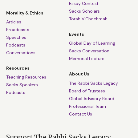
Essay Contest
Sacks Scholars
Morality & Ethics
Torah V’Chochmah
Articles
Broadcasts
Events
Speeches
Global Day of Learning
Podcasts
Sacks Conversation
Conversations
Memorial Lecture
Resources
About Us
Teaching Resources
The Rabbi Sacks Legacy
Sacks Speakers
Board of Trustees
Podcasts
Global Advisory Board
Professional Team
Contact Us
Support The Rabbi Sacks Legacy