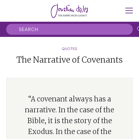
QUOTES
The Narrative of Covenants
“A covenant always has a
narrative. In the case of the
Bible, it is the story of the
Exodus. In the case of the