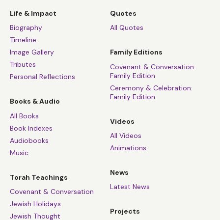
Life & Impact
Quotes
Biography
All Quotes
Timeline
Image Gallery
Family Editions
Tributes
Covenant & Conversation:
Family Edition
Personal Reflections
Ceremony & Celebration:
Family Edition
Books & Audio
All Books
Videos
Book Indexes
All Videos
Audiobooks
Animations
Music
News
Torah Teachings
Latest News
Covenant & Conversation
Jewish Holidays
Projects
Jewish Thought