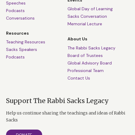
Events
Speeches
Global Day of Learning
Podcasts
Sacks Conversation
Conversations
Memorial Lecture
Resources
About Us
Teaching Resources
The Rabbi Sacks Legacy
Sacks Speakers
Board of Trustees
Podcasts
Global Advisory Board
Professional Team
Contact Us
Support The Rabbi Sacks Legacy
Help us continue sharing the teachings and ideas of Rabbi
Sacks
DONATE