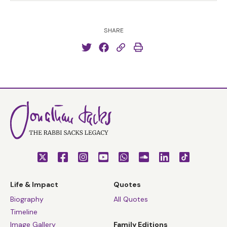
SHARE
Life & Impact
Quotes
Biography
All Quotes
Timeline
Image Gallery
Family Editions