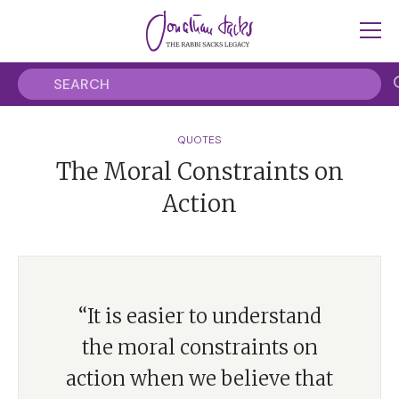
QUOTES
The Moral Constraints on
Action
“It is easier to understand
the moral constraints on
action when we believe that