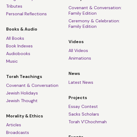
Tributes
Covenant & Conversation:
Family Edition
Personal Reflections
Ceremony & Celebration:
Family Edition
Books & Audio
All Books
Videos
Book Indexes
All Videos
Audiobooks
Animations
Music
News
Torah Teachings
Latest News
Covenant & Conversation
Jewish Holidays
Projects
Jewish Thought
Essay Contest
Sacks Scholars
Morality & Ethics
Torah V’Chochmah
Articles
Broadcasts