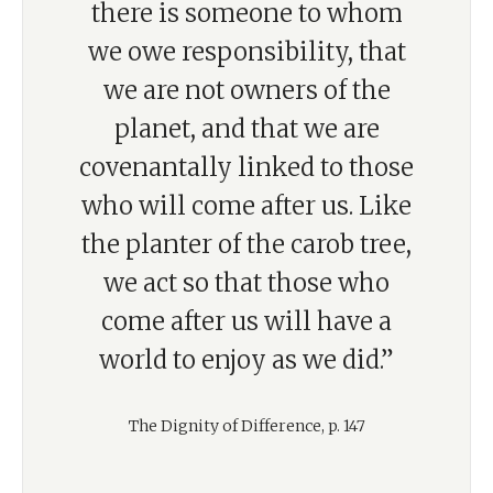
there is someone to whom
we owe responsibility, that
we are not owners of the
planet, and that we are
covenantally linked to those
who will come after us. Like
the planter of the carob tree,
we act so that those who
come after us will have a
world to enjoy as we did.”
The Dignity of Difference, p. 147