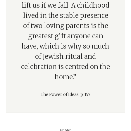
lift us if we fall. A childhood
lived in the stable presence
of two loving parents is the
greatest gift anyone can
have, which is why so much
of Jewish ritual and
celebration is centred on the
home.”
The Power of Ideas, p. 157
SHARE