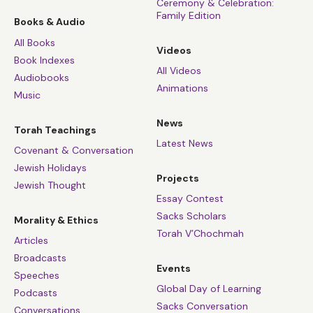
Ceremony & Celebration:
Family Edition
Books & Audio
All Books
Videos
Book Indexes
All Videos
Audiobooks
Animations
Music
News
Torah Teachings
Latest News
Covenant & Conversation
Jewish Holidays
Projects
Jewish Thought
Essay Contest
Sacks Scholars
Morality & Ethics
Torah V’Chochmah
Articles
Broadcasts
Events
Speeches
Global Day of Learning
Podcasts
Sacks Conversation
Conversations