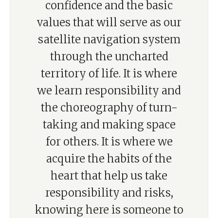
confidence and the basic
values that will serve as our
satellite navigation system
through the uncharted
territory of life. It is where
we learn responsibility and
the choreography of turn-
taking and making space
for others. It is where we
acquire the habits of the
heart that help us take
responsibility and risks,
knowing here is someone to