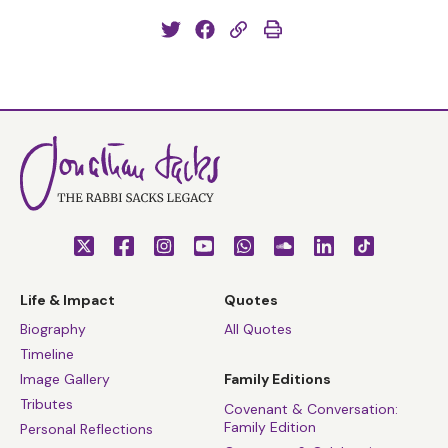
Life & Impact
Quotes
Biography
All Quotes
Timeline
Image Gallery
Family Editions
Tributes
Covenant & Conversation:
Family Edition
Personal Reflections