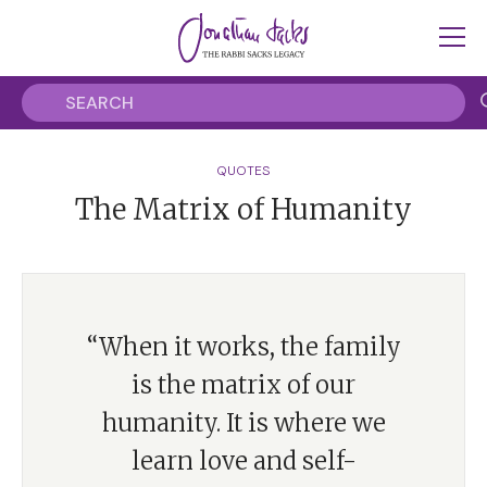
QUOTES
The Matrix of Humanity
“When it works, the family
is the matrix of our
humanity. It is where we
learn love and self-