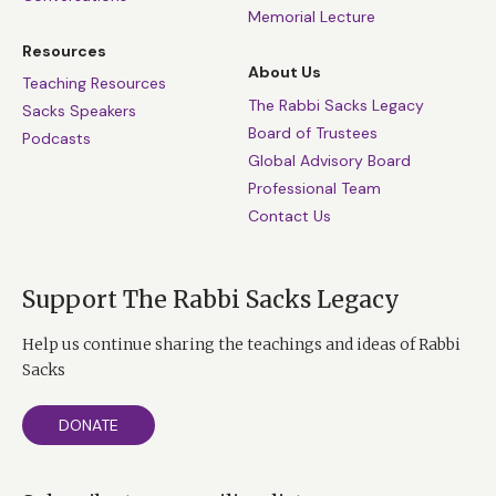
Memorial Lecture
Resources
About Us
Teaching Resources
The Rabbi Sacks Legacy
Sacks Speakers
Board of Trustees
Podcasts
Global Advisory Board
Professional Team
Contact Us
Support The Rabbi Sacks Legacy
Help us continue sharing the teachings and ideas of Rabbi
Sacks
DONATE