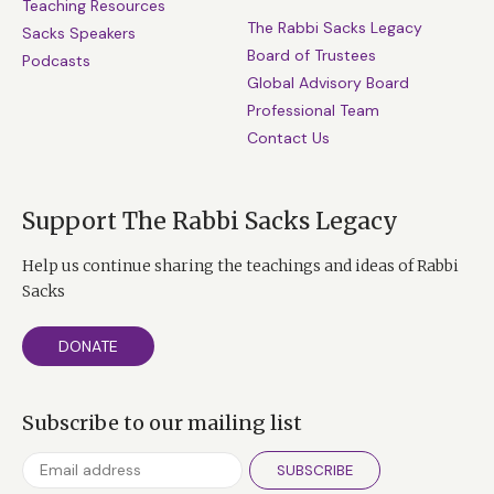
Teaching Resources
The Rabbi Sacks Legacy
Sacks Speakers
Board of Trustees
Podcasts
Global Advisory Board
Professional Team
Contact Us
Support The Rabbi Sacks Legacy
Help us continue sharing the teachings and ideas of Rabbi
Sacks
DONATE
Subscribe to our mailing list
SUBSCRIBE