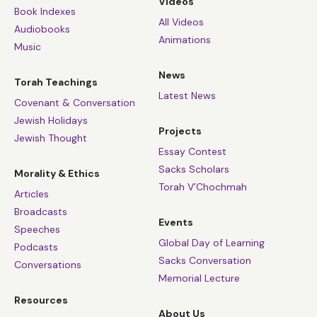
Videos
Book Indexes
All Videos
Audiobooks
Animations
Music
News
Torah Teachings
Latest News
Covenant & Conversation
Jewish Holidays
Projects
Jewish Thought
Essay Contest
Sacks Scholars
Morality & Ethics
Torah V’Chochmah
Articles
Broadcasts
Events
Speeches
Global Day of Learning
Podcasts
Sacks Conversation
Conversations
Memorial Lecture
Resources
About Us