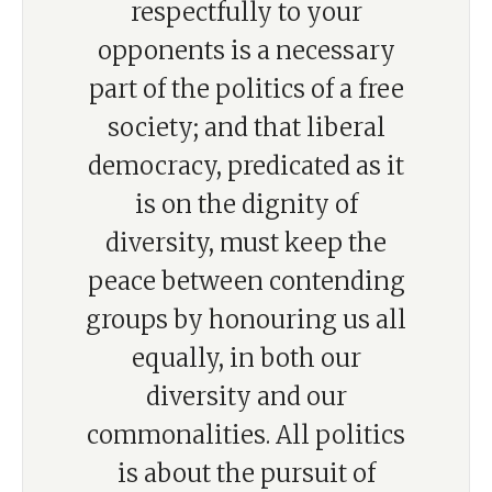
respectfully to your
opponents is a necessary
part of the politics of a free
society; and that liberal
democracy, predicated as it
is on the dignity of
diversity, must keep the
peace between contending
groups by honouring us all
equally, in both our
diversity and our
commonalities. All politics
is about the pursuit of