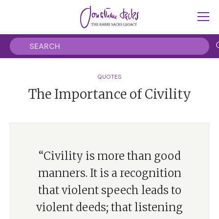
QUOTES
The Importance of Civility
“Civility is more than good
manners. It is a recognition
that violent speech leads to
violent deeds; that listening