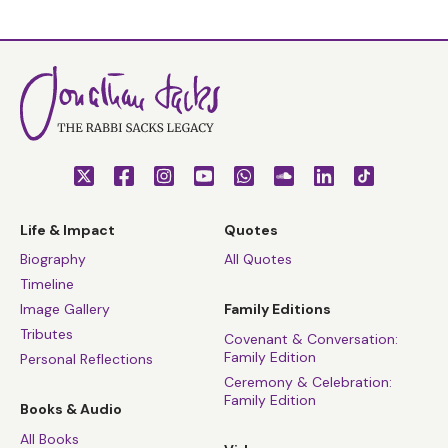
Life & Impact
Quotes
Biography
All Quotes
Timeline
Image Gallery
Family Editions
Tributes
Covenant & Conversation:
Family Edition
Personal Reflections
Ceremony & Celebration:
Family Edition
Books & Audio
All Books