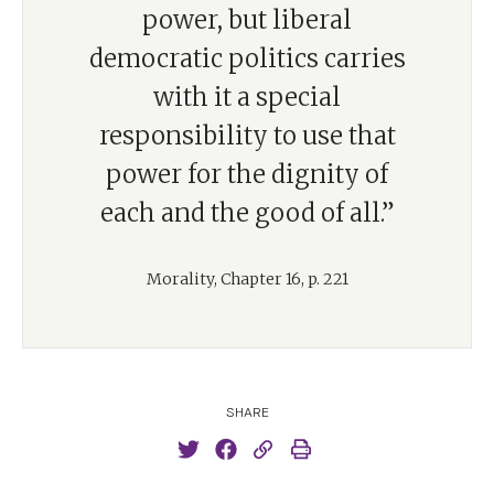
power, but liberal
democratic politics carries
with it a special
responsibility to use that
power for the dignity of
each and the good of all.”
Morality, Chapter 16, p. 221
SHARE