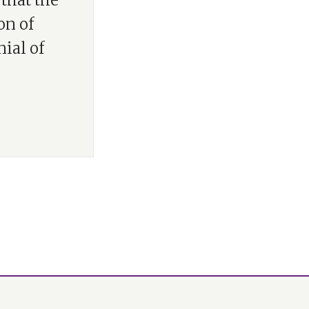
that the
on of
ial of