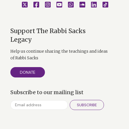
Support The Rabbi Sacks
Legacy
Help us continue sharing the teachings and ideas
of Rabbi Sacks
DONATE
Subscribe to our mailing list
SUBSCRIBE