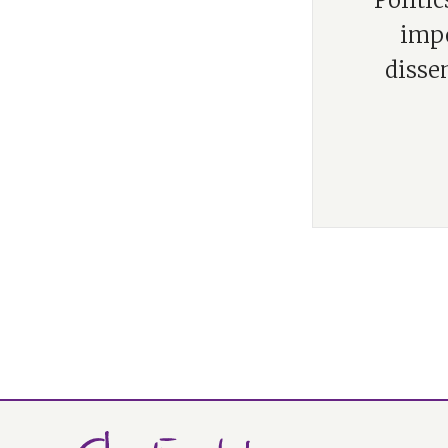
“Politi
impo
disse