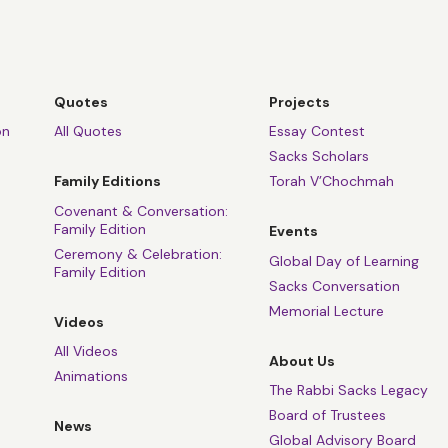
Quotes
Projects
on
All Quotes
Essay Contest
Sacks Scholars
Family Editions
Torah V’Chochmah
Covenant & Conversation:
Family Edition
Events
Ceremony & Celebration:
Global Day of Learning
Family Edition
Sacks Conversation
Memorial Lecture
Videos
All Videos
About Us
Animations
The Rabbi Sacks Legacy
Board of Trustees
News
Global Advisory Board