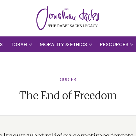
S
TORAH
MORALITY & ETHICS
RESOURCES
QUOTES
The End of Freedom