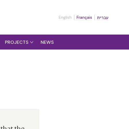
English
Français
עברית
PROJECTS
NEWS