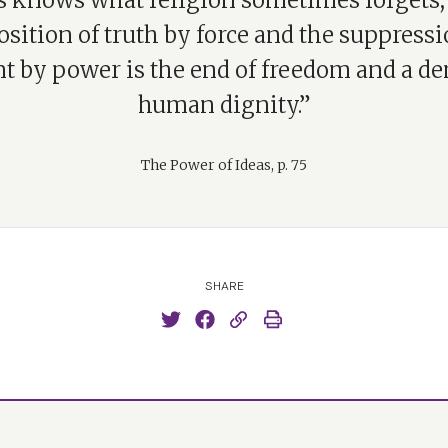
cs knows what religion sometimes forgets, 
sition of truth by force and the suppressi
nt by power is the end of freedom and a den
human dignity.”
The Power of Ideas, p. 75
SHARE