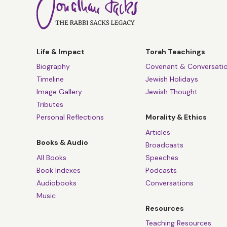
Life & Impact
Torah Teachings
Biography
Covenant & Conversati
Timeline
Jewish Holidays
Image Gallery
Jewish Thought
Tributes
Personal Reflections
Morality & Ethics
Articles
Books & Audio
Broadcasts
All Books
Speeches
Book Indexes
Podcasts
Audiobooks
Conversations
Music
Resources
Teaching Resources