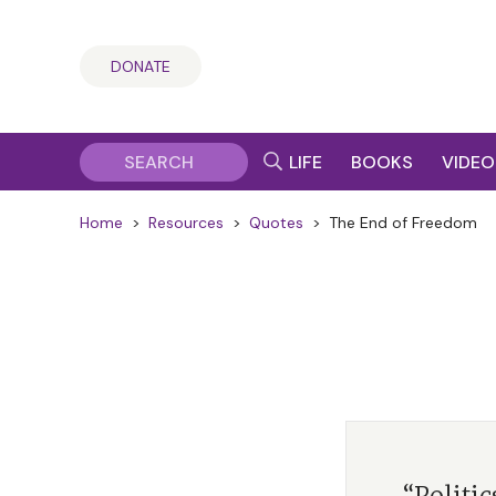
DONATE
LIFE
BOOKS
VIDEO
Home
>
Resources
>
Quotes
>
The End of Freedom