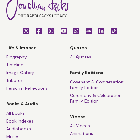
Life & Impact
Quotes
Biography
All Quotes
Timeline
Image Gallery
Family Editions
Tributes
Covenant & Conversation:
Family Edition
Personal Reflections
Ceremony & Celebration:
Family Edition
Books & Audio
All Books
Videos
Book Indexes
All Videos
Audiobooks
Animations
Music