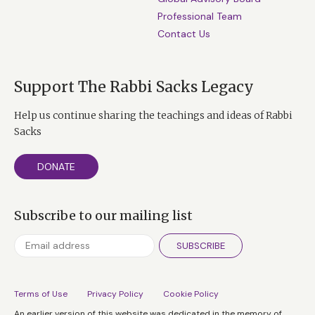
Professional Team
Contact Us
Support The Rabbi Sacks Legacy
Help us continue sharing the teachings and ideas of Rabbi
Sacks
DONATE
Subscribe to our mailing list
SUBSCRIBE
Terms of Use
Privacy Policy
Cookie Policy
An earlier version of this website was dedicated in the memory of