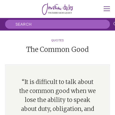
QUOTES
The Common Good
“It is difficult to talk about
the common good when we
lose the ability to speak
about duty, obligation, and