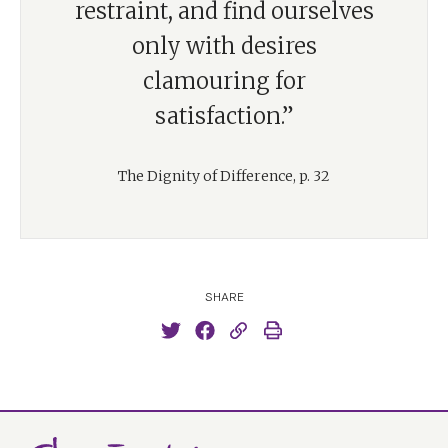
restraint, and find ourselves
only with desires
clamouring for
satisfaction.”
The Dignity of Difference, p. 32
SHARE