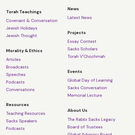
News
Torah Teachings
Latest News
Covenant & Conversation
Jewish Holidays
Projects
Jewish Thought
Essay Contest
Sacks Scholars
Morality & Ethics
Torah V’Chochmah
Articles
Broadcasts
Events
Speeches
Global Day of Learning
Podcasts
Sacks Conversation
Conversations
Memorial Lecture
Resources
About Us
Teaching Resources
The Rabbi Sacks Legacy
Sacks Speakers
Board of Trustees
Podcasts
Global Advisory Board