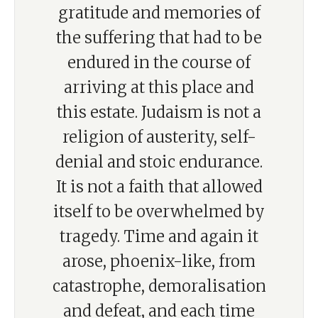
gratitude and memories of
the suffering that had to be
endured in the course of
arriving at this place and
this estate. Judaism is not a
religion of austerity, self-
denial and stoic endurance.
It is not a faith that allowed
itself to be overwhelmed by
tragedy. Time and again it
arose, phoenix-like, from
catastrophe, demoralisation
and defeat, and each time