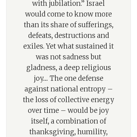
with jubilation.” Israel
would come to know more
than its share of sufferings,
defeats, destructions and
exiles. Yet what sustained it
was not sadness but
gladness, a deep religious
joy… The one defense
against national entropy –
the loss of collective energy
over time – would be joy
itself, a combination of
thanksgiving, humility,