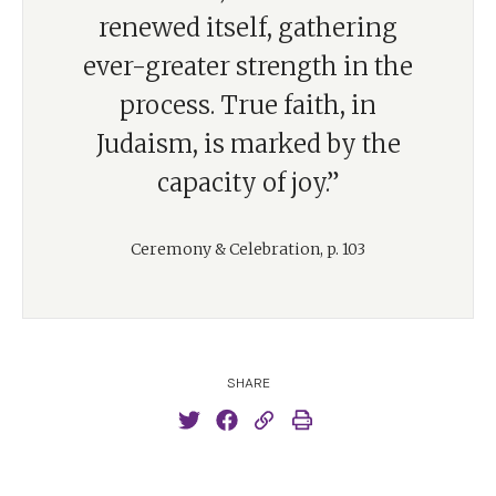
renewed itself, gathering
ever-greater strength in the
process. True faith, in
Judaism, is marked by the
capacity of joy.”
Ceremony & Celebration, p. 103
SHARE