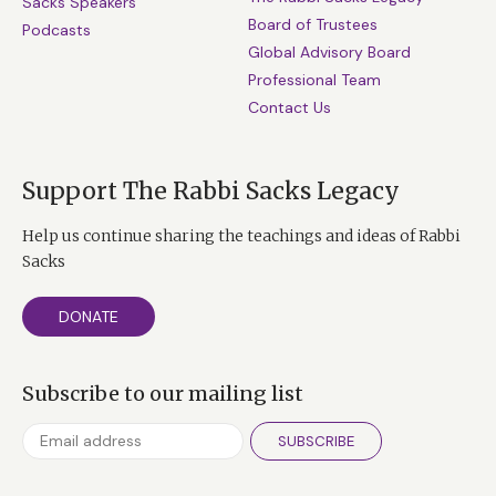
Sacks Speakers
Board of Trustees
Podcasts
Global Advisory Board
Professional Team
Contact Us
Support The Rabbi Sacks Legacy
Help us continue sharing the teachings and ideas of Rabbi
Sacks
DONATE
Subscribe to our mailing list
SUBSCRIBE