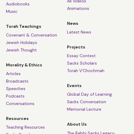
All Videos
Audiobooks
Animations
Music
News
Torah Teachings
Latest News
Covenant & Conversation
Jewish Holidays
Projects
Jewish Thought
Essay Contest
Sacks Scholars
Morality & Ethics
Torah V’Chochmah
Articles
Broadcasts
Events
Speeches
Global Day of Learning
Podcasts
Sacks Conversation
Conversations
Memorial Lecture
Resources
About Us
Teaching Resources
The Rabbi Sacks Legacy