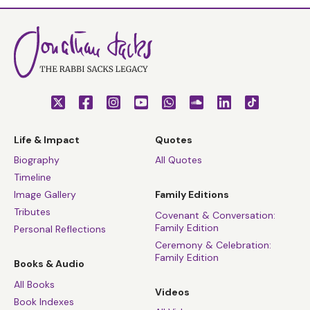
Life & Impact
Quotes
Biography
All Quotes
Timeline
Image Gallery
Family Editions
Tributes
Covenant & Conversation:
Family Edition
Personal Reflections
Ceremony & Celebration:
Family Edition
Books & Audio
All Books
Videos
Book Indexes