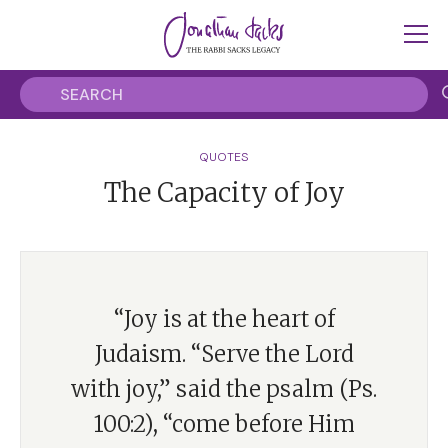
QUOTES
The Capacity of Joy
“Joy is at the heart of
Judaism. “Serve the Lord
with joy,” said the psalm (Ps.
100:2), “come before Him