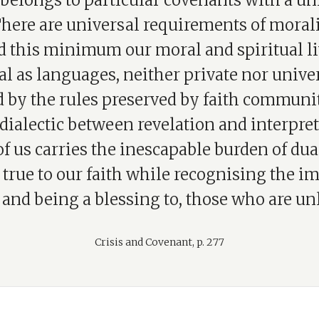
 belongs to particular covenants with a un
here are universal requirements of morali
 this minimum our moral and spiritual li
al as languages, neither private nor unive
 by the rules preserved by faith communit
 dialectic between revelation and interpret
f us carries the inescapable burden of dual
true to our faith while recognising the i
 and being a blessing to, those who are unl
Crisis and Covenant, p. 277