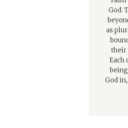
“Faith
God. T
beyond
as plur
bound
their
Each o
being 
God in,