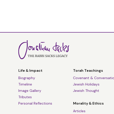
Life & Impact
Torah Teachings
Biography
Covenant & Conversati
Timeline
Jewish Holidays
Image Gallery
Jewish Thought
Tributes
Personal Reflections
Morality & Ethics
Articles