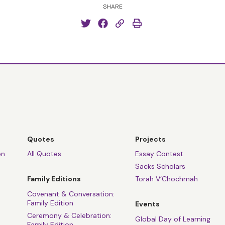
SHARE
Quotes
Projects
on
All Quotes
Essay Contest
Sacks Scholars
Family Editions
Torah V’Chochmah
Covenant & Conversation:
Family Edition
Events
Ceremony & Celebration:
Global Day of Learning
Family Edition