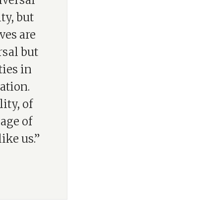
iversal
ty, but
ves are
rsal but
ies in
ation.
ity, of
mage of
ike us.”