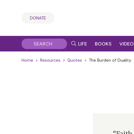
DONATE
LIFE
BOOKS
VIDEO
Home
>
Resources
>
Quotes
>
The Burden of Duality