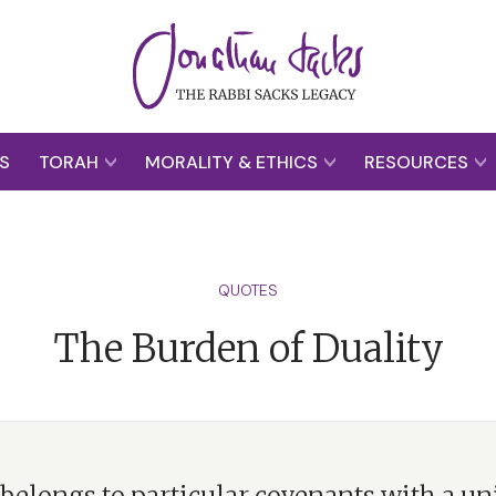
S
TORAH
MORALITY & ETHICS
RESOURCES
QUOTES
The Burden of Duality