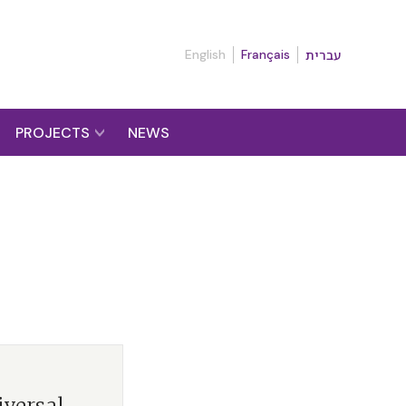
English
Français
עברית
PROJECTS
NEWS