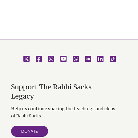
Support The Rabbi Sacks
Legacy
Help us continue sharing the teachings and ideas
of Rabbi Sacks
DONATE