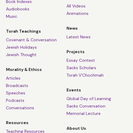
Book Indexes
All Videos
Audiobooks
Animations
Music
News
Torah Teachings
Latest News
Covenant & Conversation
Jewish Holidays
Projects
Jewish Thought
Essay Contest
Sacks Scholars
Morality & Ethics
Torah V’Chochmah
Articles
Broadcasts
Events
Speeches
Global Day of Learning
Podcasts
Sacks Conversation
Conversations
Memorial Lecture
Resources
About Us
Teaching Resources