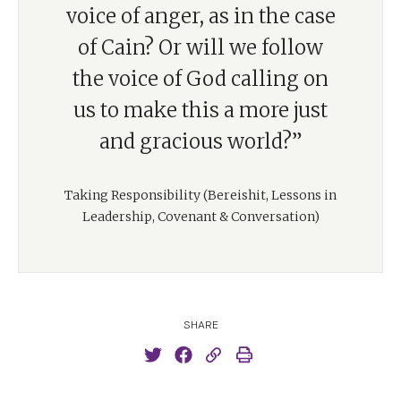
voice of anger, as in the case
of Cain? Or will we follow
the voice of God calling on
us to make this a more just
and gracious world?”
Taking Responsibility (Bereishit, Lessons in
Leadership, Covenant & Conversation)
SHARE