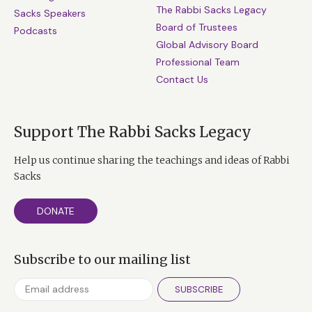
The Rabbi Sacks Legacy
Sacks Speakers
Board of Trustees
Podcasts
Global Advisory Board
Professional Team
Contact Us
Support The Rabbi Sacks Legacy
Help us continue sharing the teachings and ideas of Rabbi
Sacks
DONATE
Subscribe to our mailing list
SUBSCRIBE