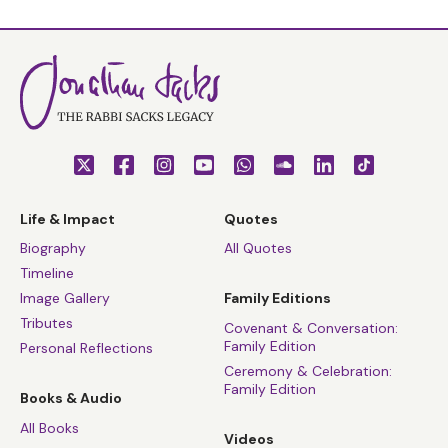
Life & Impact
Quotes
Biography
All Quotes
Timeline
Image Gallery
Family Editions
Tributes
Covenant & Conversation:
Family Edition
Personal Reflections
Ceremony & Celebration:
Family Edition
Books & Audio
All Books
Videos