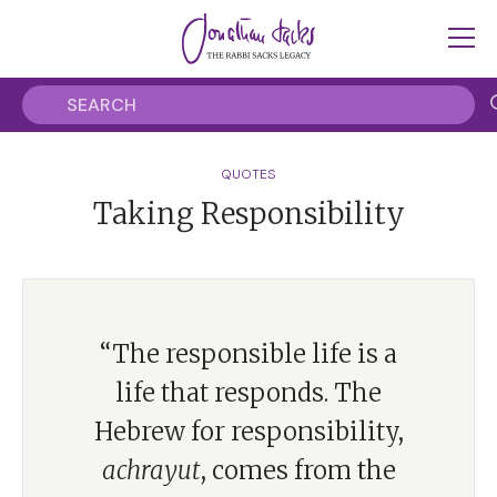
QUOTES
Taking Responsibility
“The responsible life is a
life that responds. The
Hebrew for responsibility,
achrayut
, comes from the