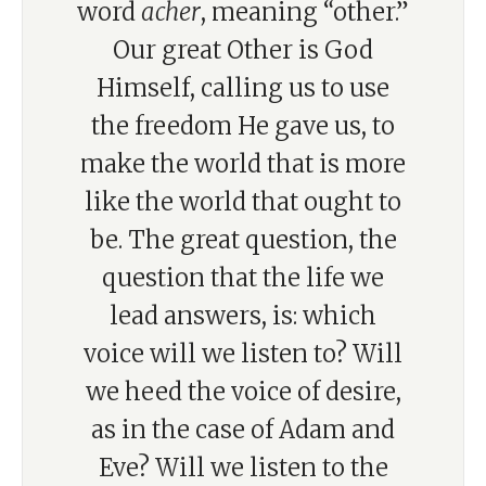
word
acher
, meaning “other.”
Our great Other is God
Himself, calling us to use
the freedom He gave us, to
make the world that is more
like the world that ought to
be. The great question, the
question that the life we
lead answers, is: which
voice will we listen to? Will
we heed the voice of desire,
as in the case of Adam and
Eve? Will we listen to the