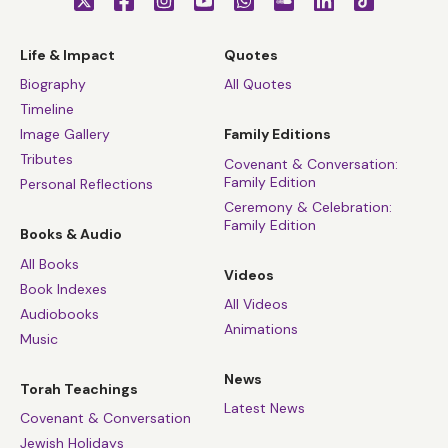
Life & Impact
Quotes
Biography
All Quotes
Timeline
Image Gallery
Family Editions
Tributes
Covenant & Conversation:
Family Edition
Personal Reflections
Ceremony & Celebration:
Family Edition
Books & Audio
All Books
Videos
Book Indexes
All Videos
Audiobooks
Animations
Music
News
Torah Teachings
Latest News
Covenant & Conversation
Jewish Holidays