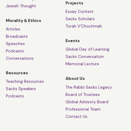
Projects
Jewish Thought
Essay Contest
Sacks Scholars
Morality & Ethics
Torah V’Chochmah
Articles
Broadcasts
Events
Speeches
Global Day of Learning
Podcasts
Sacks Conversation
Conversations
Memorial Lecture
Resources
About Us
Teaching Resources
The Rabbi Sacks Legacy
Sacks Speakers
Board of Trustees
Podcasts
Global Advisory Board
Professional Team
Contact Us