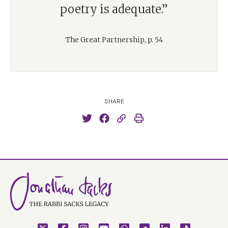
poetry is adequate.”
The Great Partnership, p. 54
SHARE