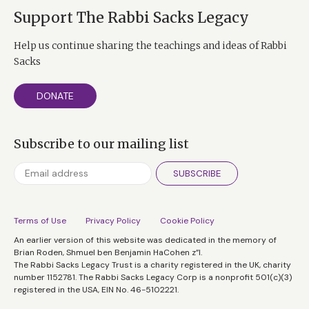
Support The Rabbi Sacks Legacy
Help us continue sharing the teachings and ideas of Rabbi
Sacks
DONATE
Subscribe to our mailing list
SUBSCRIBE
Terms of Use
Privacy Policy
Cookie Policy
An earlier version of this website was dedicated in the memory of
Brian Roden, Shmuel ben Benjamin HaCohen z”l.
The Rabbi Sacks Legacy Trust is a charity registered in the UK, charity
number 1152781. The Rabbi Sacks Legacy Corp is a nonprofit 501(c)(3)
registered in the USA, EIN No. 46-5102221.