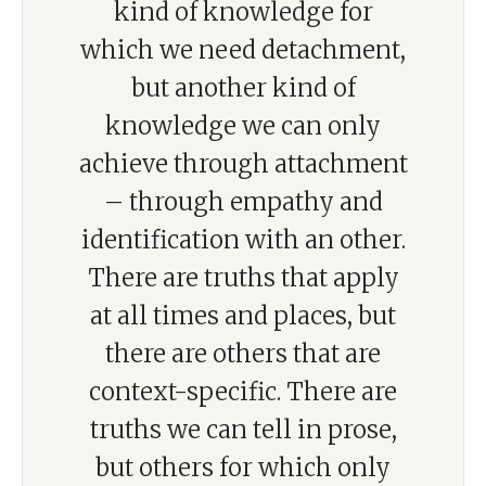
kind of knowledge for
which we need detachment,
but another kind of
knowledge we can only
achieve through attachment
– through empathy and
identification with an other.
There are truths that apply
at all times and places, but
there are others that are
context-specific. There are
truths we can tell in prose,
but others for which only