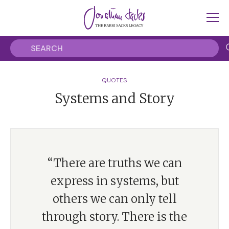
QUOTES
Systems and Story
“There are truths we can
express in systems, but
others we can only tell
through story. There is the