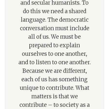
and secular humanists. To
do this we need a shared
language. The democratic
conversation must include
all of us. We must be
prepared to explain
ourselves to one another,
and to listen to one another.
Because we are different,
each of us has something
unique to contribute. What
matters is that we
contribute – to society as a