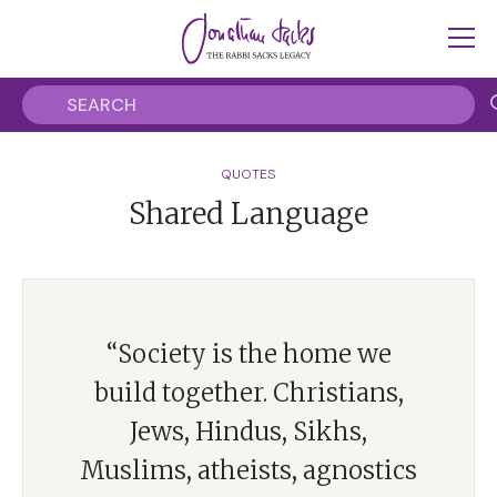
QUOTES
Shared Language
“Society is the home we
build together. Christians,
Jews, Hindus, Sikhs,
Muslims, atheists, agnostics