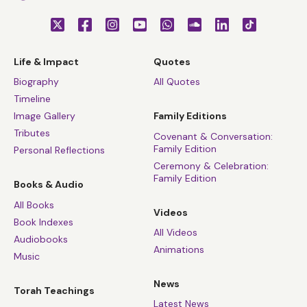
Life & Impact
Quotes
Biography
All Quotes
Timeline
Image Gallery
Family Editions
Tributes
Covenant & Conversation:
Family Edition
Personal Reflections
Ceremony & Celebration:
Family Edition
Books & Audio
All Books
Videos
Book Indexes
All Videos
Audiobooks
Animations
Music
News
Torah Teachings
Latest News