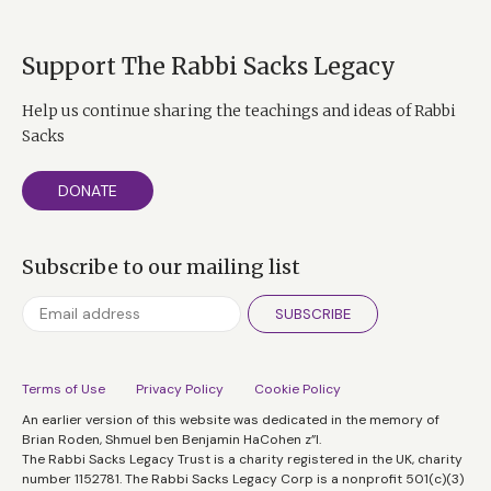
Support The Rabbi Sacks Legacy
Help us continue sharing the teachings and ideas of Rabbi
Sacks
DONATE
Subscribe to our mailing list
SUBSCRIBE
Terms of Use
Privacy Policy
Cookie Policy
An earlier version of this website was dedicated in the memory of
Brian Roden, Shmuel ben Benjamin HaCohen z”l.
The Rabbi Sacks Legacy Trust is a charity registered in the UK, charity
number 1152781. The Rabbi Sacks Legacy Corp is a nonprofit 501(c)(3)