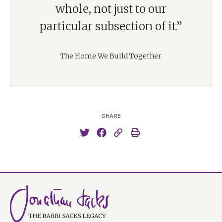
whole, not just to our
particular subsection of it.”
The Home We Build Together
SHARE