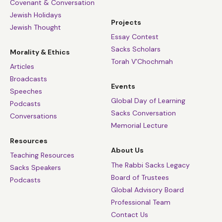
Covenant & Conversation
Jewish Holidays
Projects
Jewish Thought
Essay Contest
Sacks Scholars
Morality & Ethics
Torah V’Chochmah
Articles
Broadcasts
Events
Speeches
Global Day of Learning
Podcasts
Sacks Conversation
Conversations
Memorial Lecture
Resources
About Us
Teaching Resources
The Rabbi Sacks Legacy
Sacks Speakers
Board of Trustees
Podcasts
Global Advisory Board
Professional Team
Contact Us