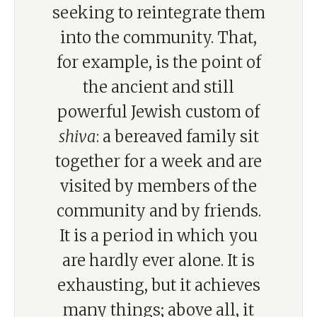
seeking to reintegrate them
into the community. That,
for example, is the point of
the ancient and still
powerful Jewish custom of
shiva
: a bereaved family sit
together for a week and are
visited by members of the
community and by friends.
It is a period in which you
are hardly ever alone. It is
exhausting, but it achieves
many things; above all, it