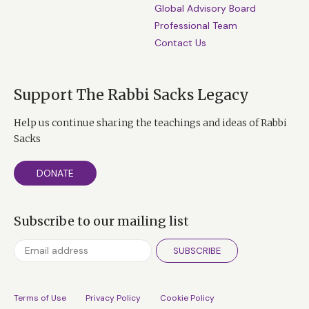
Global Advisory Board
Professional Team
Contact Us
Support The Rabbi Sacks Legacy
Help us continue sharing the teachings and ideas of Rabbi
Sacks
DONATE
Subscribe to our mailing list
SUBSCRIBE
Terms of Use
Privacy Policy
Cookie Policy