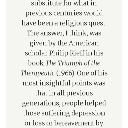
substitute for what in
previous centuries would
have been a religious quest.
The answer, I think, was
given by the American
scholar Philip Rieff in his
book
The Triumph of the
Therapeutic
(1966). One of his
most insightful points was
that in all previous
generations, people helped
those suffering depression
or loss or bereavement by