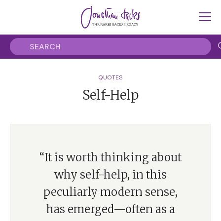
QUOTES
Self-Help
“It is worth thinking about
why self-help, in this
peculiarly modern sense,
has emerged—often as a