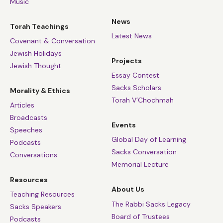
Music
News
Torah Teachings
Latest News
Covenant & Conversation
Jewish Holidays
Projects
Jewish Thought
Essay Contest
Sacks Scholars
Morality & Ethics
Torah V’Chochmah
Articles
Broadcasts
Events
Speeches
Global Day of Learning
Podcasts
Sacks Conversation
Conversations
Memorial Lecture
Resources
About Us
Teaching Resources
The Rabbi Sacks Legacy
Sacks Speakers
Board of Trustees
Podcasts