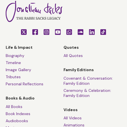
Life & Impact
Quotes
Biography
All Quotes
Timeline
Image Gallery
Family Editions
Tributes
Covenant & Conversation:
Family Edition
Personal Reflections
Ceremony & Celebration:
Family Edition
Books & Audio
All Books
Videos
Book Indexes
All Videos
Audiobooks
Animations