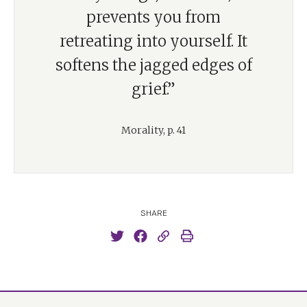
prevents you from
retreating into yourself. It
softens the jagged edges of
grief.”
Morality, p. 41
SHARE