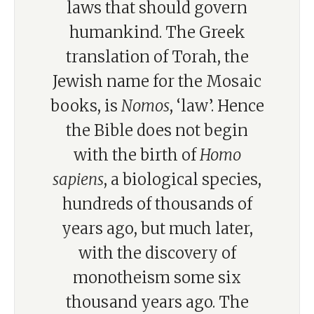
laws that should govern
humankind. The Greek
translation of Torah, the
Jewish name for the Mosaic
books, is
Nomos
, ‘law’. Hence
the Bible does not begin
with the birth of
Homo
sapiens
, a biological species,
hundreds of thousands of
years ago, but much later,
with the discovery of
monotheism some six
thousand years ago. The