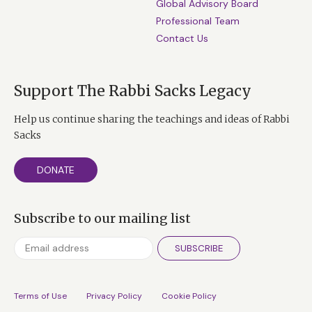
Global Advisory Board
Professional Team
Contact Us
Support The Rabbi Sacks Legacy
Help us continue sharing the teachings and ideas of Rabbi
Sacks
DONATE
Subscribe to our mailing list
SUBSCRIBE
Terms of Use
Privacy Policy
Cookie Policy