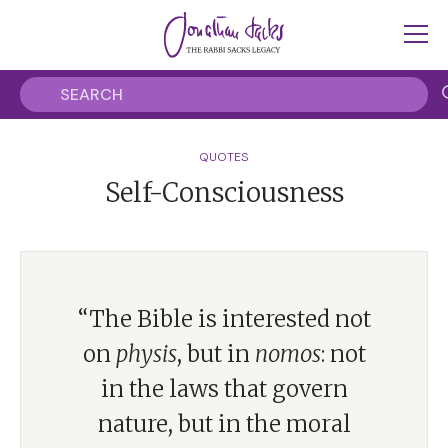
QUOTES
Self-Consciousness
“The Bible is interested not
on
physis
, but in
nomos
: not
in the laws that govern
nature, but in the moral