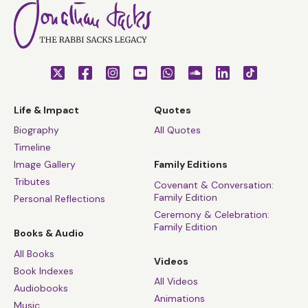
Life & Impact
Quotes
Biography
All Quotes
Timeline
Image Gallery
Family Editions
Tributes
Covenant & Conversation:
Family Edition
Personal Reflections
Ceremony & Celebration:
Family Edition
Books & Audio
All Books
Videos
Book Indexes
All Videos
Audiobooks
Animations
Music