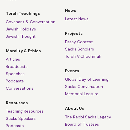
News
Torah Teachings
Latest News
Covenant & Conversation
Jewish Holidays
Projects
Jewish Thought
Essay Contest
Sacks Scholars
Morality & Ethics
Torah V’Chochmah
Articles
Broadcasts
Events
Speeches
Global Day of Learning
Podcasts
Sacks Conversation
Conversations
Memorial Lecture
Resources
About Us
Teaching Resources
The Rabbi Sacks Legacy
Sacks Speakers
Board of Trustees
Podcasts