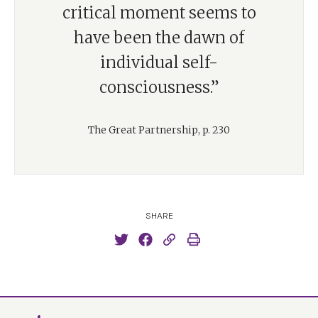
critical moment seems to
have been the dawn of
individual self-
consciousness.”
The Great Partnership, p. 230
SHARE