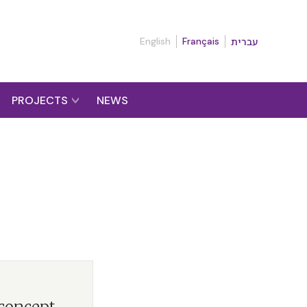
English
Français
עברית
PROJECTS
NEWS