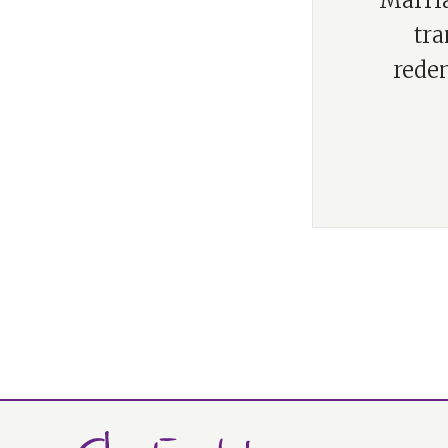
“Marria
tra
rede