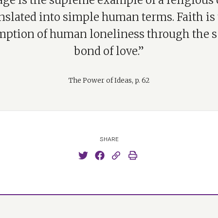
ge is the supreme example of a religious
nslated into simple human terms. Faith is
mption of human loneliness through the s
bond of love.”
The Power of Ideas, p. 62
SHARE