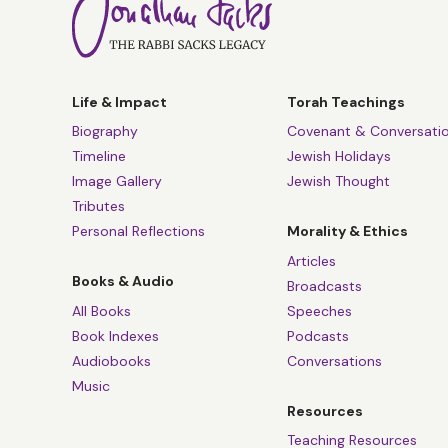
Life & Impact
Torah Teachings
Biography
Covenant & Conversati
Timeline
Jewish Holidays
Image Gallery
Jewish Thought
Tributes
Personal Reflections
Morality & Ethics
Articles
Books & Audio
Broadcasts
All Books
Speeches
Book Indexes
Podcasts
Audiobooks
Conversations
Music
Resources
Teaching Resources