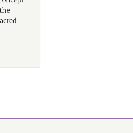
 concept
 the
acred