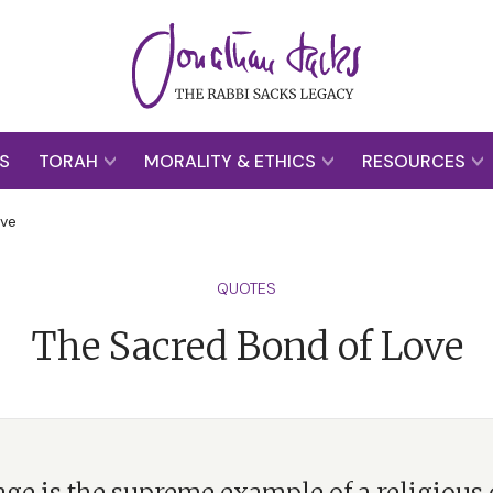
S
TORAH
MORALITY & ETHICS
RESOURCES
ove
QUOTES
The Sacred Bond of Love