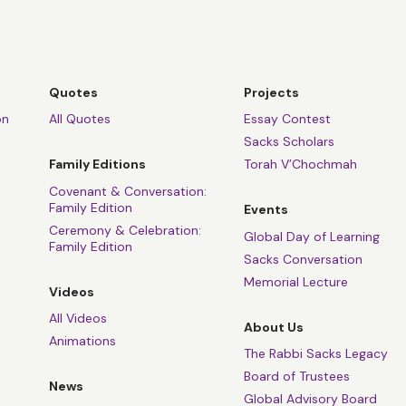
Quotes
Projects
on
All Quotes
Essay Contest
Sacks Scholars
Family Editions
Torah V’Chochmah
Covenant & Conversation:
Family Edition
Events
Ceremony & Celebration:
Global Day of Learning
Family Edition
Sacks Conversation
Memorial Lecture
Videos
All Videos
About Us
Animations
The Rabbi Sacks Legacy
Board of Trustees
News
Global Advisory Board