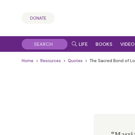
DONATE
LIFE
BOOKS
VIDEO
Home
>
Resources
>
Quotes
>
The Sacred Bond of L