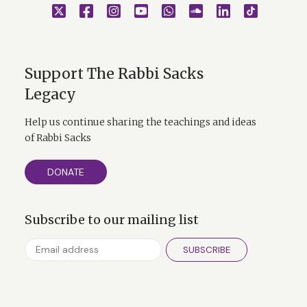
Support The Rabbi Sacks
Legacy
Help us continue sharing the teachings and ideas
of Rabbi Sacks
DONATE
Subscribe to our mailing list
SUBSCRIBE