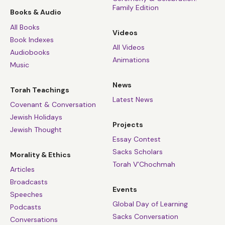
Family Edition
Books & Audio
All Books
Videos
Book Indexes
All Videos
Audiobooks
Animations
Music
News
Torah Teachings
Latest News
Covenant & Conversation
Jewish Holidays
Projects
Jewish Thought
Essay Contest
Sacks Scholars
Morality & Ethics
Torah V’Chochmah
Articles
Broadcasts
Events
Speeches
Global Day of Learning
Podcasts
Sacks Conversation
Conversations