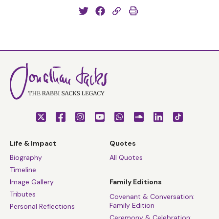
Life & Impact
Quotes
Biography
All Quotes
Timeline
Image Gallery
Family Editions
Tributes
Covenant & Conversation:
Family Edition
Personal Reflections
Ceremony & Celebration: