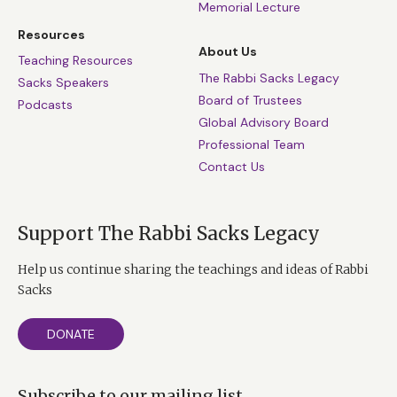
Memorial Lecture
Resources
About Us
Teaching Resources
The Rabbi Sacks Legacy
Sacks Speakers
Board of Trustees
Podcasts
Global Advisory Board
Professional Team
Contact Us
Support The Rabbi Sacks Legacy
Help us continue sharing the teachings and ideas of Rabbi
Sacks
DONATE
Subscribe to our mailing list