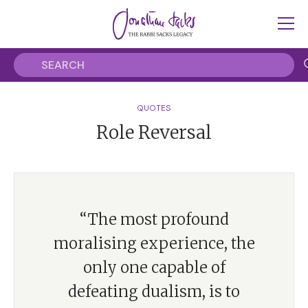
QUOTES
Role Reversal
“The most profound
moralising experience, the
only one capable of
defeating dualism, is to