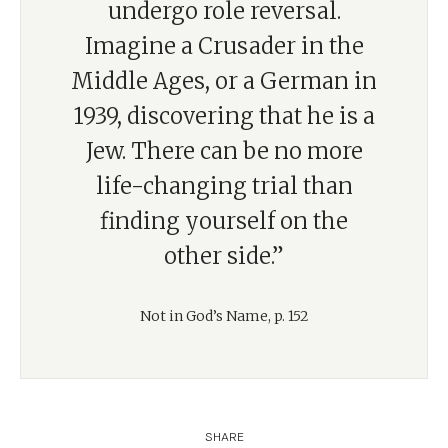
undergo role reversal.
Imagine a Crusader in the
Middle Ages, or a German in
1939, discovering that he is a
Jew. There can be no more
life-changing trial than
finding yourself on the
other side.”
Not in God’s Name, p. 152
SHARE