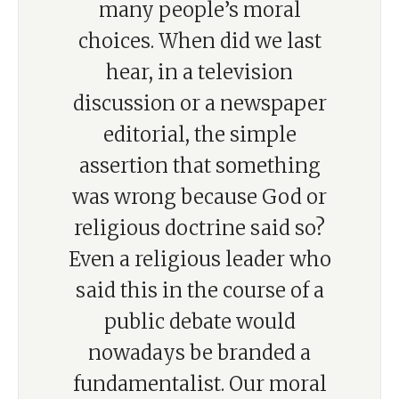
many people’s moral
choices. When did we last
hear, in a television
discussion or a newspaper
editorial, the simple
assertion that something
was wrong because God or
religious doctrine said so?
Even a religious leader who
said this in the course of a
public debate would
nowadays be branded a
fundamentalist. Our moral