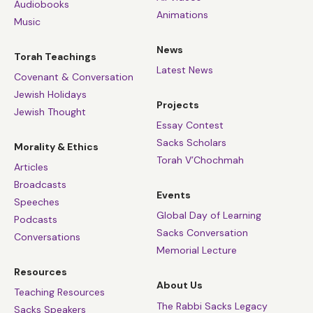
Audiobooks
Animations
Music
News
Torah Teachings
Latest News
Covenant & Conversation
Jewish Holidays
Projects
Jewish Thought
Essay Contest
Sacks Scholars
Morality & Ethics
Torah V’Chochmah
Articles
Broadcasts
Events
Speeches
Global Day of Learning
Podcasts
Sacks Conversation
Conversations
Memorial Lecture
Resources
About Us
Teaching Resources
The Rabbi Sacks Legacy
Sacks Speakers