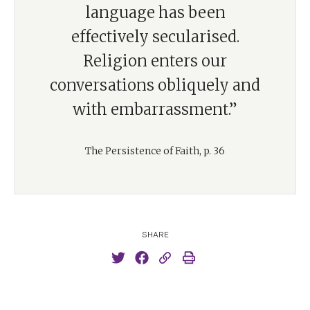
language has been
effectively secularised.
Religion enters our
conversations obliquely and
with embarrassment.”
The Persistence of Faith, p. 36
SHARE