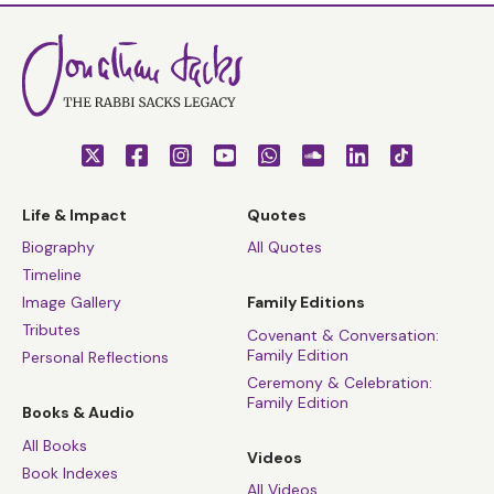
Life & Impact
Quotes
Biography
All Quotes
Timeline
Image Gallery
Family Editions
Tributes
Covenant & Conversation:
Family Edition
Personal Reflections
Ceremony & Celebration:
Family Edition
Books & Audio
All Books
Videos
Book Indexes
All Videos