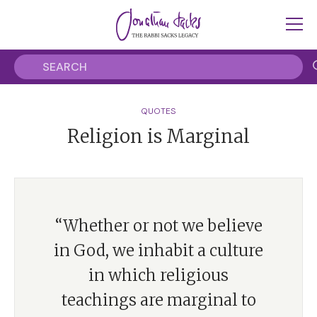
QUOTES
Religion is Marginal
“Whether or not we believe
in God, we inhabit a culture
in which religious
teachings are marginal to