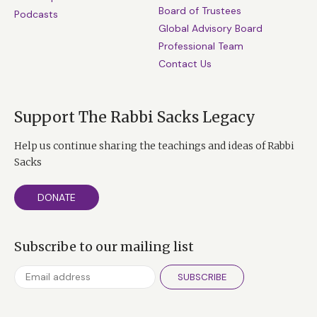
Board of Trustees
Podcasts
Global Advisory Board
Professional Team
Contact Us
Support The Rabbi Sacks Legacy
Help us continue sharing the teachings and ideas of Rabbi
Sacks
DONATE
Subscribe to our mailing list
SUBSCRIBE