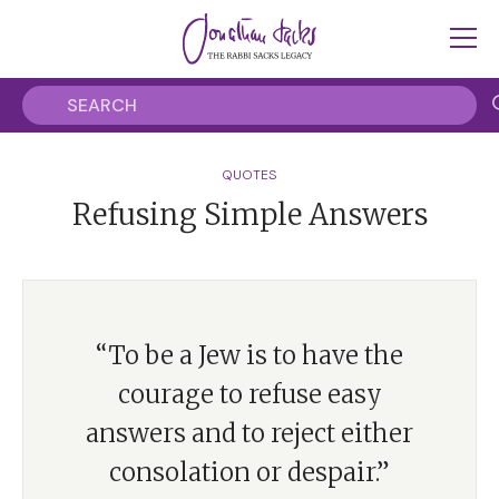
QUOTES
Refusing Simple Answers
“To be a Jew is to have the
courage to refuse easy
answers and to reject either
consolation or despair.”