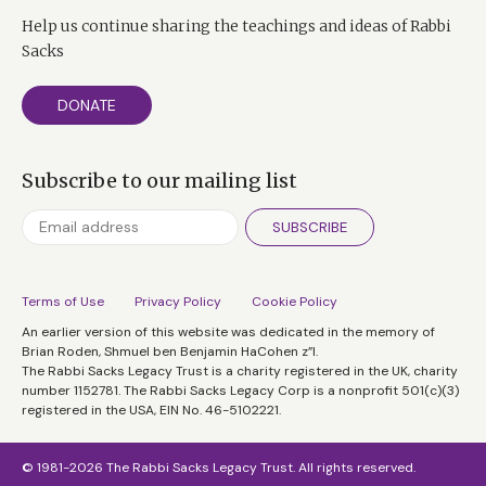
Help us continue sharing the teachings and ideas of Rabbi
Sacks
DONATE
Subscribe to our mailing list
SUBSCRIBE
Terms of Use
Privacy Policy
Cookie Policy
An earlier version of this website was dedicated in the memory of
Brian Roden, Shmuel ben Benjamin HaCohen z”l.
The Rabbi Sacks Legacy Trust is a charity registered in the UK, charity
number 1152781. The Rabbi Sacks Legacy Corp is a nonprofit 501(c)(3)
registered in the USA, EIN No. 46-5102221.
© 1981-2026 The Rabbi Sacks Legacy Trust. All rights reserved.