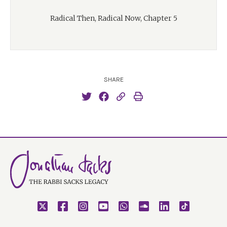
Radical Then, Radical Now, Chapter 5
SHARE