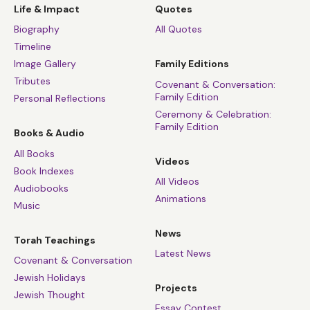
Life & Impact
Quotes
Biography
All Quotes
Timeline
Image Gallery
Family Editions
Tributes
Covenant & Conversation:
Family Edition
Personal Reflections
Ceremony & Celebration:
Family Edition
Books & Audio
All Books
Videos
Book Indexes
All Videos
Audiobooks
Animations
Music
News
Torah Teachings
Latest News
Covenant & Conversation
Jewish Holidays
Projects
Jewish Thought
Essay Contest