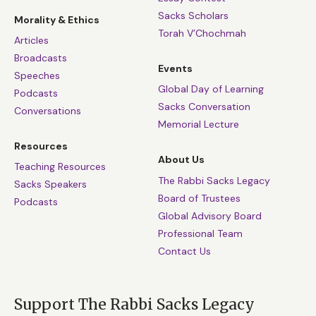
Sacks Scholars
Morality & Ethics
Torah V’Chochmah
Articles
Broadcasts
Events
Speeches
Global Day of Learning
Podcasts
Sacks Conversation
Conversations
Memorial Lecture
Resources
About Us
Teaching Resources
The Rabbi Sacks Legacy
Sacks Speakers
Board of Trustees
Podcasts
Global Advisory Board
Professional Team
Contact Us
Support The Rabbi Sacks Legacy