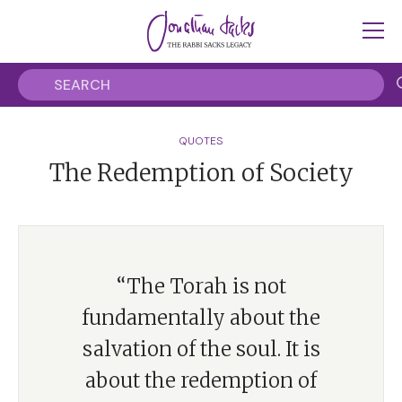
QUOTES
The Redemption of Society
“The Torah is not
fundamentally about the
salvation of the soul. It is
about the redemption of