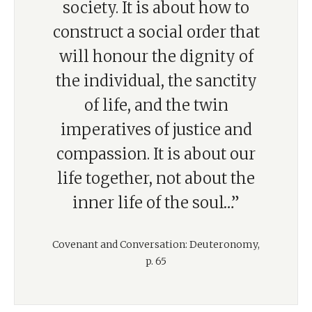
society. It is about how to
construct a social order that
will honour the dignity of
the individual, the sanctity
of life, and the twin
imperatives of justice and
compassion. It is about our
life together, not about the
inner life of the soul…”
Covenant and Conversation: Deuteronomy,
p. 65