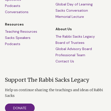
Global Day of Learning
Podcasts
Sacks Conversation
Conversations
Memorial Lecture
Resources
About Us
Teaching Resources
The Rabbi Sacks Legacy
Sacks Speakers
Board of Trustees
Podcasts
Global Advisory Board
Professional Team
Contact Us
Support The Rabbi Sacks Legacy
Help us continue sharing the teachings and ideas of Rabbi
Sacks
DONATE