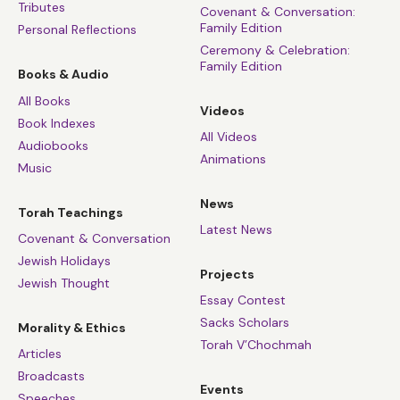
Tributes
Covenant & Conversation:
Family Edition
Personal Reflections
Ceremony & Celebration:
Family Edition
Books & Audio
All Books
Videos
Book Indexes
All Videos
Audiobooks
Animations
Music
News
Torah Teachings
Latest News
Covenant & Conversation
Jewish Holidays
Projects
Jewish Thought
Essay Contest
Sacks Scholars
Morality & Ethics
Torah V’Chochmah
Articles
Broadcasts
Events
Speeches