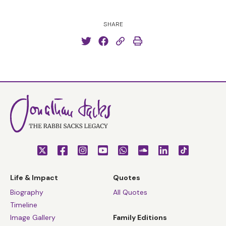
SHARE
Life & Impact
Quotes
Biography
All Quotes
Timeline
Image Gallery
Family Editions