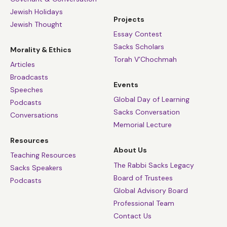
Jewish Holidays
Projects
Jewish Thought
Essay Contest
Sacks Scholars
Morality & Ethics
Torah V’Chochmah
Articles
Broadcasts
Events
Speeches
Global Day of Learning
Podcasts
Sacks Conversation
Conversations
Memorial Lecture
Resources
About Us
Teaching Resources
The Rabbi Sacks Legacy
Sacks Speakers
Board of Trustees
Podcasts
Global Advisory Board
Professional Team
Contact Us