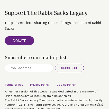
Support The Rabbi Sacks Legacy
Help us continue sharing the teachings and ideas of Rabbi
Sacks
DONATE
Subscribe to our mailing list
SUBSCRIBE
Terms of Use
Privacy Policy
Cookie Policy
An earlier version of this website was dedicated in the memory of
Brian Roden, Shmuel ben Benjamin HaCohen z”l.
The Rabbi Sacks Legacy Trust is a charity registered in the UK, charity
number 1152781. The Rabbi Sacks Legacy Corp is a nonprofit 501(c)(3)
registered in the USA, EIN No. 46-5102221.