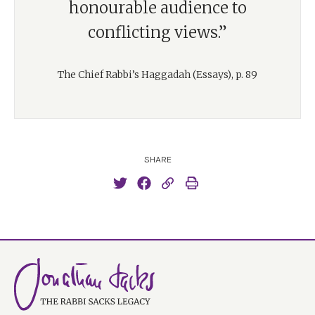
honourable audience to
conflicting views.”
The Chief Rabbi’s Haggadah (Essays), p. 89
SHARE