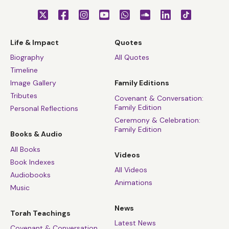
Life & Impact
Quotes
Biography
All Quotes
Timeline
Image Gallery
Family Editions
Tributes
Covenant & Conversation:
Family Edition
Personal Reflections
Ceremony & Celebration:
Family Edition
Books & Audio
All Books
Videos
Book Indexes
All Videos
Audiobooks
Animations
Music
News
Torah Teachings
Latest News
Covenant & Conversation