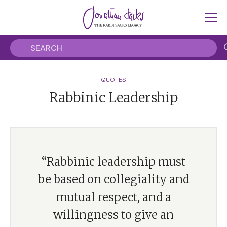
QUOTES
Rabbinic Leadership
“Rabbinic leadership must
be based on collegiality and
mutual respect, and a
willingness to give an