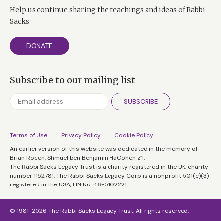
Help us continue sharing the teachings and ideas of Rabbi
Sacks
DONATE
Subscribe to our mailing list
SUBSCRIBE
Terms of Use
Privacy Policy
Cookie Policy
An earlier version of this website was dedicated in the memory of
Brian Roden, Shmuel ben Benjamin HaCohen z”l.
The Rabbi Sacks Legacy Trust is a charity registered in the UK, charity
number 1152781. The Rabbi Sacks Legacy Corp is a nonprofit 501(c)(3)
registered in the USA, EIN No. 46-5102221.
© 1981-2026 The Rabbi Sacks Legacy Trust. All rights reserved.