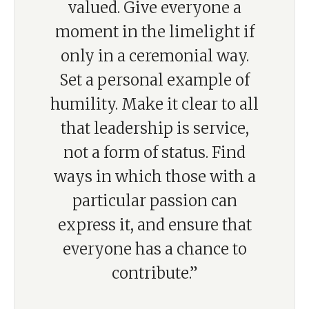
valued. Give everyone a
moment in the limelight if
only in a ceremonial way.
Set a personal example of
humility. Make it clear to all
that leadership is service,
not a form of status. Find
ways in which those with a
particular passion can
express it, and ensure that
everyone has a chance to
contribute.”