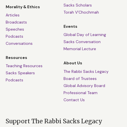
Sacks Scholars
Morality & Ethics
Torah V’Chochmah
Articles
Broadcasts
Events
Speeches
Global Day of Learning
Podcasts
Sacks Conversation
Conversations
Memorial Lecture
Resources
About Us
Teaching Resources
The Rabbi Sacks Legacy
Sacks Speakers
Board of Trustees
Podcasts
Global Advisory Board
Professional Team
Contact Us
Support The Rabbi Sacks Legacy