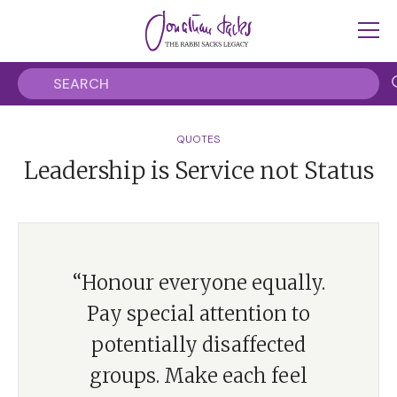
QUOTES
Leadership is Service not Status
“Honour everyone equally.
Pay special attention to
potentially disaffected
groups. Make each feel