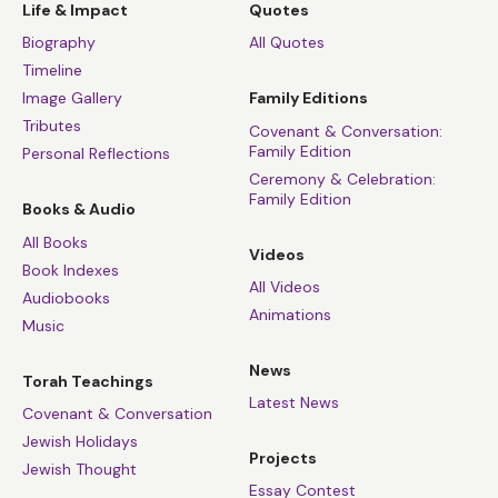
Life & Impact
Quotes
Biography
All Quotes
Timeline
Image Gallery
Family Editions
Tributes
Covenant & Conversation:
Family Edition
Personal Reflections
Ceremony & Celebration:
Family Edition
Books & Audio
All Books
Videos
Book Indexes
All Videos
Audiobooks
Animations
Music
News
Torah Teachings
Latest News
Covenant & Conversation
Jewish Holidays
Projects
Jewish Thought
Essay Contest