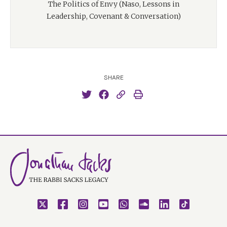
The Politics of Envy (Naso, Lessons in
Leadership, Covenant & Conversation)
SHARE