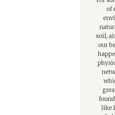
“For so
of
envi
natur
soil, 
our be
happen
physic
netw
whic
grea
founda
like 