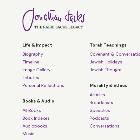
Life & Impact
Torah Teachings
Biography
Covenant & Conversati
Timeline
Jewish Holidays
Image Gallery
Jewish Thought
Tributes
Personal Reflections
Morality & Ethics
Articles
Books & Audio
Broadcasts
All Books
Speeches
Book Indexes
Podcasts
Audiobooks
Conversations
Music