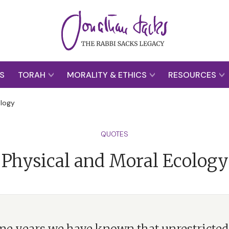
S
TORAH
MORALITY & ETHICS
RESOURCES
ology
QUOTES
Physical and Moral Ecology