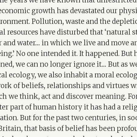
me years we have known that unrestricted
 economic growth has devastated our physi
ronment. Pollution, waste and the depleti
al resources have disturbed that ‘natural st
air and water… in which we live and move a
ing.’ No one intended it. It happened. But
ed, we can no longer ignore it… But as we
al ecology, we also inhabit a moral ecolog
ork of beliefs, relationships and virtues w
h we think, act and discover meaning. Fo
ter part of human history it has had a reli
tion. But for the past two centuries, in so
Britain, that basis of belief has been prof