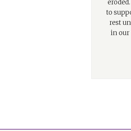
eroded.
to supp
rest u
in our