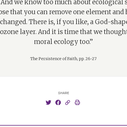
 And we know too much about ecological
ose that you can remove one element and 
nchanged. There is, if you like, a God-shap
 ozone layer. And it is time that we though
moral ecology too.”
The Persistence of Faith, pp. 26-27
SHARE