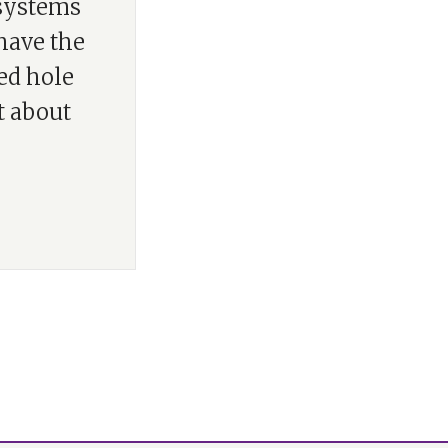
 systems
have the
ed hole
t about