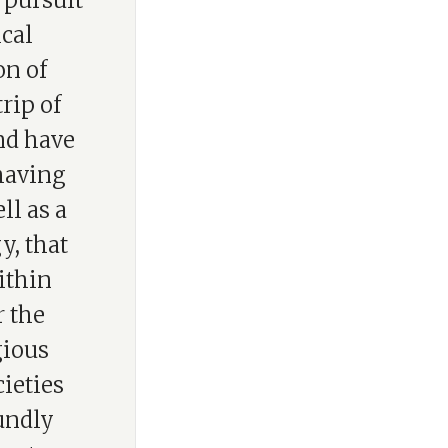
 pursuit
cal
on of
rip of
nd have
 having
ll as a
y, that
ithin
r the
gious
cieties
oundly