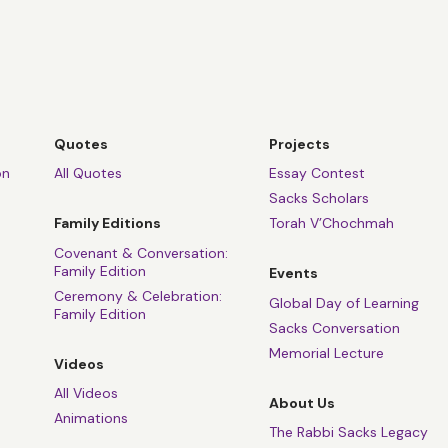
Quotes
Projects
on
All Quotes
Essay Contest
Sacks Scholars
Family Editions
Torah V’Chochmah
Covenant & Conversation:
Family Edition
Events
Ceremony & Celebration:
Global Day of Learning
Family Edition
Sacks Conversation
Memorial Lecture
Videos
All Videos
About Us
Animations
The Rabbi Sacks Legacy