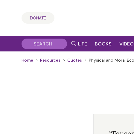
DONATE
LIFE
BOOKS
VIDEO
Home
>
Resources
>
Quotes
>
Physical and Moral Ec