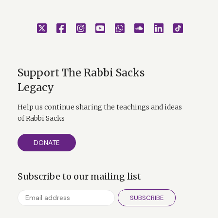
Support The Rabbi Sacks
Legacy
Help us continue sharing the teachings and ideas
of Rabbi Sacks
DONATE
Subscribe to our mailing list
SUBSCRIBE