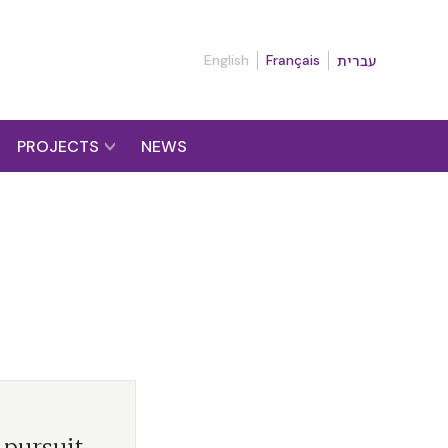
English
Français
עברית
PROJECTS
NEWS